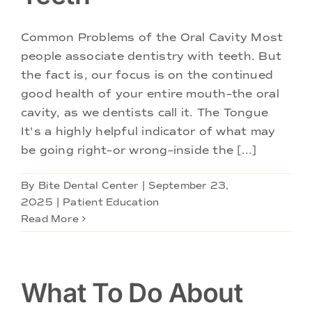
Doctors
Common Problems of the Oral Cavity Most
Services
people associate dentistry with teeth. But
the fact is, our focus is on the continued
good health of your entire mouth–the oral
Locations
cavity, as we dentists call it. The Tongue
It's a highly helpful indicator of what may
be going right–or wrong–inside the [...]
By
Bite Dental Center
|
September 23,
2025
|
Patient Education
Read More
What To Do About