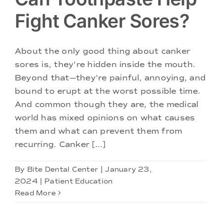
Fight Canker Sores?
About the only good thing about canker
sores is, they're hidden inside the mouth.
Beyond that—they're painful, annoying, and
bound to erupt at the worst possible time.
And common though they are, the medical
world has mixed opinions on what causes
them and what can prevent them from
recurring. Canker [...]
By
Bite Dental Center
|
January 23,
2024
|
Patient Education
Read More