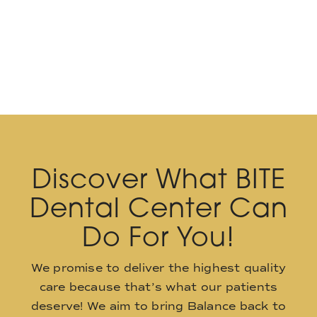
Discover What BITE
Dental Center Can
Do For You!
We promise to deliver the highest quality
care because that’s what our patients
deserve! We aim to bring Balance back to