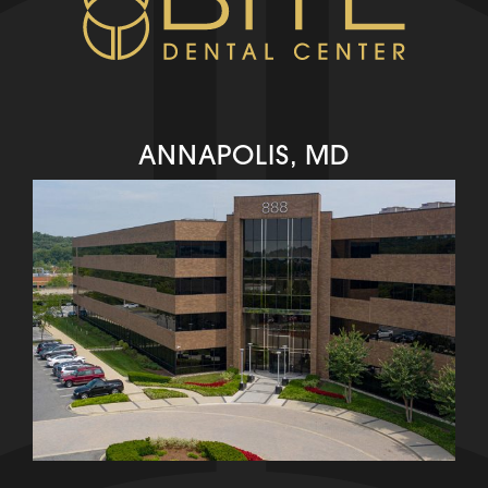
ANNAPOLIS, MD