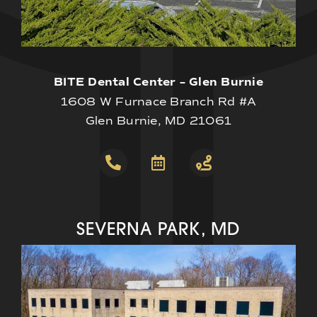
BITE Dental Center – Glen Burnie
1608 W Furnace Branch Rd #A
Glen Burnie, MD 21061
SEVERNA PARK, MD