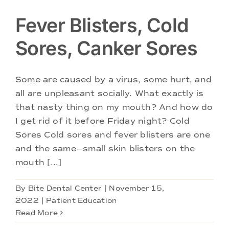
Fever Blisters, Cold
Sores, Canker Sores
Some are caused by a virus, some hurt, and
all are unpleasant socially. What exactly is
that nasty thing on my mouth? And how do
I get rid of it before Friday night? Cold
Sores Cold sores and fever blisters are one
and the same—small skin blisters on the
mouth [...]
By
Bite Dental Center
|
November 15,
2022
|
Patient Education
Read More