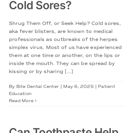
Cold Sores?
Shrug Them Off, or Seek Help? Cold sores,
aka fever blisters, are known to medical
professionals as outbreaks of the herpes
simplex virus. Most of us have experienced
them at one time or another, on the lips or
inside the mouth. They can be spread by
kissing or by sharing [...]
By
Bite Dental Center
|
May 6, 2025
|
Patient
Education
Read More
Can Toothpaste Help