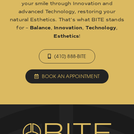
your smile through Innovation and
advanced Technology, restoring your
natural Esthetics. That’s what BITE stands
for –
Balance
,
Innovation
,
Technology
,
Esthetics
!
(410) 888-BITE
BOOK AN APPOINTMENT