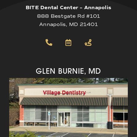
BITE Dental Center – Annapolis
888 Bestgate Rd #101
Annapolis, MD 21401
GLEN BURNIE, MD