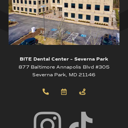
BITE Dental Center – Severna Park
877 Baltimore Annapolis Blvd #305
Severna Park, MD 21146