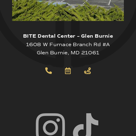
BITE Dental Center – Glen Burnie
1608 W Furnace Branch Rd #A
Glen Burnie, MD 21061