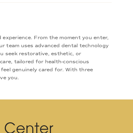
d experience. From the moment you enter,
 Our team uses advanced dental technology
u seek restorative, esthetic, or
are, tailored for health-conscious
 feel genuinely cared for. With three
rve you.
l Center