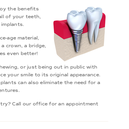
joy the benefits
ll of your teeth,
 implants.
ce-age material,
 a crown, a bridge,
es even better!
ewing, or just being out in public with
e your smile to its original appearance.
plants can also eliminate the need for a
dentures.
stry? Call our office for an appointment