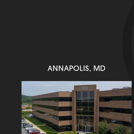
ANNAPOLIS, MD