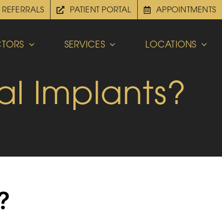
REFERRALS
PATIENT PORTAL
APPOINTMENTS
TORS
SERVICES
LOCATIONS
al Implants?
?