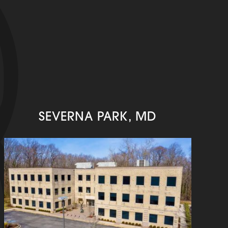
SEVERNA PARK, MD