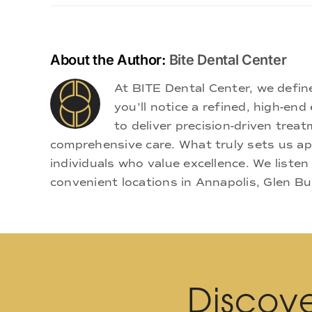
About the Author:
Bite Dental Center
At BITE Dental Center, we defi
you'll notice a refined, high-e
to deliver precision-driven treat
comprehensive care. What truly sets us apa
individuals who value excellence. We listen
convenient locations in Annapolis, Glen Bu
Discove