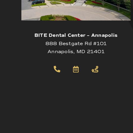
BITE Dental Center – Annapolis
888 Bestgate Rd #101
Annapolis, MD 21401