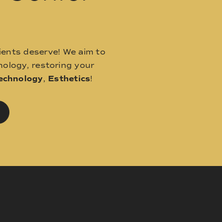
ients deserve! We aim to
ology, restoring your
echnology
,
Esthetics
!