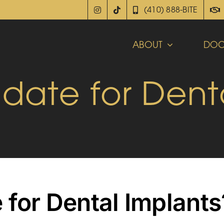
(410) 888-BITE
ABOUT
DOC
date for Dent
 for Dental Implants