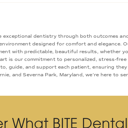
ne exceptional dentistry through both outcomes an
nd environment designed for comfort and elegance.
ment with predictable, beautiful results, whether yo
rt is our commitment to personalized, stress-free c
 to, guide, and support each patient, ensuring they
rnie, and Severna Park, Maryland, we're here to se
r What BITE Denta