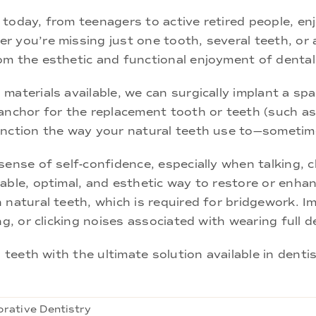
today, from teenagers to active retired people, en
 you’re missing just one tooth, several teeth, or a
om the esthetic and functional enjoyment of dental
aterials available, we can surgically implant a spa
anchor for the replacement tooth or teeth (such as
unction the way your natural teeth use to—sometim
ense of self-confidence, especially when talking, ch
able, optimal, and esthetic way to restore or enhanc
 natural teeth, which is required for bridgework. Im
ng, or clicking noises associated with wearing full 
l teeth with the ultimate solution available in denti
orative Dentistry