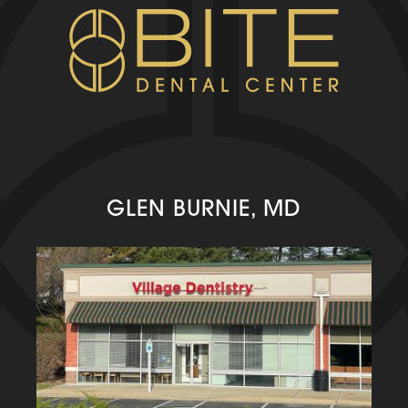
GLEN BURNIE, MD