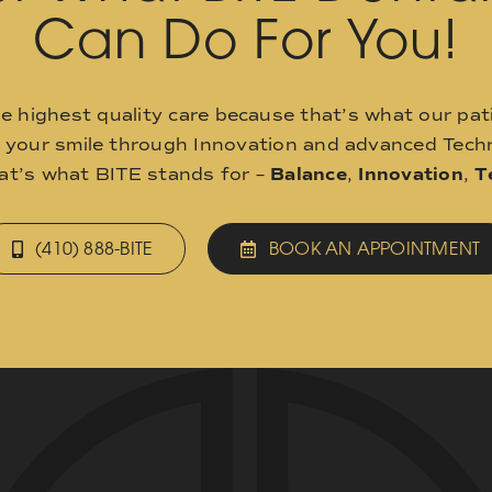
Can Do For You!
he highest quality care because that’s what our pat
o your smile through Innovation and advanced Techn
hat’s what BITE stands for –
Balance
,
Innovation
,
T
(410) 888-BITE
BOOK AN APPOINTMENT