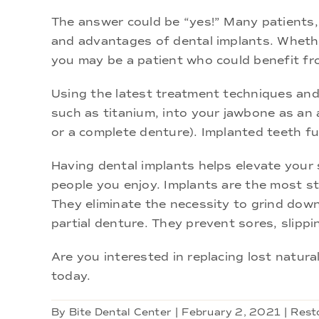
The answer could be “yes!” Many patients, 
and advantages of dental implants. Whether
you may be a patient who could benefit fr
Using the latest treatment techniques and m
such as titanium, into your jawbone as an 
or a complete denture). Implanted teeth f
Having dental implants helps elevate your s
people you enjoy. Implants are the most st
They eliminate the necessity to grind down
partial denture. They prevent sores, slippi
Are you interested in replacing lost natura
today.
By
Bite Dental Center
|
February 2, 2021
|
Rest