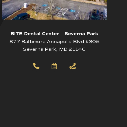
BITE Dental Center – Severna Park
877 Baltimore Annapolis Blvd #305
Severna Park, MD 21146