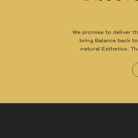
We promise to deliver t
bring Balance back t
natural Esthetics. T