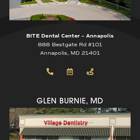
BITE Dental Center – Annapolis
888 Bestgate Rd #101
Annapolis, MD 21401
GLEN BURNIE, MD