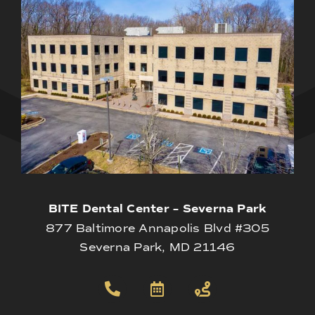
BITE Dental Center – Severna Park
877 Baltimore Annapolis Blvd #305
Severna Park, MD 21146