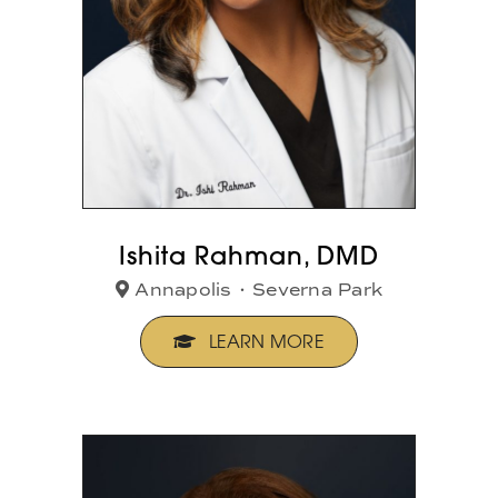
Ishita Rahman, DMD
Annapolis
•
Severna Park
LEARN MORE