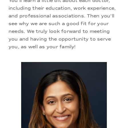
You’ll learn a little bit about each doctor,
Doctors
including their education, work experience,
and professional associations. Then you’ll
Services
see why we are such a good fit for your
needs. We truly look forward to meeting
you and having the opportunity to serve
Locations
you, as well as your family!