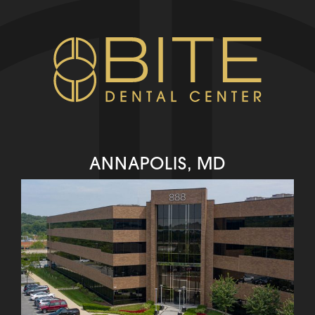
ANNAPOLIS, MD