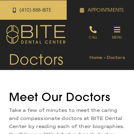
Skip
(410) 888-BITE
APPOINTMENTS
to
content
Toggle
CALL
MENU
Naviga
Doctors
Appointments
Home
»
Doctors
Referrals
Meet Our Doctors
Patient Portal
Take a few of minutes to meet the caring
About
and compassionate doctors at BITE Dental
Center by reading each of their biographies.