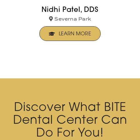
Nidhi Patel, DDS
Severna Park
LEARN MORE
Discover What BITE
Dental Center Can
Do For You!