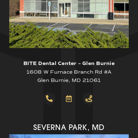
BITE Dental Center – Glen Burnie
1608 W Furnace Branch Rd #A
Glen Burnie, MD 21061
SEVERNA PARK, MD