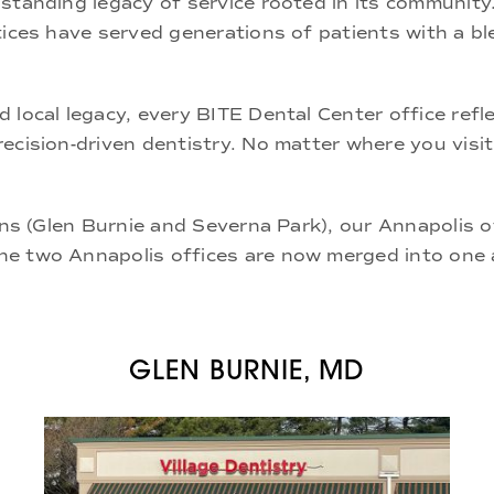
standing legacy of service rooted in its community
ices have served generations of patients with a ble
d local legacy, every BITE Dental Center office re
recision-driven dentistry
. No matter where you visit
ns (
Glen Burnie
and
Severna Park
), our
Annapolis o
The two Annapolis offices are now merged into one 
GLEN BURNIE, MD