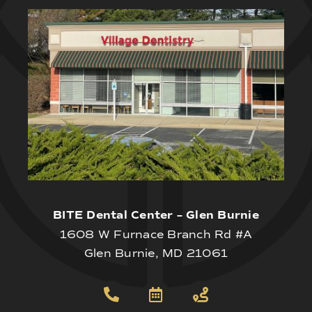
BITE Dental Center – Glen Burnie
1608 W Furnace Branch Rd #A
Glen Burnie, MD 21061