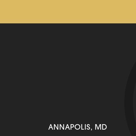
ANNAPOLIS, MD