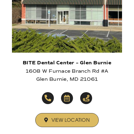
BITE Dental Center – Glen Burnie
1608 W Furnace Branch Rd #A
Glen Burnie, MD 21061
VIEW LOCATION