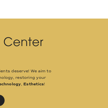
l Center
ients deserve! We aim to
ology, restoring your
echnology
,
Esthetics
!