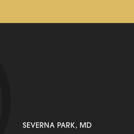
SEVERNA PARK, MD