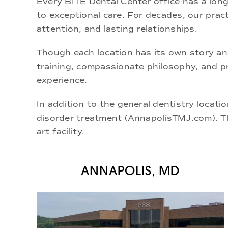
Every BITE Dental Center office has a long
to exceptional care. For decades, our pract
attention, and lasting relationships.
Though each location has its own story an
training, compassionate philosophy, and
p
experience.
In addition to the general dentistry locatio
disorder treatment (
AnnapolisTMJ.com
). 
art facility.
ANNAPOLIS, MD