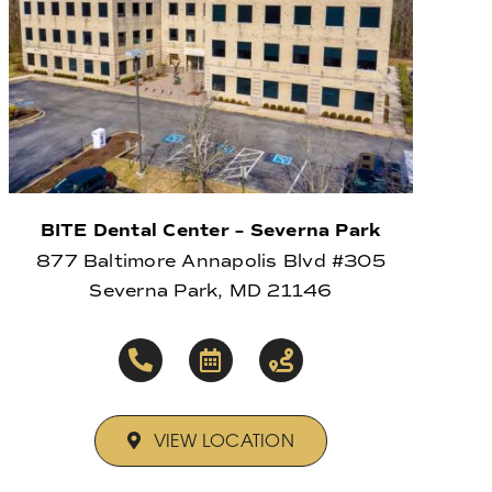
BITE Dental Center – Severna Park
877 Baltimore Annapolis Blvd #305
Severna Park, MD 21146
VIEW LOCATION