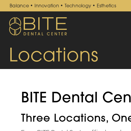
Skip
Balance • Innovation • Technology • Esthetics
to
content
Locations
BITE Dental Cen
Three Locations, On