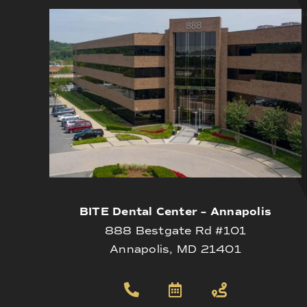
BITE Dental Center – Annapolis
888 Bestgate Rd #101
Annapolis, MD 21401