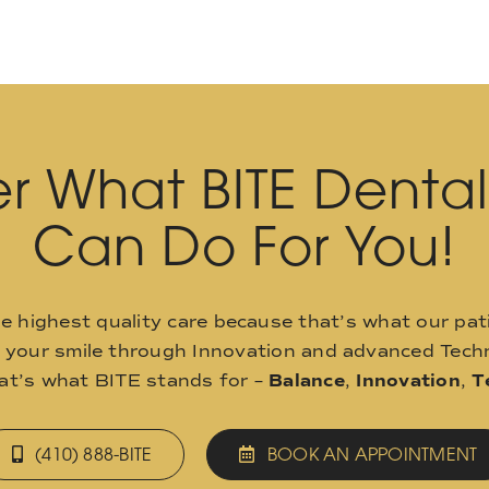
r What BITE Denta
Can Do For You!
he highest quality care because that’s what our pat
o your smile through Innovation and advanced Techn
hat’s what BITE stands for –
Balance
,
Innovation
,
T
(410) 888-BITE
BOOK AN APPOINTMENT