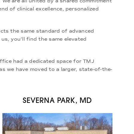
. We are all united by a shared commitment
nd of clinical excellence, personalized
flects the same standard of advanced
 us, you’ll find the same elevated
ffice
had a dedicated space for TMJ
as we have moved to a larger, state-of-the-
SEVERNA PARK, MD