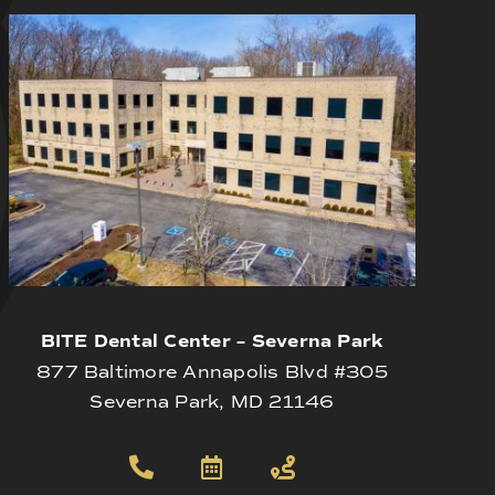
BITE Dental Center – Severna Park
877 Baltimore Annapolis Blvd #305
Severna Park, MD 21146