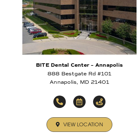
BITE Dental Center – Annapolis
888 Bestgate Rd #101
Annapolis, MD 21401
VIEW LOCATION