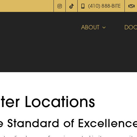
(410) 888-BITE
ABOUT
DOC
ter Locations
e Standard of Excellenc