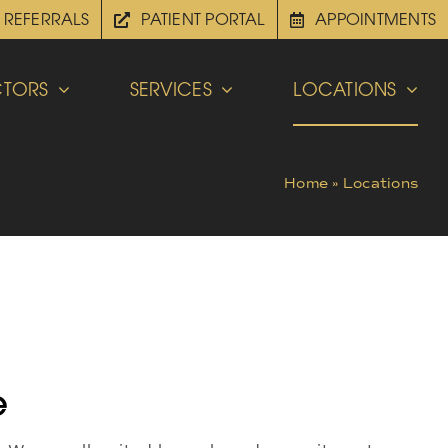
REFERRALS
PATIENT PORTAL
APPOINTMENTS
TORS
SERVICES
LOCATIONS
Home
»
Locations
e