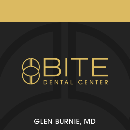
GLEN BURNIE, MD