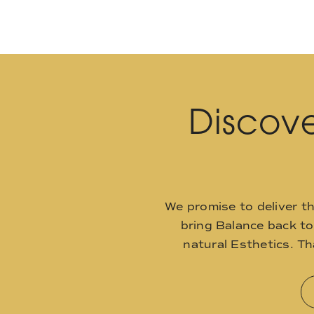
Discove
We promise to deliver t
bring Balance back t
natural Esthetics. T