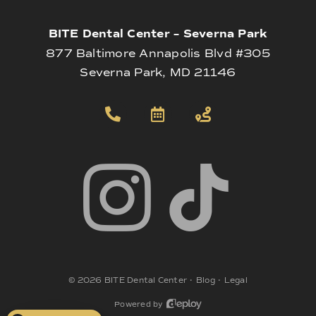
BITE Dental Center – Severna Park
877 Baltimore Annapolis Blvd #305
Severna Park, MD 21146
©
2026
BITE Dental Center
•
Blog
•
Legal
Powered by