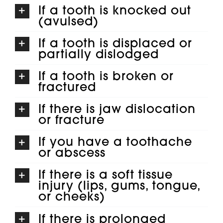
If a tooth is knocked out
(avulsed)
If a tooth is displaced or
partially dislodged
If a tooth is broken or
fractured
If there is jaw dislocation
or fracture
If you have a toothache
or abscess
If there is a soft tissue
injury (lips, gums, tongue,
or cheeks)
If there is prolonged