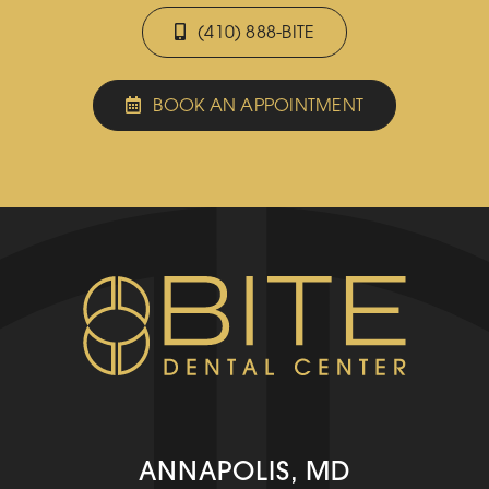
(410) 888-BITE
BOOK AN APPOINTMENT
ANNAPOLIS, MD