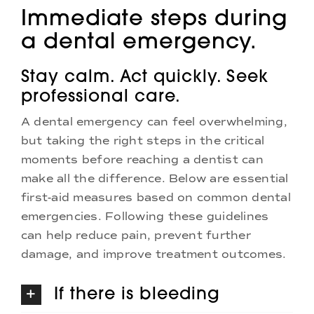
Immediate steps during
a dental emergency.
Stay calm. Act quickly. Seek
professional care.
A dental emergency can feel overwhelming,
but taking the right steps in the critical
moments before reaching a dentist can
make all the difference. Below are essential
first-aid measures based on common dental
emergencies. Following these guidelines
can help reduce pain, prevent further
damage, and improve treatment outcomes.
If there is bleeding