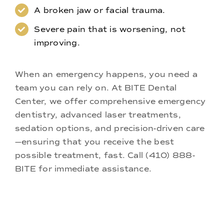
A broken jaw or facial trauma.
Severe pain that is worsening, not
improving.
When an emergency happens, you need a
team you can rely on. At BITE Dental
Center, we offer comprehensive emergency
dentistry,
advanced laser treatments
,
sedation options
, and precision-driven care
—ensuring that you receive the best
possible treatment, fast. Call
(410) 888-
BITE
for immediate assistance.