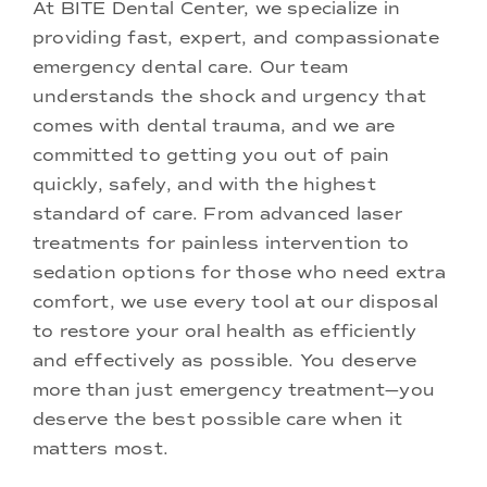
At BITE Dental Center, we specialize in
providing fast, expert, and compassionate
emergency dental care. Our team
understands the shock and urgency that
comes with dental trauma, and we are
committed to getting you out of pain
quickly, safely, and with the highest
standard of care. From
advanced laser
treatments
for painless intervention to
sedation options
for those who need extra
comfort, we use every tool at our disposal
to restore your oral health as efficiently
and effectively as possible. You deserve
more than just emergency treatment—you
deserve the best possible care when it
matters most.