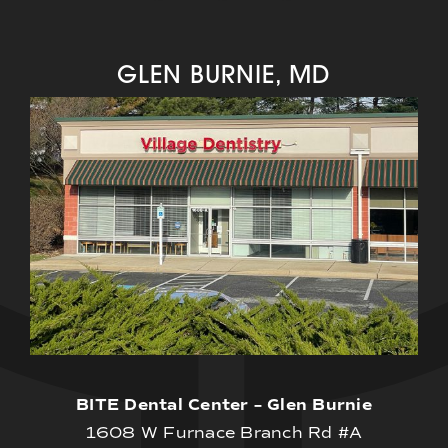
GLEN BURNIE, MD
BITE Dental Center – Glen Burnie
1608 W Furnace Branch Rd #A