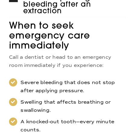
bleeding after an
extraction
When to seek
emergency care
immediately
Call a dentist or head to an emergency
room immediately if you experience:
Severe bleeding that does not stop
after applying pressure.
Swelling that affects breathing or
swallowing.
A knocked-out tooth—every minute
counts.