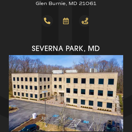
Glen Burnie, MD 21061
SEVERNA PARK, MD