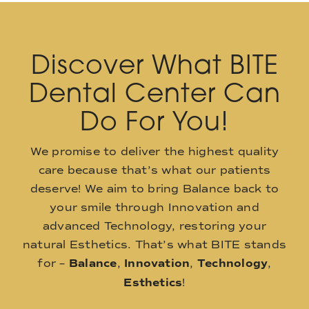
Discover What BITE
Dental Center Can
Do For You!
We promise to deliver the highest quality
care because that’s what our patients
deserve! We aim to bring Balance back to
your smile through Innovation and
advanced Technology, restoring your
natural Esthetics. That’s what BITE stands
for –
Balance
,
Innovation
,
Technology
,
Esthetics
!