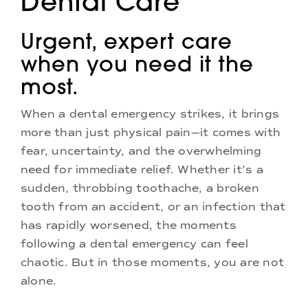
Dental Care
Doctors
Urgent, expert care
Services
when you need it the
most.
Locations
When a dental emergency strikes, it brings
more than just physical pain—it comes with
fear, uncertainty, and the overwhelming
need for immediate relief. Whether it’s a
sudden, throbbing toothache, a broken
tooth from an accident, or an infection that
has rapidly worsened, the moments
following a dental emergency can feel
chaotic. But in those moments, you are not
alone.