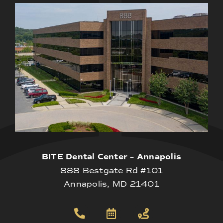
BITE Dental Center – Annapolis
888 Bestgate Rd #101
Annapolis, MD 21401