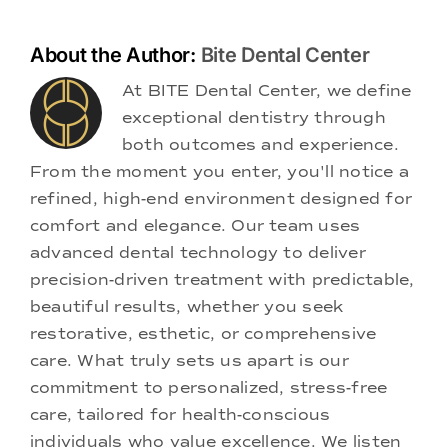
About the Author:
Bite Dental Center
At BITE Dental Center, we define
exceptional dentistry through
both outcomes and experience.
From the moment you enter, you'll notice a
refined, high-end environment designed for
comfort and elegance. Our team uses
advanced dental technology to deliver
precision-driven treatment with predictable,
beautiful results, whether you seek
restorative, esthetic, or comprehensive
care. What truly sets us apart is our
commitment to personalized, stress-free
care, tailored for health-conscious
individuals who value excellence. We listen