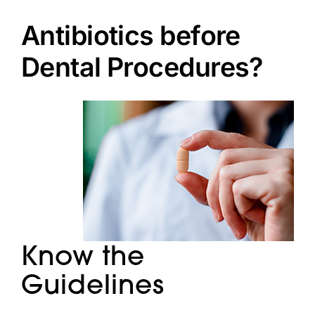
Doctors
Antibiotics before
Services
Dental Procedures?
Locations
Know the
Guidelines