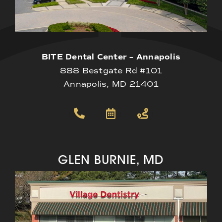
BITE Dental Center – Annapolis
888 Bestgate Rd #101
Annapolis, MD 21401
GLEN BURNIE, MD