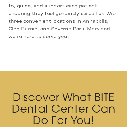
to, guide, and support each patient,
ensuring they feel genuinely cared for. With
three convenient locations in Annapolis,
Glen Burnie, and Severna Park, Maryland,
we're here to serve you.
Discover What BITE
Dental Center Can
Do For You!