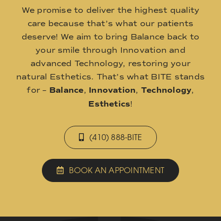
We promise to deliver the highest quality
care because that’s what our patients
deserve! We aim to bring Balance back to
your smile through Innovation and
advanced Technology, restoring your
natural Esthetics. That’s what BITE stands
for –
Balance
,
Innovation
,
Technology
,
Esthetics
!
(410) 888-BITE
BOOK AN APPOINTMENT