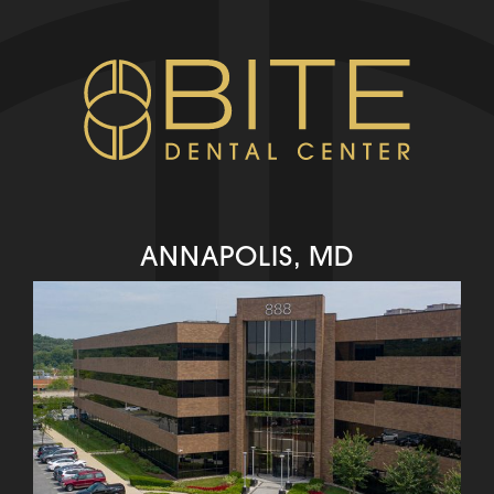
ANNAPOLIS, MD