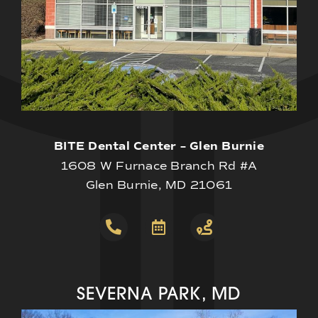
BITE Dental Center – Glen Burnie
1608 W Furnace Branch Rd #A
Glen Burnie, MD 21061
SEVERNA PARK, MD