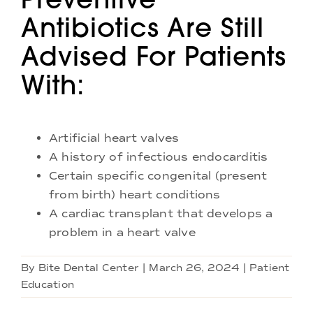
Antibiotics Are Still
Advised For Patients
With:
Artificial heart valves
A history of infectious endocarditis
Certain specific congenital (present
from birth) heart conditions
A cardiac transplant that develops a
problem in a heart valve
By
Bite Dental Center
|
March 26, 2024
|
Patient
Education