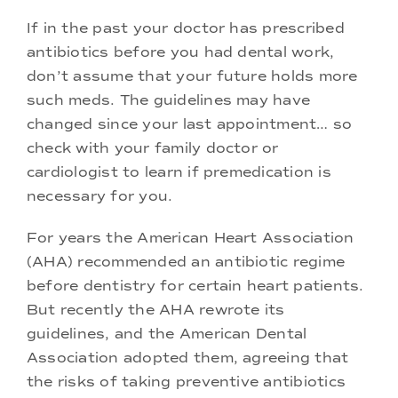
If in the past your doctor has prescribed
antibiotics before you had dental work,
don’t assume that your future holds more
such meds. The guidelines may have
changed since your last appointment… so
check with your family doctor or
cardiologist to learn if premedication is
necessary for you.
For years the American Heart Association
(AHA) recommended an antibiotic regime
before dentistry for certain heart patients.
But recently the AHA rewrote its
guidelines, and the American Dental
Association adopted them, agreeing that
the risks of taking preventive antibiotics