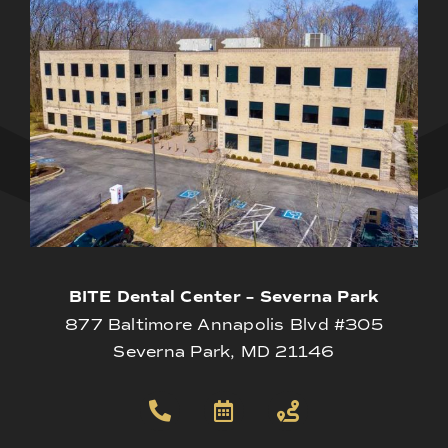
BITE Dental Center – Severna Park
877 Baltimore Annapolis Blvd #305
Severna Park, MD 21146