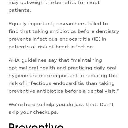
may outweigh the benefits for most
patients.
Equally important, researchers failed to
find that taking antibiotics before dentistry
prevents infectious endocarditis (IE) in
patients at risk of heart infection.
AHA guidelines say that “maintaining
optimal oral health and practicing daily oral
hygiene are more important in reducing the
risk of infectious endocarditis than taking
preventive antibiotics before a dental visit.”
We’re here to help you do just that. Don’t
skip your checkups.
Preventive