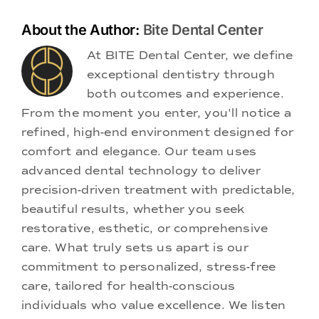
About the Author:
Bite Dental Center
At BITE Dental Center, we define
exceptional dentistry through
both outcomes and experience.
From the moment you enter, you'll notice a
refined, high-end environment designed for
comfort and elegance. Our team uses
advanced dental technology to deliver
precision-driven treatment with predictable,
beautiful results, whether you seek
restorative, esthetic, or comprehensive
care. What truly sets us apart is our
commitment to personalized, stress-free
care, tailored for health-conscious
individuals who value excellence. We listen