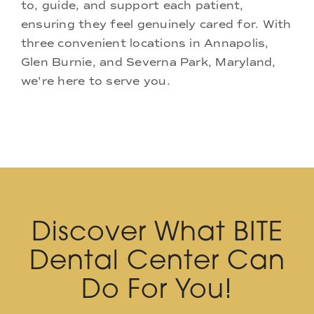
to, guide, and support each patient,
ensuring they feel genuinely cared for. With
three convenient locations in Annapolis,
Glen Burnie, and Severna Park, Maryland,
we're here to serve you.
Discover What BITE
Dental Center Can
Do For You!