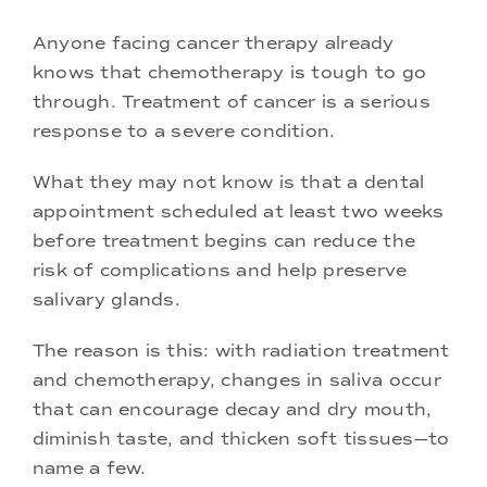
Anyone facing cancer therapy already
knows that chemotherapy is tough to go
through. Treatment of cancer is a serious
response to a severe condition.
What they may not know is that a dental
appointment scheduled at least two weeks
before treatment begins can reduce the
risk of complications and help preserve
salivary glands.
The reason is this: with radiation treatment
and chemotherapy, changes in saliva occur
that can encourage decay and dry mouth,
diminish taste, and thicken soft tissues—to
name a few.