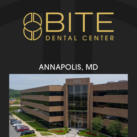
ANNAPOLIS, MD