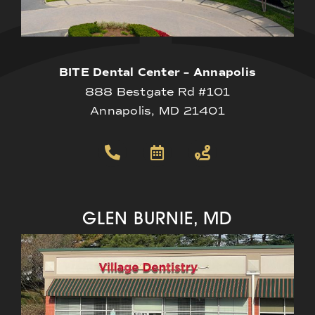
BITE Dental Center – Annapolis
888 Bestgate Rd #101
Annapolis, MD 21401
GLEN BURNIE, MD