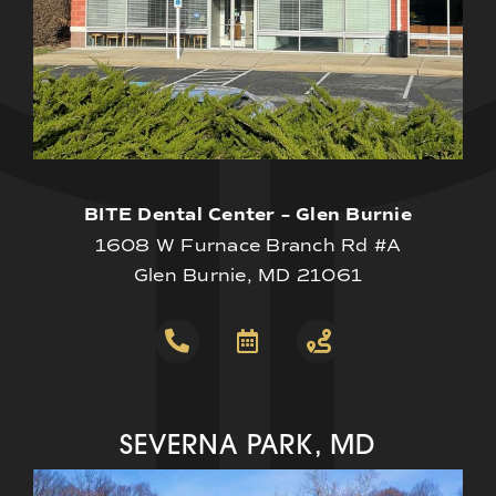
BITE Dental Center – Glen Burnie
1608 W Furnace Branch Rd #A
Glen Burnie, MD 21061
SEVERNA PARK, MD