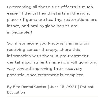
Overcoming all these side effects is much
easier if dental health starts in the right
place. (If gums are healthy, restorations are
intact, and oral hygiene habits are
impeccable.)
So, if someone you know is planning on
receiving cancer therapy, share this
information with them. A pre-treatment
dental appointment made now will go a long
way toward improving their recovery
potential once treatment is complete.
By
Bite Dental Center
|
June 15, 2021
|
Patient
Education