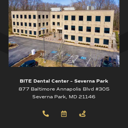
BITE Dental Center – Severna Park
877 Baltimore Annapolis Blvd #305
Severna Park, MD 21146