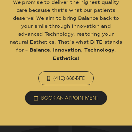
We promise to deliver the highest quality
care because that’s what our patients
deserve! We aim to bring Balance back to
your smile through Innovation and
advanced Technology, restoring your
natural Esthetics. That’s what BITE stands
for –
Balance
,
Innovation
,
Technology
,
Esthetics
!
(410) 888-BITE
BOOK AN APPOINTMENT