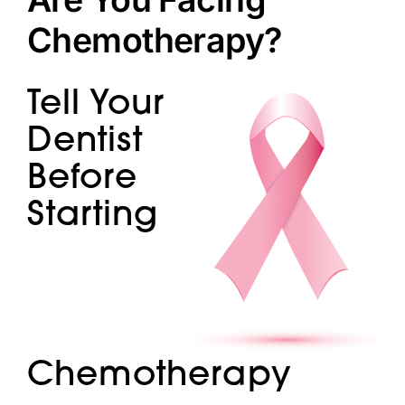
Doctors
Chemotherapy?
Services
Tell Your
Locations
Dentist
Before
Starting
Chemotherapy