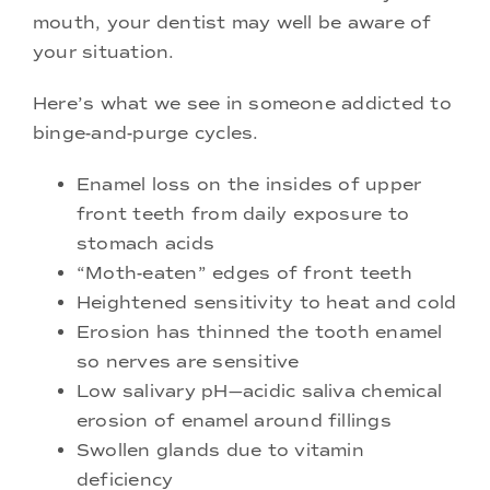
mouth, your dentist may well be aware of
your situation.
Here’s what we see in someone addicted to
binge-and-purge cycles.
Enamel loss on the insides of upper
front teeth from daily exposure to
stomach acids
“Moth-eaten” edges of front teeth
Heightened sensitivity to heat and cold
Erosion has thinned the tooth enamel
so nerves are sensitive
Low salivary pH—acidic saliva chemical
erosion of enamel around fillings
Swollen glands due to vitamin
deficiency