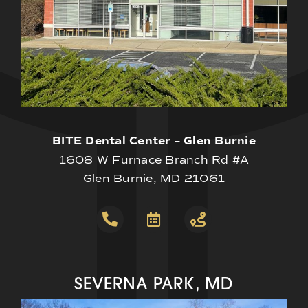
BITE Dental Center – Glen Burnie
1608 W Furnace Branch Rd #A
Glen Burnie, MD 21061
SEVERNA PARK, MD