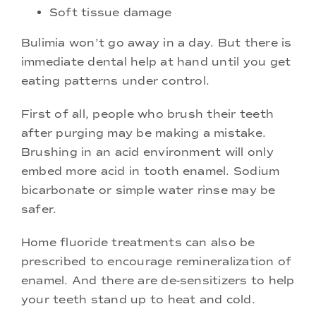
Soft tissue damage
Bulimia won’t go away in a day. But there is
immediate dental help at hand until you get
eating patterns under control.
First of all, people who brush their teeth
after purging may be making a mistake.
Brushing in an acid environment will only
embed more acid in tooth enamel. Sodium
bicarbonate or simple water rinse may be
safer.
Home fluoride treatments can also be
prescribed to encourage remineralization of
enamel. And there are de-sensitizers to help
your teeth stand up to heat and cold.