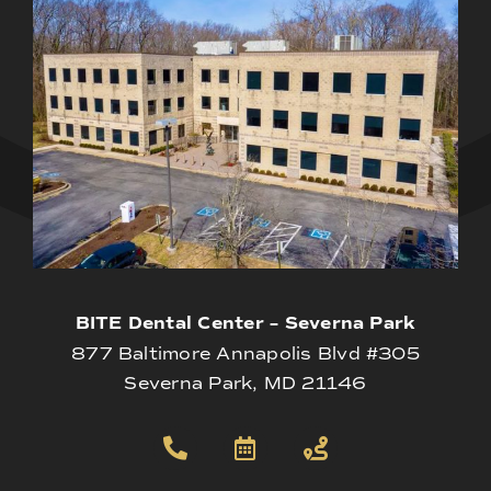
BITE Dental Center – Severna Park
877 Baltimore Annapolis Blvd #305
Severna Park, MD 21146