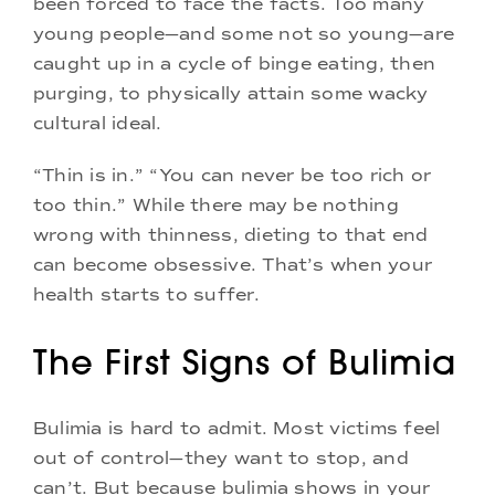
been forced to face the facts. Too many
young people—and some not so young—are
caught up in a cycle of binge eating, then
purging, to physically attain some wacky
cultural ideal.
“Thin is in.” “You can never be too rich or
too thin.” While there may be nothing
wrong with thinness, dieting to that end
can become obsessive. That’s when your
health starts to suffer.
The First Signs of Bulimia
Bulimia is hard to admit. Most victims feel
out of control—they want to stop, and
can’t. But because bulimia shows in your