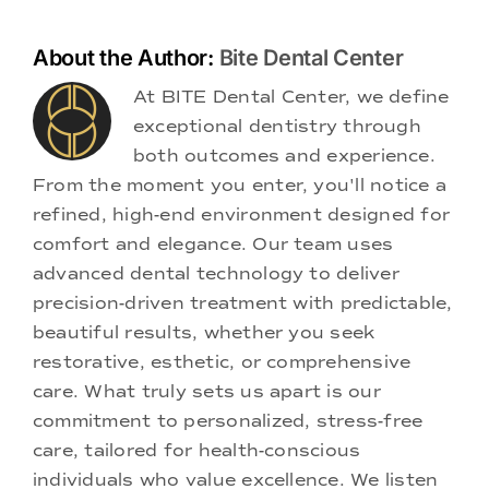
About the Author:
Bite Dental Center
At BITE Dental Center, we define
exceptional dentistry through
both outcomes and experience.
From the moment you enter, you'll notice a
refined, high-end environment designed for
comfort and elegance. Our team uses
advanced dental technology to deliver
precision-driven treatment with predictable,
beautiful results, whether you seek
restorative, esthetic, or comprehensive
care. What truly sets us apart is our
commitment to personalized, stress-free
care, tailored for health-conscious
individuals who value excellence. We listen