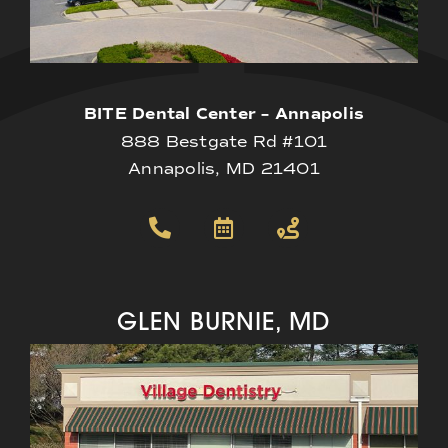
BITE Dental Center – Annapolis
888 Bestgate Rd #101
Annapolis, MD 21401
GLEN BURNIE, MD