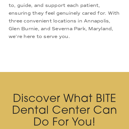
to, guide, and support each patient,
ensuring they feel genuinely cared for. With
three convenient locations in Annapolis,
Glen Burnie, and Severna Park, Maryland,
we're here to serve you.
Discover What BITE
Dental Center Can
Do For You!