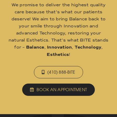
We promise to deliver the highest quality
care because that’s what our patients
deserve! We aim to bring Balance back to
your smile through Innovation and
advanced Technology, restoring your
natural Esthetics. That’s what BITE stands
for –
Balance
,
Innovation
,
Technology
,
Esthetics
!
(410) 888-BITE
BOOK AN APPOINTMENT