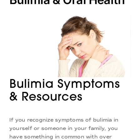
Doctors
Services
Locations
Bulimia Symptoms
& Resources
If you recognize symptoms of bulimia in
yourself or someone in your family, you
have something in common with over