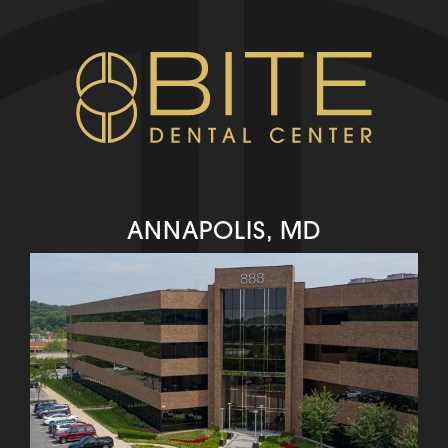
ANNAPOLIS, MD