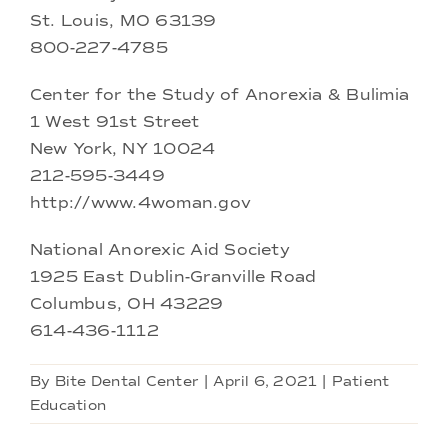
St. Louis, MO 63139
800-227-4785
Center for the Study of Anorexia & Bulimia
1 West 91st Street
New York, NY 10024
212-595-3449
http://www.4woman.gov
National Anorexic Aid Society
1925 East Dublin-Granville Road
Columbus, OH 43229
614-436-1112
By
Bite Dental Center
|
April 6, 2021
|
Patient
Education