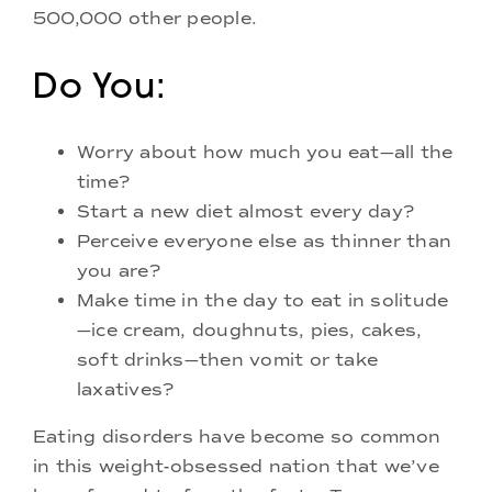
500,000 other people.
Do You:
Worry about how much you eat—all the
time?
Start a new diet almost every day?
Perceive everyone else as thinner than
you are?
Make time in the day to eat in solitude
—ice cream, doughnuts, pies, cakes,
soft drinks—then vomit or take
laxatives?
Eating disorders have become so common
in this weight-obsessed nation that we’ve