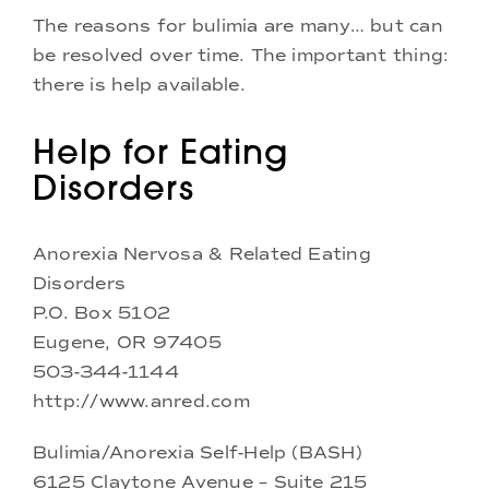
The reasons for bulimia are many… but can
be resolved over time. The important thing:
there is help available.
Help for Eating
Disorders
Anorexia Nervosa & Related Eating
Disorders
P.O. Box 5102
Eugene, OR 97405
503-344-1144
http://www.anred.com
Bulimia/Anorexia Self-Help (BASH)
6125 Claytone Avenue – Suite 215