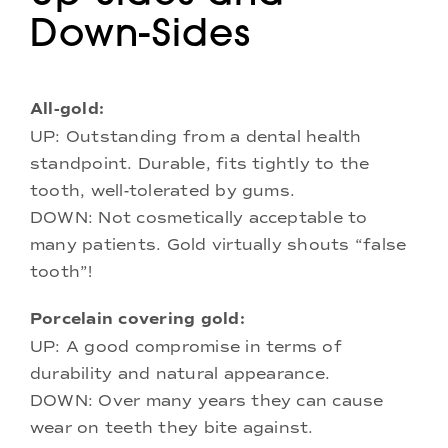
Down-Sides
All-gold:
UP: Outstanding from a dental health
standpoint. Durable, fits tightly to the
tooth, well-tolerated by gums.
DOWN: Not cosmetically acceptable to
many patients. Gold virtually shouts “false
tooth”!
Porcelain covering gold:
UP: A good compromise in terms of
durability and natural appearance.
DOWN: Over many years they can cause
wear on teeth they bite against.