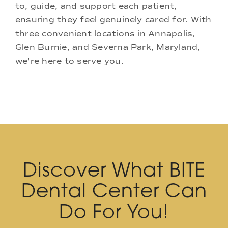
to, guide, and support each patient,
ensuring they feel genuinely cared for. With
three convenient locations in Annapolis,
Glen Burnie, and Severna Park, Maryland,
we're here to serve you.
Discover What BITE
Dental Center Can
Do For You!