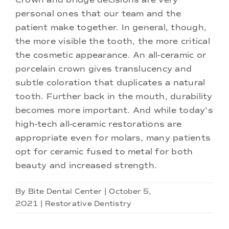
personal ones that our team and the
patient make together. In general, though,
the more visible the tooth, the more critical
the cosmetic appearance. An all-ceramic or
porcelain crown gives translucency and
subtle coloration that duplicates a natural
tooth. Further back in the mouth, durability
becomes more important. And while today’s
high-tech all-ceramic restorations are
appropriate even for molars, many patients
opt for ceramic fused to metal for both
beauty and increased strength.
By
Bite Dental Center
|
October 5,
2021
|
Restorative Dentistry