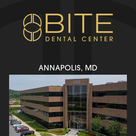
ANNAPOLIS, MD