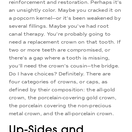
reinforcement and restoration. Perhaps it’s
an unsightly color. Maybe you cracked it on
a popcorn kernel—or it’s been weakened by
several fillings. Maybe you’ve had root
canal therapy. You’re probably going to
need a replacement crown on that tooth. If
two or more teeth are compromised, or
there’s a gap where a tooth is missing,
you’ll need the crown’s cousin—the bridge.
Do I have choices? Definitely. There are
four categories of crowns, or caps, as
defined by their composition: the all-gold
crown, the porcelain-covering gold crown,
the porcelain covering the non-precious
metal crown, and the all-porcelain crown.
Up-Sides and