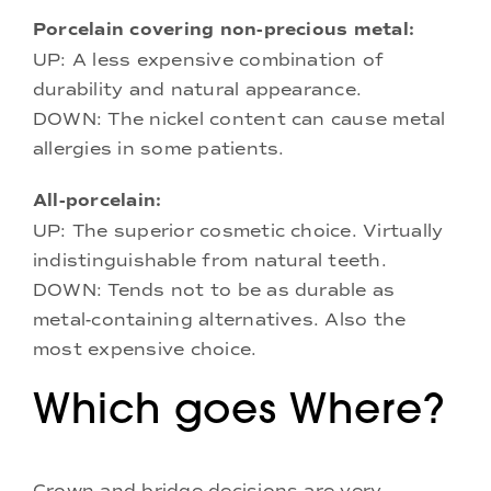
Porcelain covering non-precious metal:
UP: A less expensive combination of
durability and natural appearance.
DOWN: The nickel content can cause metal
allergies in some patients.
All-porcelain:
UP: The superior cosmetic choice. Virtually
indistinguishable from natural teeth.
DOWN: Tends not to be as durable as
metal-containing alternatives. Also the
most expensive choice.
Which goes Where?
Crown and bridge decisions are very