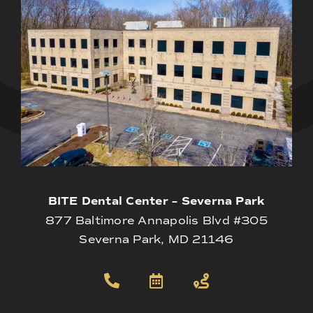
BITE Dental Center – Severna Park
877 Baltimore Annapolis Blvd #305
Severna Park, MD 21146