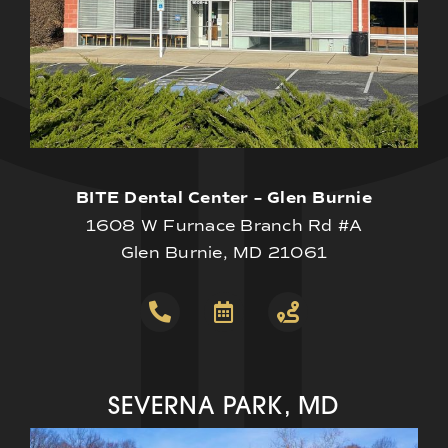
BITE Dental Center – Glen Burnie
1608 W Furnace Branch Rd #A
Glen Burnie, MD 21061
SEVERNA PARK, MD