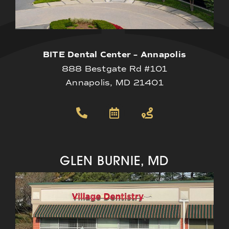
BITE Dental Center – Annapolis
888 Bestgate Rd #101
Annapolis, MD 21401
GLEN BURNIE, MD