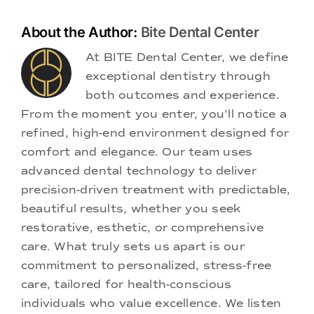
About the Author:
Bite Dental Center
At BITE Dental Center, we define
exceptional dentistry through
both outcomes and experience.
From the moment you enter, you'll notice a
refined, high-end environment designed for
comfort and elegance. Our team uses
advanced dental technology to deliver
precision-driven treatment with predictable,
beautiful results, whether you seek
restorative, esthetic, or comprehensive
care. What truly sets us apart is our
commitment to personalized, stress-free
care, tailored for health-conscious
individuals who value excellence. We listen