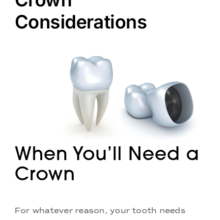
Doctors
Considerations
Services
Locations
When You’ll Need a
Crown
For whatever reason, your tooth needs