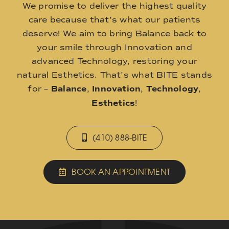
We promise to deliver the highest quality
care because that’s what our patients
deserve! We aim to bring Balance back to
your smile through Innovation and
advanced Technology, restoring your
natural Esthetics. That’s what BITE stands
for –
Balance
,
Innovation
,
Technology
,
Esthetics
!
(410) 888-BITE
BOOK AN APPOINTMENT