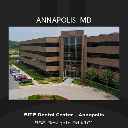
ANNAPOLIS, MD
BITE Dental Center – Annapolis
888 Bestgate Rd #101