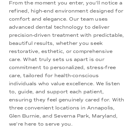
From the moment you enter, you'll notice a
refined, high-end environment designed for
comfort and elegance. Our team uses
advanced dental technology to deliver
precision-driven treatment with predictable,
beautiful results, whether you seek
restorative, esthetic, or comprehensive
care. What truly sets us apart is our
commitment to personalized, stress-free
care, tailored for health-conscious
individuals who value excellence. We listen
to, guide, and support each patient,
ensuring they feel genuinely cared for. With
three convenient locations in Annapolis,
Glen Burnie, and Severna Park, Maryland,
we're here to serve you.