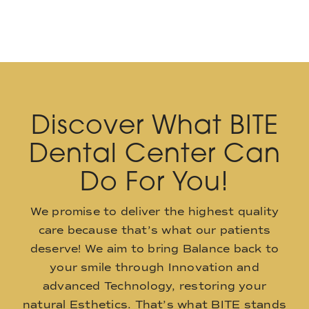
Discover What BITE
Dental Center Can
Do For You!
We promise to deliver the highest quality
care because that’s what our patients
deserve! We aim to bring Balance back to
your smile through Innovation and
advanced Technology, restoring your
natural Esthetics. That’s what BITE stands