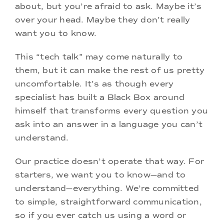
about, but you’re afraid to ask. Maybe it’s
over your head. Maybe they don’t really
want you to know.
This “tech talk” may come naturally to
them, but it can make the rest of us pretty
uncomfortable. It’s as though every
specialist has built a Black Box around
himself that transforms every question you
ask into an answer in a language you can’t
understand.
Our practice doesn’t operate that way. For
starters, we want you to know—and to
understand—everything. We’re committed
to simple, straightforward communication,
so if you ever catch us using a word or