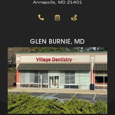
Annapolis, MD 21401
GLEN BURNIE, MD