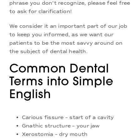
phrase you don’t recognize, please feel free
to ask for clarification!
We consider it an important part of our job
to keep you informed, as we want our
patients to be the most savvy around on
the subject of dental health.
Common Dental
Terms into Simple
English
Carious fissure – start of a cavity
Gnathic structure – your jaw
Xerostomia – dry mouth