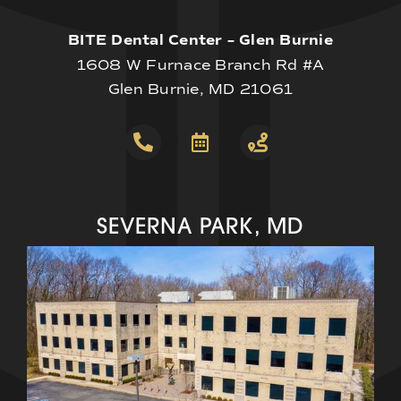
BITE Dental Center – Glen Burnie
1608 W Furnace Branch Rd #A
Glen Burnie, MD 21061
SEVERNA PARK, MD