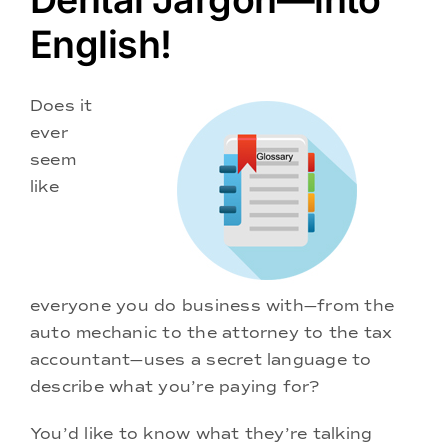
Doctors
English!
Services
Does it
ever
Locations
seem
like
everyone you do business with—from the
auto mechanic to the attorney to the tax
accountant—uses a secret language to
describe what you’re paying for?
You’d like to know what they’re talking