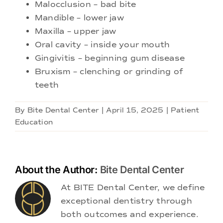
Malocclusion – bad bite
Mandible – lower jaw
Maxilla – upper jaw
Oral cavity – inside your mouth
Gingivitis – beginning gum disease
Bruxism – clenching or grinding of
teeth
By
Bite Dental Center
|
April 15, 2025
|
Patient
Education
About the Author:
Bite Dental Center
At BITE Dental Center, we define
exceptional dentistry through
both outcomes and experience.