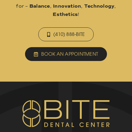
for –
Balance
,
Innovation
,
Technology
,
Esthetics
!
(410) 888-BITE
BOOK AN APPOINTMENT