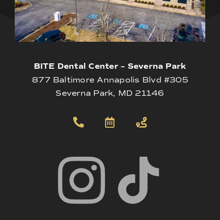
BITE Dental Center – Severna Park
877 Baltimore Annapolis Blvd #305
Severna Park, MD 21146