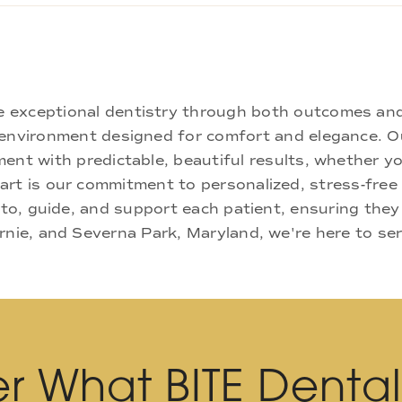
ne exceptional dentistry through both outcomes an
nd environment designed for comfort and elegance.
ment with predictable, beautiful results, whether yo
rt is our commitment to personalized, stress-free c
 to, guide, and support each patient, ensuring they
rnie, and Severna Park, Maryland, we're here to se
r What BITE Denta