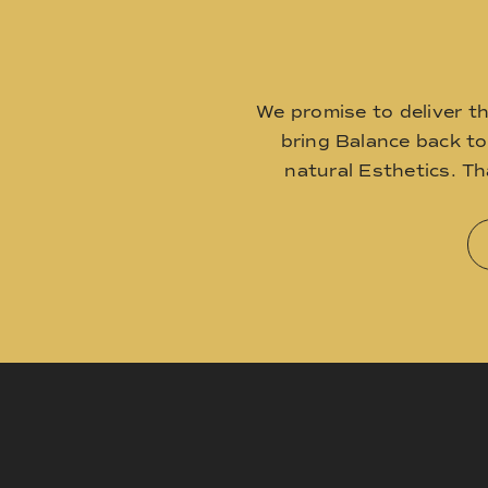
We promise to deliver t
bring Balance back t
natural Esthetics. T