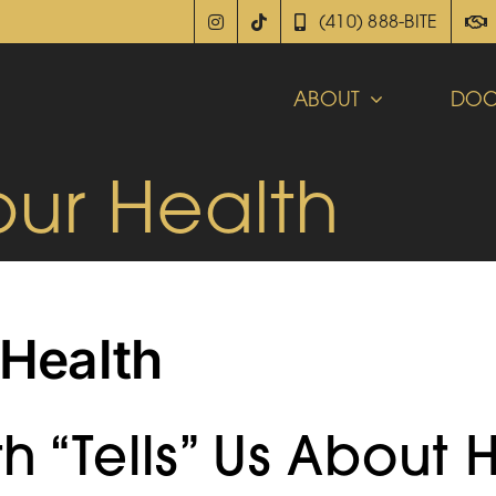
(410) 888-BITE
ABOUT
DOC
our Health
 Health
 “Tells” Us About 