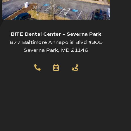
BITE Dental Center – Severna Park
877 Baltimore Annapolis Blvd #305
Severna Park, MD 21146