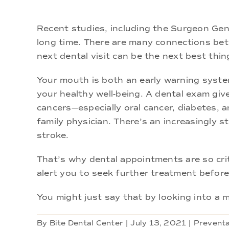
Recent studies, including the Surgeon Gen
long time. There are many connections betw
next dental visit can be the next best thin
Your mouth is both an early warning system
your healthy well-being. A dental exam giv
cancers—especially oral cancer, diabetes,
family physician. There’s an increasingly 
stroke.
That’s why dental appointments are so crit
alert you to seek further treatment before
You might just say that by looking into a m
By
Bite Dental Center
|
July 13, 2021
|
Preventa