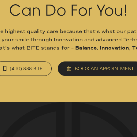
Can Do For You!
he highest quality care because that’s what our pat
o your smile through Innovation and advanced Techn
hat’s what BITE stands for –
Balance
,
Innovation
,
T
(410) 888-BITE
BOOK AN APPOINTMENT