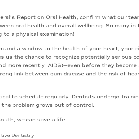
eral’s Report on Oral Health, confirm what our te
een oral health and overall wellbeing. So many in 
g to a physical examination!
 and a window to the health of your heart, your ci
es us the chance to recognize potentially serious co
 and more recently, AIDS)—even before they become
strong link between gum disease and the risk of he
ical to schedule regularly. Dentists undergo traini
 the problem grows out of control.
outh, we can save a life.
tive Dentistry