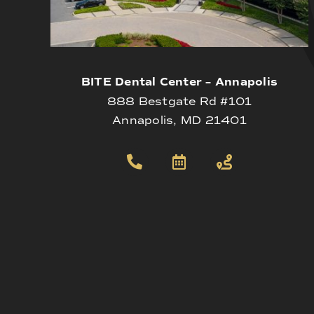
BITE Dental Center – Annapolis
888 Bestgate Rd #101
Annapolis, MD 21401