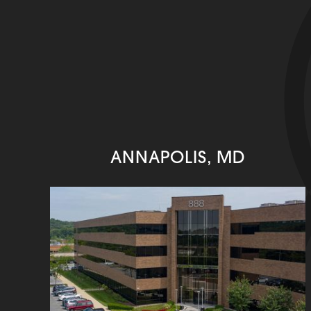
ANNAPOLIS, MD