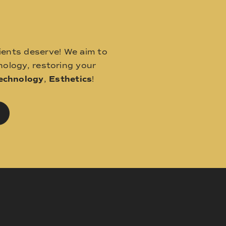
ients deserve! We aim to
ology, restoring your
echnology
,
Esthetics
!