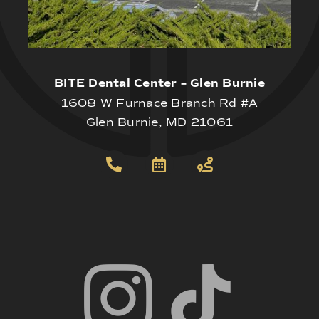
BITE Dental Center – Glen Burnie
1608 W Furnace Branch Rd #A
Glen Burnie, MD 21061