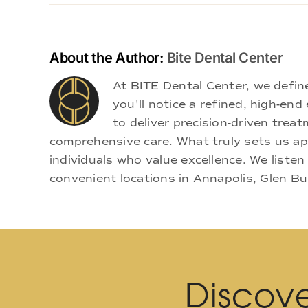
About the Author:
Bite Dental Center
At BITE Dental Center, we defi
you'll notice a refined, high-e
to deliver precision-driven treat
comprehensive care. What truly sets us apa
individuals who value excellence. We listen
convenient locations in Annapolis, Glen Bu
Discove