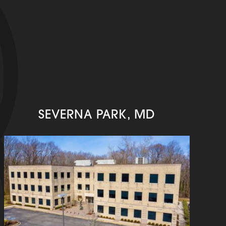
SEVERNA PARK, MD