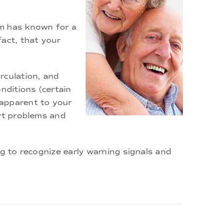
am has known for a
fact, that your
rculation, and
nditions (certain
 apparent to your
art problems and
ng to recognize early warning signals and