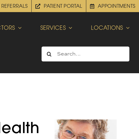
REFERRALS
PATIENT PORTAL
APPOINTMENTS
TORS
SERVICES
LOCATIONS
Search
for:
Health