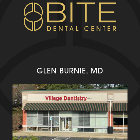
GLEN BURNIE, MD