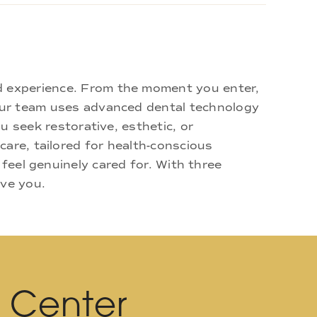
d experience. From the moment you enter,
 Our team uses advanced dental technology
u seek restorative, esthetic, or
are, tailored for health-conscious
 feel genuinely cared for. With three
rve you.
l Center