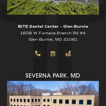
BITE Dental Center – Glen Burnie
1608 W Furnace Branch Rd #A
Glen Burnie, MD 21061
SEVERNA PARK, MD