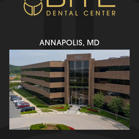
ANNAPOLIS, MD