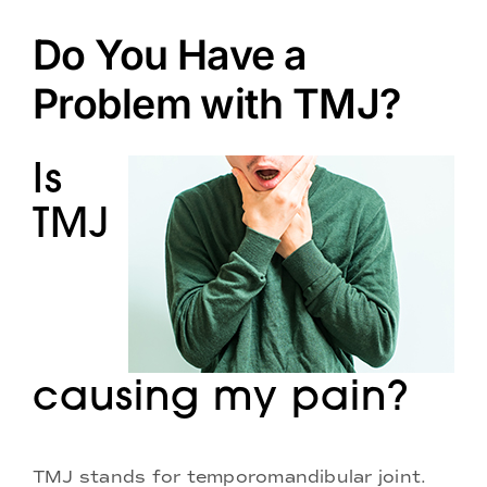
Doctors
Do You Have a
Services
Problem with TMJ?
Locations
Is
TMJ
causing my pain?
TMJ stands for temporomandibular joint.