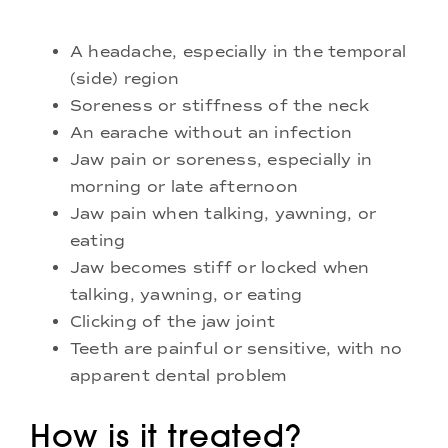
A headache, especially in the temporal
(side) region
Soreness or stiffness of the neck
An earache without an infection
Jaw pain or soreness, especially in
morning or late afternoon
Jaw pain when talking, yawning, or
eating
Jaw becomes stiff or locked when
talking, yawning, or eating
Clicking of the jaw joint
Teeth are painful or sensitive, with no
apparent dental problem
How is it treated?