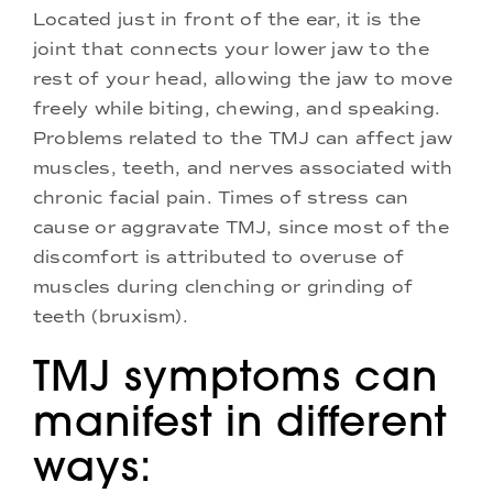
Located just in front of the ear, it is the
joint that connects your lower jaw to the
rest of your head, allowing the jaw to move
freely while biting, chewing, and speaking.
Problems related to the TMJ can affect jaw
muscles, teeth, and nerves associated with
chronic facial pain. Times of stress can
cause or aggravate TMJ, since most of the
discomfort is attributed to overuse of
muscles during clenching or grinding of
teeth (bruxism).
TMJ symptoms can
manifest in different
ways: