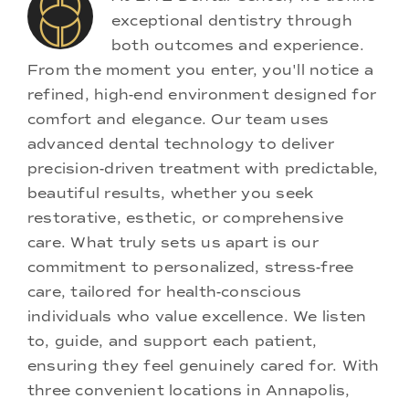
exceptional dentistry through
both outcomes and experience.
From the moment you enter, you'll notice a
refined, high-end environment designed for
comfort and elegance. Our team uses
advanced dental technology to deliver
precision-driven treatment with predictable,
beautiful results, whether you seek
restorative, esthetic, or comprehensive
care. What truly sets us apart is our
commitment to personalized, stress-free
care, tailored for health-conscious
individuals who value excellence. We listen
to, guide, and support each patient,
ensuring they feel genuinely cared for. With
three convenient locations in Annapolis,