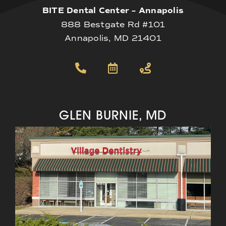
BITE Dental Center – Annapolis
888 Bestgate Rd #101
Annapolis, MD 21401
GLEN BURNIE, MD