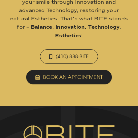
your smile through Innovation and
advanced Technology, restoring your
natural Esthetics. That’s what BITE stands
for –
Balance
,
Innovation
,
Technology
,
Esthetics
!
(410) 888-BITE
BOOK AN APPOINTMENT