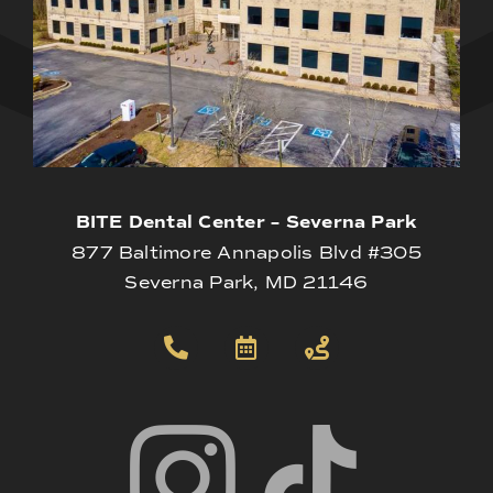
BITE Dental Center – Severna Park
877 Baltimore Annapolis Blvd #305
Severna Park, MD 21146