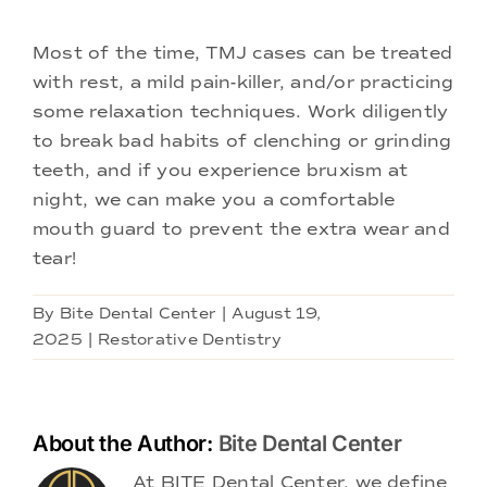
Most of the time, TMJ cases can be treated
with rest, a mild pain-killer, and/or practicing
some relaxation techniques. Work diligently
to break bad habits of clenching or grinding
teeth, and if you experience bruxism at
night, we can make you a comfortable
mouth guard to prevent the extra wear and
tear!
By
Bite Dental Center
|
August 19,
2025
|
Restorative Dentistry
About the Author:
Bite Dental Center
At BITE Dental Center, we define