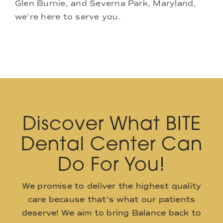
Glen Burnie, and Severna Park, Maryland,
we're here to serve you.
Discover What BITE
Dental Center Can
Do For You!
We promise to deliver the highest quality
care because that’s what our patients
deserve! We aim to bring Balance back to