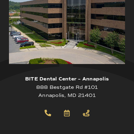
BITE Dental Center – Annapolis
888 Bestgate Rd #101
Annapolis, MD 21401