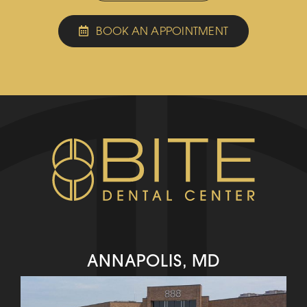
BOOK AN APPOINTMENT
ANNAPOLIS, MD