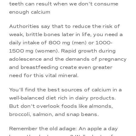
teeth can result when we don’t consume
enough calcium
Authorities say that to reduce the risk of
weak, brittle bones later in life, you need a
daily intake of 800 mg (men) or 1000-
1500 mg (women). Rapid growth during
adolescence and the demands of pregnancy
and breastfeeding create even greater
need for this vital mineral.
You’ll find the best sources of calcium in a
well-balanced diet rich in dairy products.
But don’t overlook foods like almonds,
broccoli, salmon, and snap beans.
Remember the old adage: An apple a day