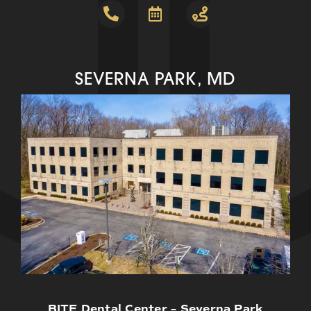
SEVERNA PARK, MD
BITE Dental Center – Severna Park