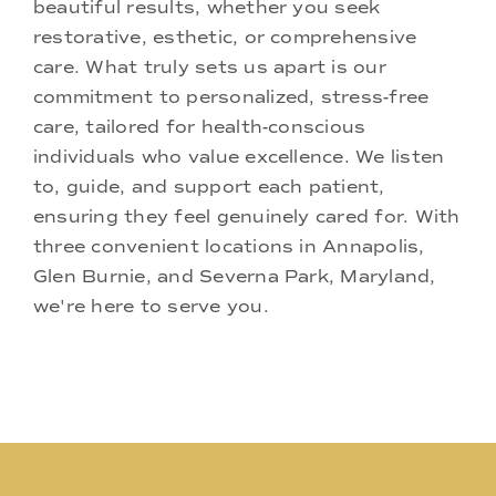
beautiful results, whether you seek
restorative, esthetic, or comprehensive
care. What truly sets us apart is our
commitment to personalized, stress-free
care, tailored for health-conscious
individuals who value excellence. We listen
to, guide, and support each patient,
ensuring they feel genuinely cared for. With
three convenient locations in Annapolis,
Glen Burnie, and Severna Park, Maryland,
we're here to serve you.