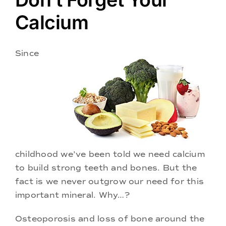
Doctors
Calcium
Services
Since
Locations
childhood we’ve been told we need calcium
to build strong teeth and bones. But the
fact is we never outgrow our need for this
important mineral. Why…?
Osteoporosis and loss of bone around the