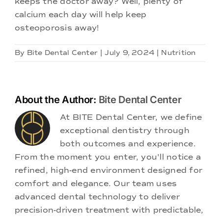
keeps the doctor away? Well, plenty of
calcium each day will help keep
osteoporosis away!
By
Bite Dental Center
|
July 9, 2024
|
Nutrition
About the Author:
Bite Dental Center
At BITE Dental Center, we define
exceptional dentistry through
both outcomes and experience.
From the moment you enter, you'll notice a
refined, high-end environment designed for
comfort and elegance. Our team uses
advanced dental technology to deliver
precision-driven treatment with predictable,