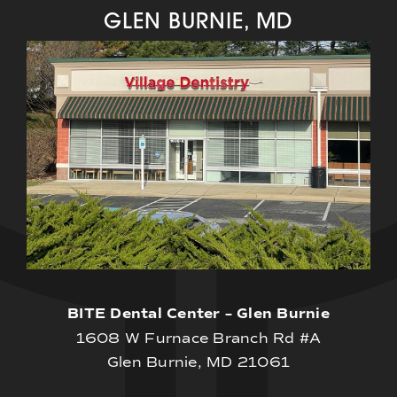
GLEN BURNIE, MD
BITE Dental Center – Glen Burnie
1608 W Furnace Branch Rd #A
Glen Burnie, MD 21061