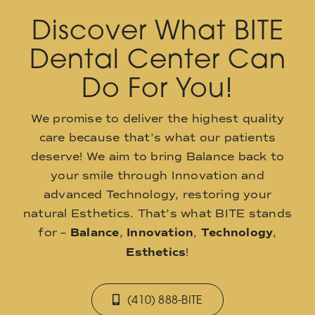
Discover What BITE
Dental Center Can
Do For You!
We promise to deliver the highest quality
care because that’s what our patients
deserve! We aim to bring Balance back to
your smile through Innovation and
advanced Technology, restoring your
natural Esthetics. That’s what BITE stands
for –
Balance
,
Innovation
,
Technology
,
Esthetics
!
(410) 888-BITE