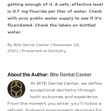
getting enough of it. A safe, effective level
is 0.7 mg fluoride per liter of water. Check
with your public water supply to see if it’s
fluoridated. Check the labels on bottled
water.
By
Bite Dental Center
|
November 16,
2021
|
Preventative Dentistry
About the Author:
Bite Dental Center
At BITE Dental Center, we define
exceptional dentistry through
both outcomes and experience.
From the moment you enter, you'll notice a
refined, high-end environment designed for