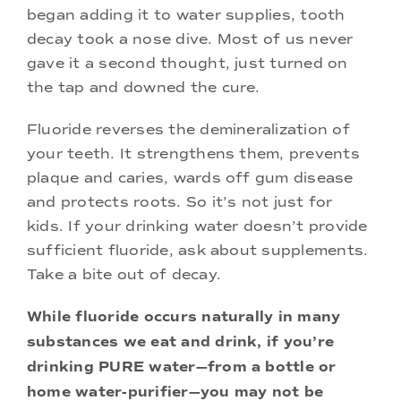
began adding it to water supplies, tooth
decay took a nose dive. Most of us never
gave it a second thought, just turned on
the tap and downed the cure.
Fluoride reverses the demineralization of
your teeth. It strengthens them, prevents
plaque and caries, wards off gum disease
and protects roots. So it’s not just for
kids. If your drinking water doesn’t provide
sufficient fluoride, ask about supplements.
Take a bite out of decay.
While fluoride occurs naturally in many
substances we eat and drink, if you’re
drinking PURE water—from a bottle or
home water-purifier—you may not be