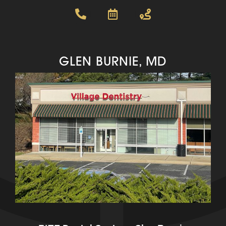
GLEN BURNIE, MD