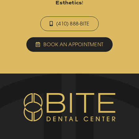
Esthetics
!
(410) 888-BITE
BOOK AN APPOINTMENT