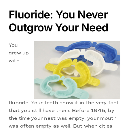
Doctors
Fluoride: You Never
Services
Outgrow Your Need
Locations
You
grew up
with
fluoride. Your teeth show it in the very fact
that you still have them. Before 1945, by
the time your nest was empty, your mouth
was often empty as well. But when cities