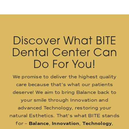
Discover What BITE
Dental Center Can
Do For You!
We promise to deliver the highest quality
care because that’s what our patients
deserve! We aim to bring Balance back to
your smile through Innovation and
advanced Technology, restoring your
natural Esthetics. That’s what BITE stands
for –
Balance
,
Innovation
,
Technology
,