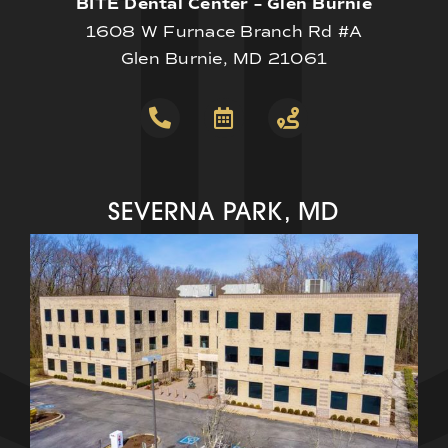
BITE Dental Center – Glen Burnie
1608 W Furnace Branch Rd #A
Glen Burnie, MD 21061
SEVERNA PARK, MD