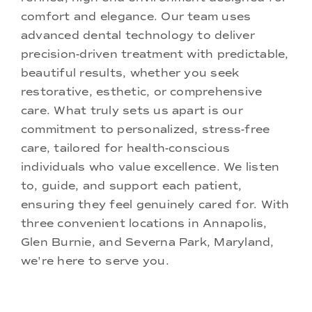
comfort and elegance. Our team uses
advanced dental technology to deliver
precision-driven treatment with predictable,
beautiful results, whether you seek
restorative, esthetic, or comprehensive
care. What truly sets us apart is our
commitment to personalized, stress-free
care, tailored for health-conscious
individuals who value excellence. We listen
to, guide, and support each patient,
ensuring they feel genuinely cared for. With
three convenient locations in Annapolis,
Glen Burnie, and Severna Park, Maryland,
we're here to serve you.