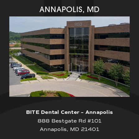
ANNAPOLIS, MD
BITE Dental Center – Annapolis
888 Bestgate Rd #101
Annapolis, MD 21401