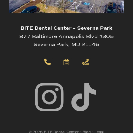
BITE Dental Center – Severna Park
877 Baltimore Annapolis Blvd #305
Severna Park, MD 21146
©
2026
BITE Dental Center
•
Blog
•
Legal