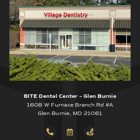
BITE Dental Center – Glen Burnie
1608 W Furnace Branch Rd #A
Glen Burnie, MD 21061