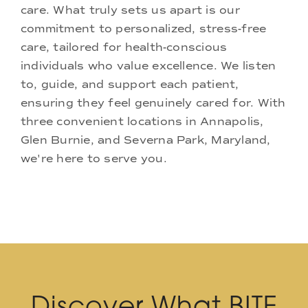
care. What truly sets us apart is our
commitment to personalized, stress-free
care, tailored for health-conscious
individuals who value excellence. We listen
to, guide, and support each patient,
ensuring they feel genuinely cared for. With
three convenient locations in Annapolis,
Glen Burnie, and Severna Park, Maryland,
we're here to serve you.
Discover What BITE