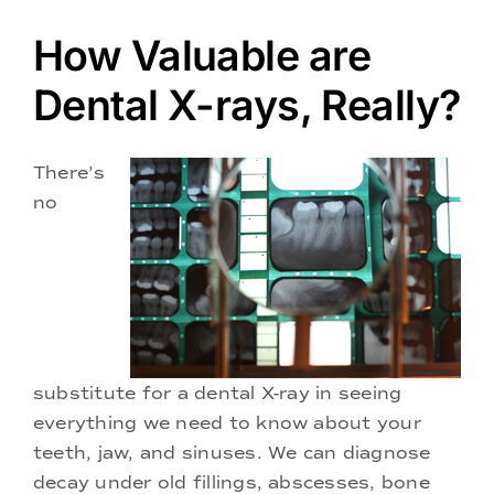
Doctors
How Valuable are
Services
Dental X-rays, Really?
Locations
There’s
no
substitute for a dental X-ray in seeing
everything we need to know about your
teeth, jaw, and sinuses. We can diagnose
decay under old fillings, abscesses, bone