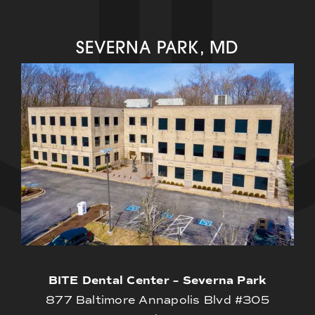
SEVERNA PARK, MD
BITE Dental Center – Severna Park
877 Baltimore Annapolis Blvd #305