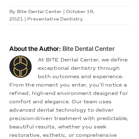
By
Bite Dental Center
|
October 19,
2021
|
Preventative Dentistry
About the Author:
Bite Dental Center
At BITE Dental Center, we define
exceptional dentistry through
both outcomes and experience.
From the moment you enter, you'll notice a
refined, high-end environment designed for
comfort and elegance. Our team uses
advanced dental technology to deliver
precision-driven treatment with predictable,
beautiful results, whether you seek
restorative, esthetic, or comprehensive