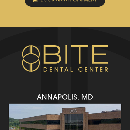
ANNAPOLIS, MD