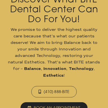
Dental Center Can
Do For You!
We promise to deliver the highest quality
care because that’s what our patients
deserve! We aim to bring Balance back to
your smile through Innovation and
advanced Technology, restoring your
natural Esthetics. That’s what BITE stands
for –
Balance
,
Innovation
,
Technology
,
Esthetics
!
(410) 888-BITE
BOOK AN APPOINTMENT