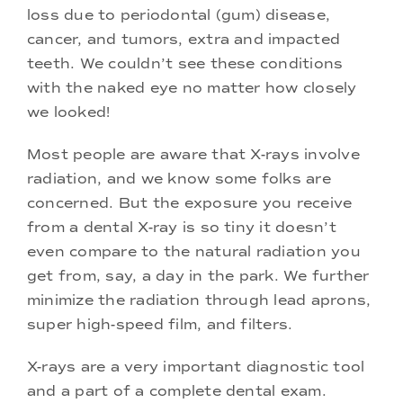
loss due to periodontal (gum) disease,
cancer, and tumors, extra and impacted
teeth. We couldn’t see these conditions
with the naked eye no matter how closely
we looked!
Most people are aware that X-rays involve
radiation, and we know some folks are
concerned. But the exposure you receive
from a dental X-ray is so tiny it doesn’t
even compare to the natural radiation you
get from, say, a day in the park. We further
minimize the radiation through lead aprons,
super high-speed film, and filters.
X-rays are a very important diagnostic tool
and a part of a complete dental exam.