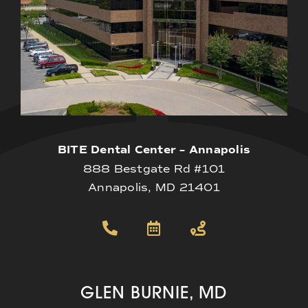
BITE Dental Center – Annapolis
888 Bestgate Rd #101
Annapolis, MD 21401
GLEN BURNIE, MD