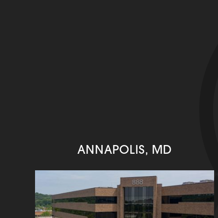
ANNAPOLIS, MD