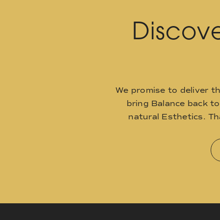
Discove
We promise to deliver t
bring Balance back t
natural Esthetics. T