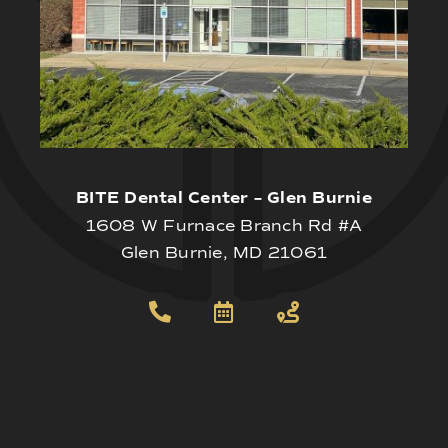
BITE Dental Center – Glen Burnie
1608 W Furnace Branch Rd #A
Glen Burnie, MD 21061