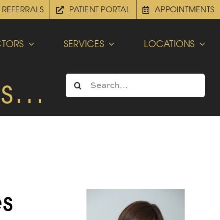
REFERRALS
PATIENT PORTAL
APPOINTMENTS
TORS
SERVICES
LOCATIONS
es…
Search
for:
es