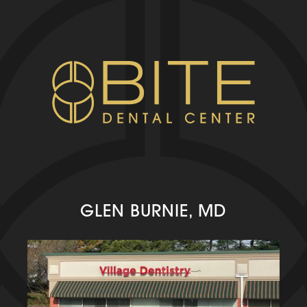
GLEN BURNIE, MD