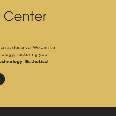
l Center
ients deserve! We aim to
ology, restoring your
echnology
,
Esthetics
!