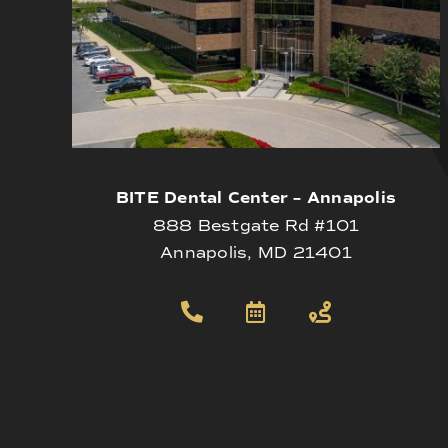
BITE Dental Center – Annapolis
888 Bestgate Rd #101
Annapolis, MD 21401