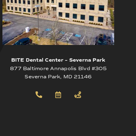
BITE Dental Center – Severna Park
877 Baltimore Annapolis Blvd #305
Severna Park, MD 21146