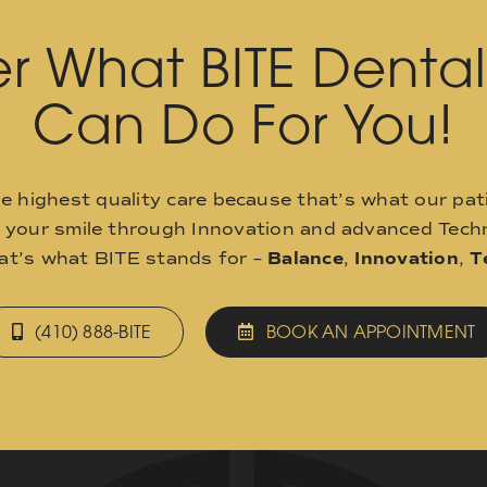
r What BITE Denta
Can Do For You!
he highest quality care because that’s what our pat
o your smile through Innovation and advanced Techn
hat’s what BITE stands for –
Balance
,
Innovation
,
T
(410) 888-BITE
BOOK AN APPOINTMENT