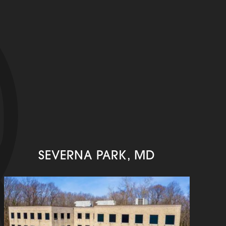
SEVERNA PARK, MD