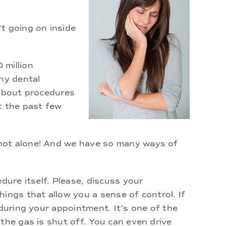
t going on inside
 million
ny dental
 about procedures
t the past few
 not alone! And we have so many ways of
dure itself. Please, discuss your
ings that allow you a sense of control. If
 during your appointment. It’s one of the
the gas is shut off. You can even drive