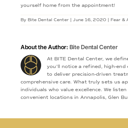
yourself home from the appointment!
By
Bite Dental Center
|
June 16, 2020
|
Fear & 
About the Author:
Bite Dental Center
At BITE Dental Center, we defi
you'll notice a refined, high-e
to deliver precision-driven treat
comprehensive care. What truly sets us apa
individuals who value excellence. We listen
convenient locations in Annapolis, Glen Bu