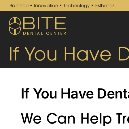
Skip
Balance • Innovation • Technology • Esthetics
to
content
If You Have 
If You Have Dent
We Can Help Tre