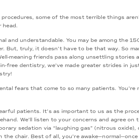
procedures, some of the most terrible things aren’
r head.
ormal and understandable. You may be among the 150
. But, truly, it doesn’t have to be that way. So ma
Well-meaning friends pass along unsettling stories
n-free dentistry, we’ve made greater strides in jus
stry!
ental fears that come to so many patients. You’re
rful patients. It’s as important to us as the proce
hand. We’ll listen to your concerns and agree on th
porary sedation via “laughing gas” (nitrous oxide),
n the chair. Best of all, you’re awake—normal—once 