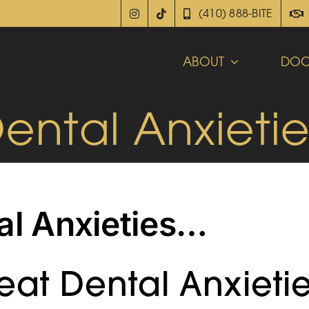
(410) 888-BITE
ABOUT
DOC
Dental Anxieti
al Anxieties…
at Dental Anxieti