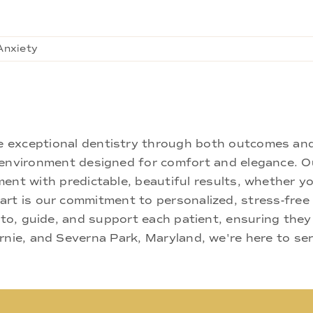
Anxiety
ne exceptional dentistry through both outcomes an
nd environment designed for comfort and elegance.
ment with predictable, beautiful results, whether yo
rt is our commitment to personalized, stress-free c
 to, guide, and support each patient, ensuring they
rnie, and Severna Park, Maryland, we're here to se