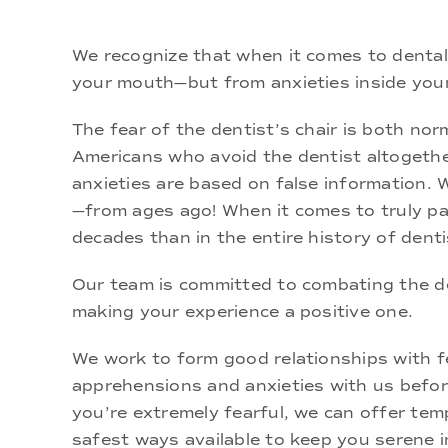
We recognize that when it comes to dental 
your mouth—but from anxieties inside you
The fear of the dentist’s chair is both n
Americans who avoid the dentist altogether
anxieties are based on false information. 
—from ages ago! When it comes to truly pai
decades than in the entire history of denti
Our team is committed to combating the d
making your experience a positive one.
We work to form good relationships with fea
apprehensions and anxieties with us before
you’re extremely fearful, we can offer tem
safest ways available to keep you serene i