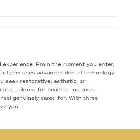
d experience. From the moment you enter,
 Our team uses advanced dental technology
u seek restorative, esthetic, or
are, tailored for health-conscious
 feel genuinely cared for. With three
rve you.