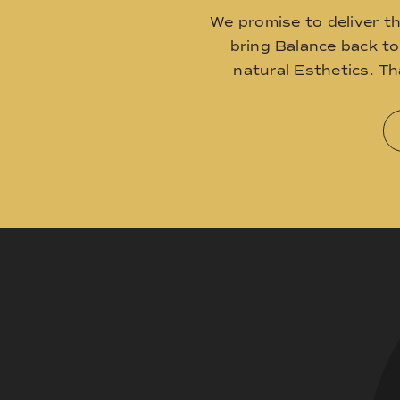
We promise to deliver t
bring Balance back t
natural Esthetics. T