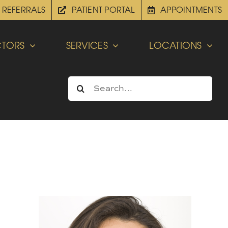
REFERRALS
PATIENT PORTAL
APPOINTMENTS
TORS
SERVICES
LOCATIONS
Search
for: