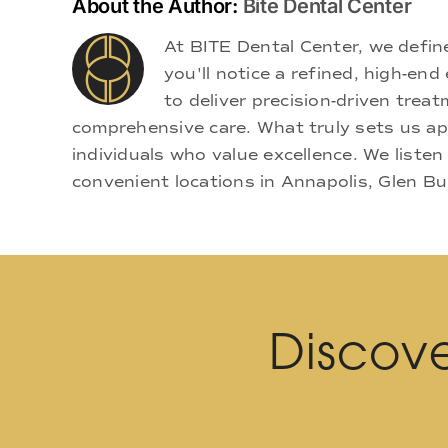
About the Author:
Bite Dental Center
At BITE Dental Center, we defi
you'll notice a refined, high-e
to deliver precision-driven treat
comprehensive care. What truly sets us apa
individuals who value excellence. We listen
convenient locations in Annapolis, Glen Bu
Discove