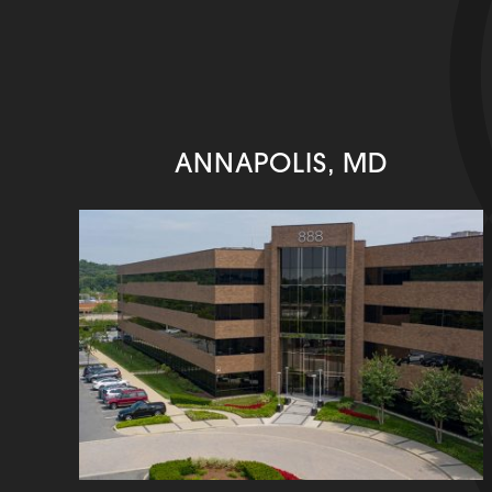
ANNAPOLIS, MD