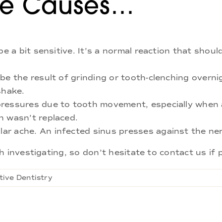
he Causes…
be a bit sensitive. It’s a normal reaction that shou
be the result of grinding or tooth-clenching overni
shake.
pressures due to tooth movement, especially when 
h wasn’t replaced.
ar ache. An infected sinus presses against the ner
 investigating, so don’t hesitate to contact us if p
tive Dentistry