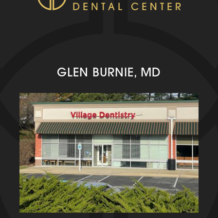
GLEN BURNIE, MD