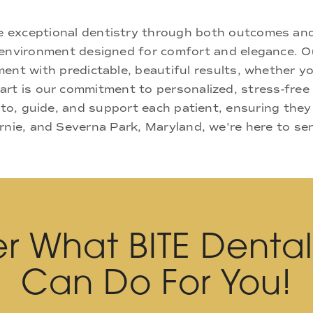
ne exceptional dentistry through both outcomes an
nd environment designed for comfort and elegance.
ment with predictable, beautiful results, whether yo
rt is our commitment to personalized, stress-free c
 to, guide, and support each patient, ensuring they
rnie, and Severna Park, Maryland, we're here to se
r What BITE Denta
Can Do For You!