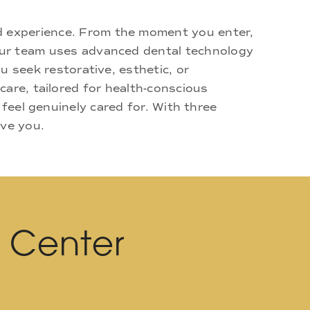
d experience. From the moment you enter,
 Our team uses advanced dental technology
u seek restorative, esthetic, or
are, tailored for health-conscious
 feel genuinely cared for. With three
rve you.
l Center