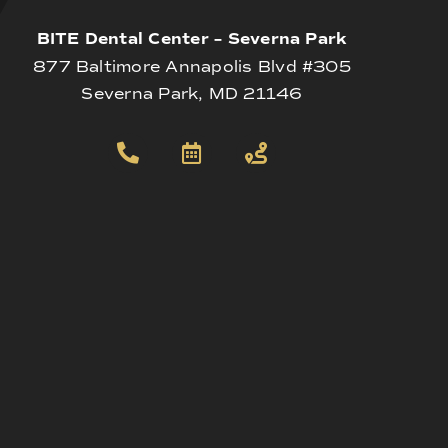
BITE Dental Center – Severna Park
877 Baltimore Annapolis Blvd #305
Severna Park, MD 21146