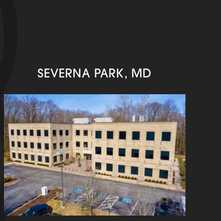
SEVERNA PARK, MD