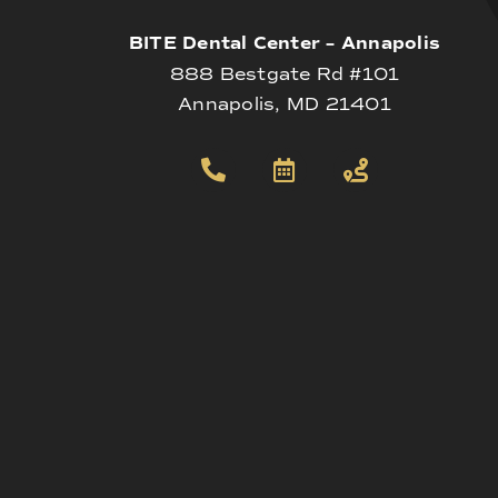
BITE Dental Center – Annapolis
888 Bestgate Rd #101
Annapolis, MD 21401