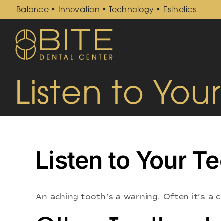
Skip
Balance • Innovation • Technology • Esthetics
to
content
Listen to You
Listen to Your T
An aching tooth’s a warning. Often it’s a c