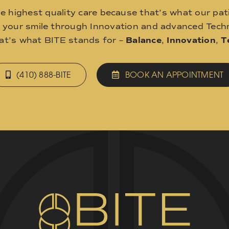
he highest quality care because that’s what our pat
o your smile through Innovation and advanced Techn
hat’s what BITE stands for –
Balance
,
Innovation
,
T
(410) 888-BITE
BOOK AN APPOINTMENT