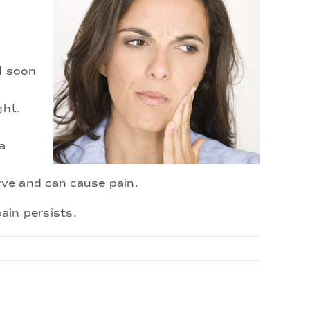
ld soon
ght.
a
ve and can cause pain.
ain persists.