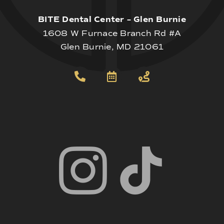
BITE Dental Center – Glen Burnie
1608 W Furnace Branch Rd #A
Glen Burnie, MD 21061