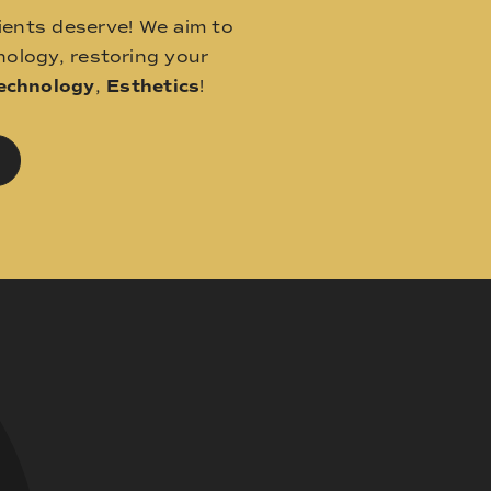
ients deserve! We aim to
ology, restoring your
echnology
,
Esthetics
!