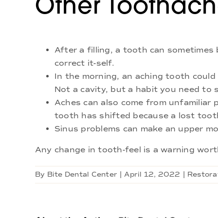
Other Toothac
After a filling, a tooth can sometimes 
correct it-self.
In the morning, an aching tooth could 
Not a cavity, but a habit you need to 
Aches can also come from unfamiliar 
tooth has shifted because a lost toot
Sinus problems can make an upper mol
Any change in tooth-feel is a warning worth
By
Bite Dental Center
|
April 12, 2022
|
Restora