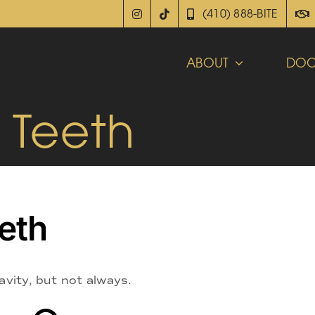
(410) 888-BITE
ABOUT
DOC
r Teeth
eeth
avity, but not always.