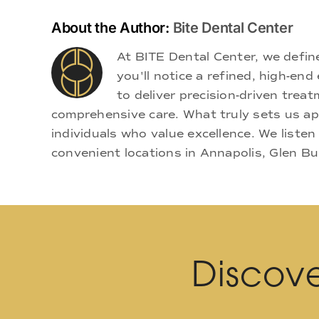
About the Author:
Bite Dental Center
At BITE Dental Center, we defi
you'll notice a refined, high-e
to deliver precision-driven treat
comprehensive care. What truly sets us apa
individuals who value excellence. We listen
convenient locations in Annapolis, Glen Bu
Discove