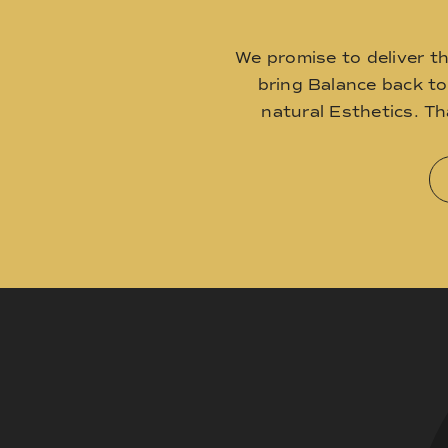
We promise to deliver t
bring Balance back t
natural Esthetics. T