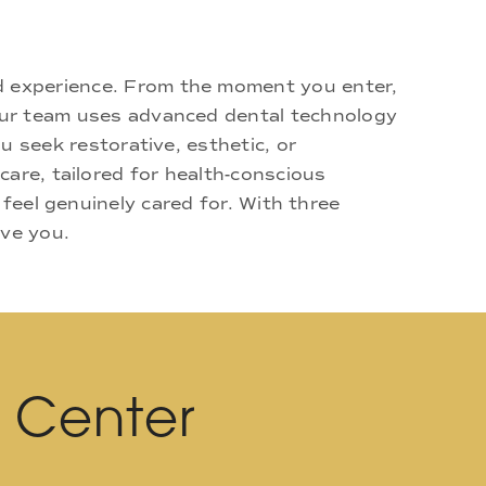
d experience. From the moment you enter,
 Our team uses advanced dental technology
u seek restorative, esthetic, or
are, tailored for health-conscious
 feel genuinely cared for. With three
rve you.
l Center