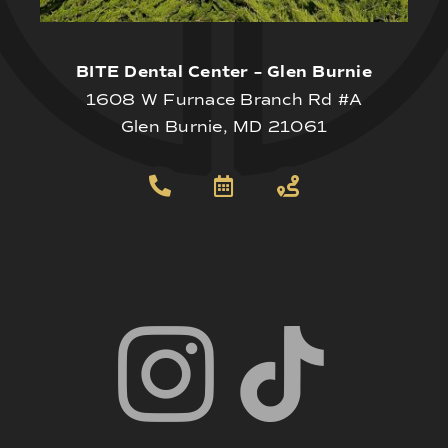
BITE Dental Center – Glen Burnie
1608 W Furnace Branch Rd #A
Glen Burnie, MD 21061