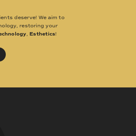
ients deserve! We aim to
ology, restoring your
echnology
,
Esthetics
!