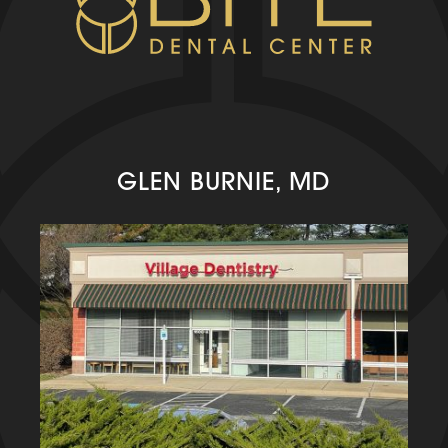
GLEN BURNIE, MD