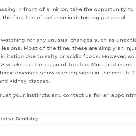
sing in front of a mirror, take the opportunity to 
 the first line of defense in detecting potential
s, watching for any unusual changes such as unexpl
l lesions. Most of the time, these are simply an inj
 irritation due to salty or acidic foods. However, s
1-2 weeks can be a sign of trouble. More and more,
stemic diseases show warning signs in the mouth. 
and kidney disease.
ust your instincts and contact us for an appointm
tative Dentistry