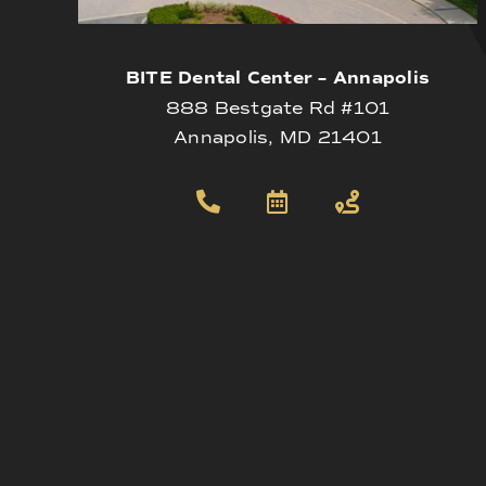
BITE Dental Center – Annapolis
888 Bestgate Rd #101
Annapolis, MD 21401