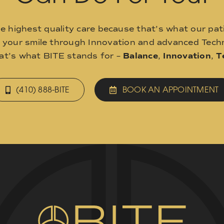
he highest quality care because that’s what our pat
o your smile through Innovation and advanced Techn
hat’s what BITE stands for –
Balance
,
Innovation
,
T
(410) 888-BITE
BOOK AN APPOINTMENT