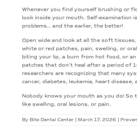
Whenever you find yourself brushing or flos
look inside your mouth. Self-examination is
problems… and the earlier, the better!
Open wide and look at all the soft tissue
white or red patches, pain, swelling, or ora
biting your lip, a burn from hot food, or an
patches that don’t heal after a period of 
researchers are recognizing that many sy
cancer, diabetes, leukemia, heart disease, 
Nobody knows your mouth as you do! So tr
like swelling, oral lesions, or pain.
By
Bite Dental Center
|
March 17, 2026
|
Preven