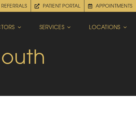
REFERRALS
PATIENT PORTAL
APPOINTMENTS
TORS
SERVICES
LOCATIONS
Mouth