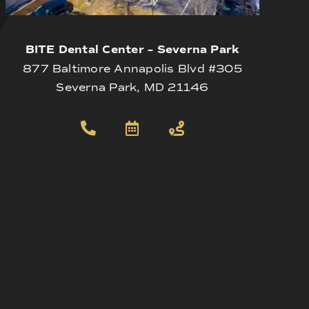
BITE Dental Center – Severna Park
877 Baltimore Annapolis Blvd #305
Severna Park, MD 21146