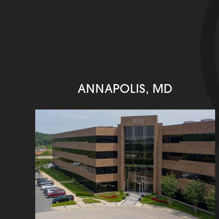
ANNAPOLIS, MD