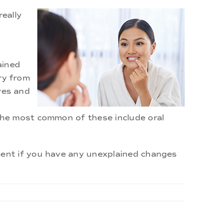
really
ained
ury from
ores and
The most common of these include oral
ent if you have any unexplained changes