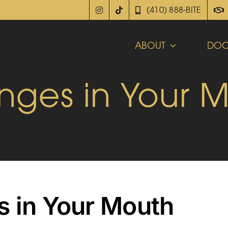
(410) 888-BITE
ABOUT
DOC
nges in Your 
s in Your Mouth