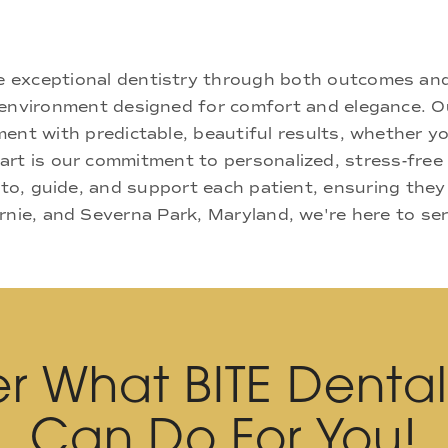
ne exceptional dentistry through both outcomes an
nd environment designed for comfort and elegance.
ment with predictable, beautiful results, whether yo
rt is our commitment to personalized, stress-free c
 to, guide, and support each patient, ensuring they
rnie, and Severna Park, Maryland, we're here to se
r What BITE Denta
Can Do For You!