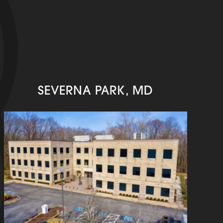
SEVERNA PARK, MD