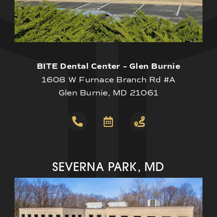
BITE Dental Center – Glen Burnie
1608 W Furnace Branch Rd #A
Glen Burnie, MD 21061
SEVERNA PARK, MD