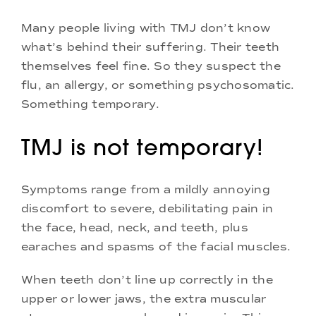
Many people living with TMJ don’t know
what’s behind their suffering. Their teeth
themselves feel fine. So they suspect the
flu, an allergy, or something psychosomatic.
Something temporary.
TMJ is not temporary!
Symptoms range from a mildly annoying
discomfort to severe, debilitating pain in
the face, head, neck, and teeth, plus
earaches and spasms of the facial muscles.
When teeth don’t line up correctly in the
upper or lower jaws, the extra muscular