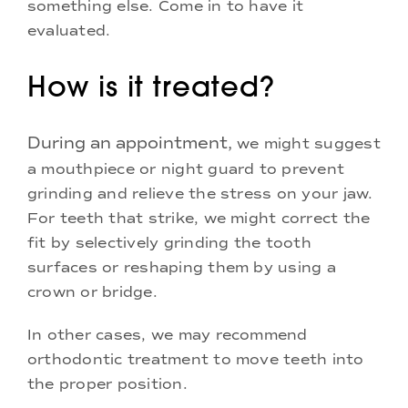
something else. Come in to have it
evaluated.
How is it treated?
During an appointment,
we might suggest
a mouthpiece or night guard to prevent
grinding and relieve the stress on your jaw.
For teeth that strike, we might correct the
fit by selectively grinding the tooth
surfaces or reshaping them by using a
crown or bridge.
In other cases, we may recommend
orthodontic treatment to move teeth into
the proper position.