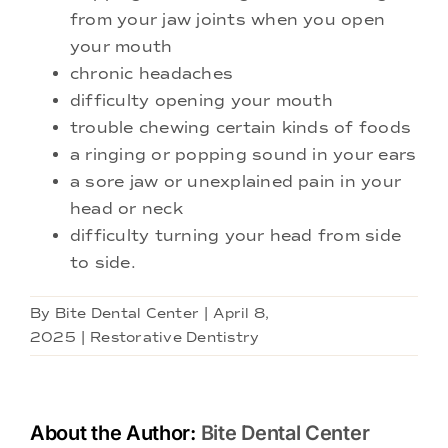
from your jaw joints when you open
your mouth
chronic headaches
difficulty opening your mouth
trouble chewing certain kinds of foods
a ringing or popping sound in your ears
a sore jaw or unexplained pain in your
head or neck
difficulty turning your head from side
to side.
By
Bite Dental Center
|
April 8,
2025
|
Restorative Dentistry
About the Author:
Bite Dental Center