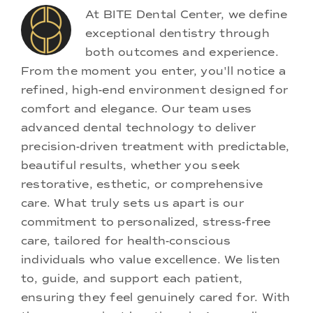
At BITE Dental Center, we define
exceptional dentistry through
both outcomes and experience.
From the moment you enter, you'll notice a
refined, high-end environment designed for
comfort and elegance. Our team uses
advanced dental technology to deliver
precision-driven treatment with predictable,
beautiful results, whether you seek
restorative, esthetic, or comprehensive
care. What truly sets us apart is our
commitment to personalized, stress-free
care, tailored for health-conscious
individuals who value excellence. We listen
to, guide, and support each patient,
ensuring they feel genuinely cared for. With