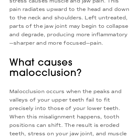
stress causes muscle and jaw pain. This
pain radiates upward to the head and down
to the neck and shoulders. Left untreated,
parts of the jaw joint may begin to collapse
and degrade, producing more inflammatory
—sharper and more focused—pain.
What causes
malocclusion?
Malocclusion occurs when the peaks and
valleys of your upper teeth fail to fit
precisely into those of your lower teeth.
When this misalignment happens, tooth
positions can shift. The result is eroded
teeth, stress on your jaw joint, and muscle