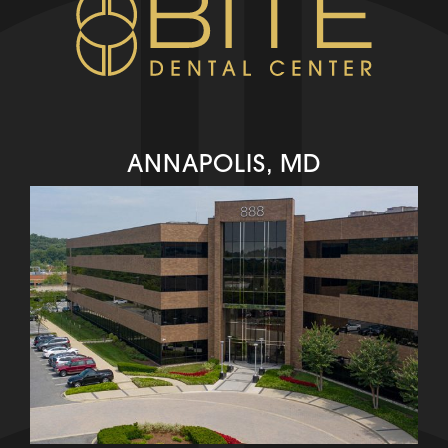
ANNAPOLIS, MD