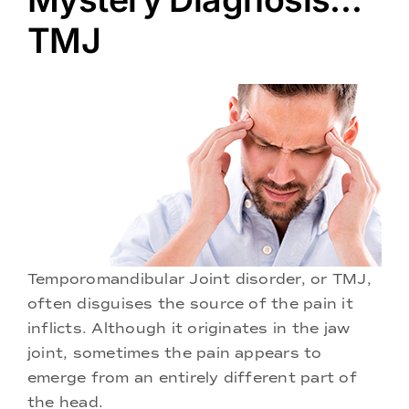
Doctors
TMJ
Services
Locations
Temporomandibular Joint disorder, or TMJ,
often disguises the source of the pain it
inflicts. Although it originates in the jaw
joint, sometimes the pain appears to
emerge from an entirely different part of
the head.