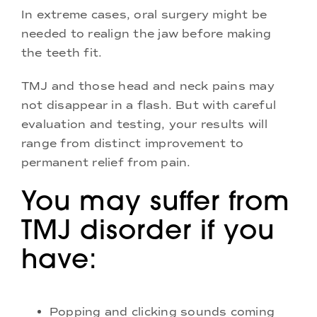
In extreme cases, oral surgery might be
needed to realign the jaw before making
the teeth fit.
TMJ and those head and neck pains may
not disappear in a flash. But with careful
evaluation and testing, your results will
range from distinct improvement to
permanent relief from pain.
You may suffer from
TMJ disorder if you
have:
Popping and clicking sounds coming