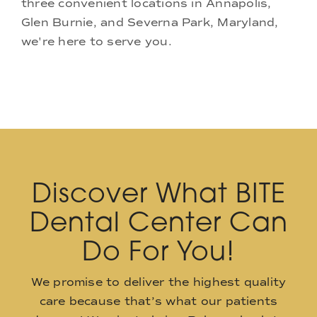
three convenient locations in Annapolis,
Glen Burnie, and Severna Park, Maryland,
we're here to serve you.
Discover What BITE
Dental Center Can
Do For You!
We promise to deliver the highest quality
care because that’s what our patients