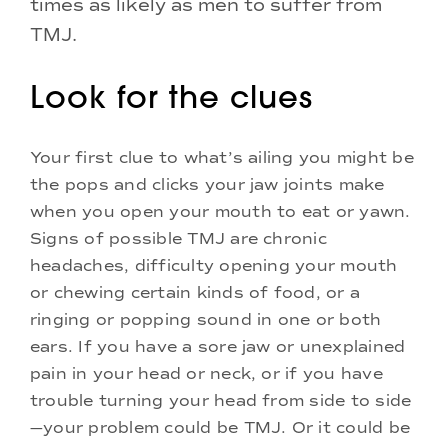
times as likely as men to suffer from
TMJ.
Look for the clues
Your first clue to what’s ailing you might be
the pops and clicks your jaw joints make
when you open your mouth to eat or yawn.
Signs of possible TMJ are chronic
headaches, difficulty opening your mouth
or chewing certain kinds of food, or a
ringing or popping sound in one or both
ears. If you have a sore jaw or unexplained
pain in your head or neck, or if you have
trouble turning your head from side to side
—your problem could be TMJ. Or it could be