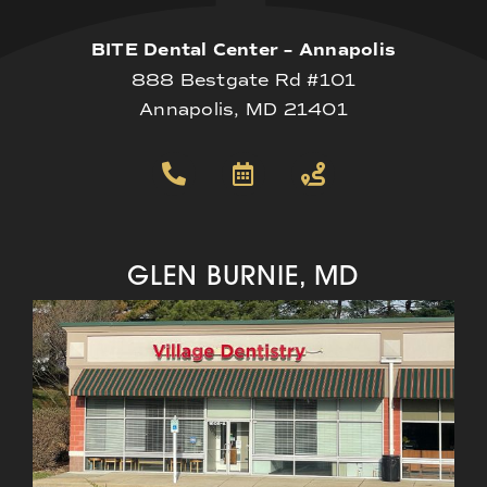
BITE Dental Center – Annapolis
888 Bestgate Rd #101
Annapolis, MD 21401
GLEN BURNIE, MD