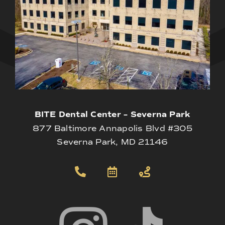
BITE Dental Center – Severna Park
877 Baltimore Annapolis Blvd #305
Severna Park, MD 21146