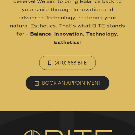
deserve! We aim to bring Balance back to
your smile through Innovation and
advanced Technology, restoring your
natural Esthetics. That’s what BITE stands
for –
Balance
,
Innovation
,
Technology
,
Esthetics
!
(410) 888-BITE
BOOK AN APPOINTMENT