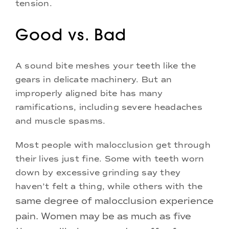
tension.
Good vs. Bad
A sound bite meshes your teeth like the
gears in delicate machinery. But an
improperly aligned bite has many
ramifications, including severe headaches
and muscle spasms.
Most people with malocclusion get through
their lives just fine. Some with teeth worn
down by excessive grinding say they
haven’t felt a thing, while others with the
same degree of malocclusion experience
pain. Women may be as much as five