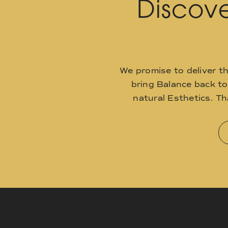
Discove
We promise to deliver t
bring Balance back t
natural Esthetics. T