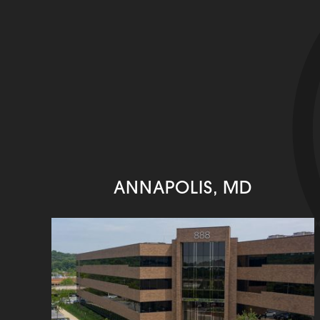
ANNAPOLIS, MD