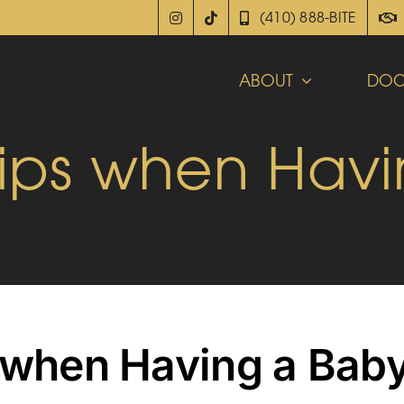
(410) 888-BITE
ABOUT
DOC
Tips when Hav
s when Having a Bab