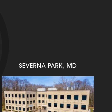
SEVERNA PARK, MD