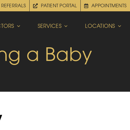
REFERRALS
PATIENT PORTAL
APPOINTMENTS
TORS
SERVICES
LOCATIONS
ing a Baby
y