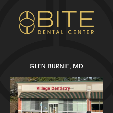
GLEN BURNIE, MD