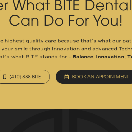
r What BITE Denta
Can Do For You!
he highest quality care because that’s what our pat
o your smile through Innovation and advanced Techn
hat’s what BITE stands for –
Balance
,
Innovation
,
T
(410) 888-BITE
BOOK AN APPOINTMENT