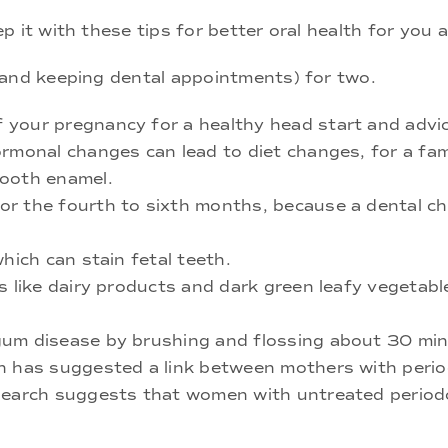
 it with these tips for better oral health for you 
 and keeping dental appointments) for two.
 your pregnancy for a healthy head start and advi
ormonal changes can lead to diet changes, for a f
tooth enamel.
r the fourth to sixth months, because a dental ch
hich can stain fetal teeth.
s like dairy products and dark green leafy vegetabl
um disease by brushing and flossing about 30 minu
h has suggested a link between mothers with perio
search suggests that women with untreated periodon