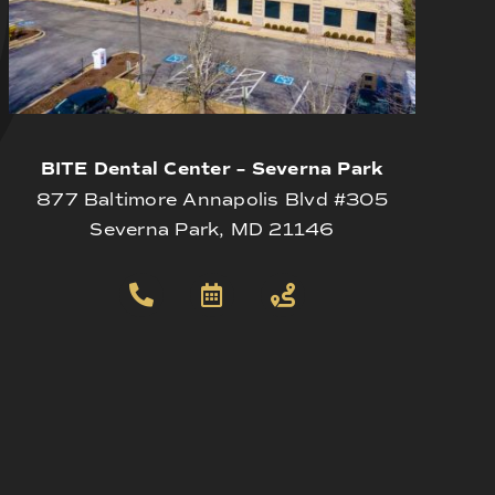
BITE Dental Center – Severna Park
877 Baltimore Annapolis Blvd #305
Severna Park, MD 21146