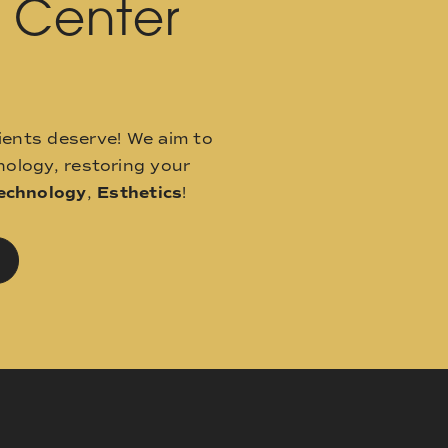
l Center
ients deserve! We aim to
ology, restoring your
echnology
,
Esthetics
!