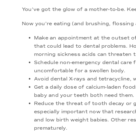
You’ve got the glow of a mother-to-be. Keep
Now you’re eating (and brushing, flossing
Make an appointment at the outset of
that could lead to dental problems. H
morning sickness acids can threaten 
Schedule non-emergency dental care fo
uncomfortable for a swollen body.
Avoid dental X-rays and tetracycline, w
Get a daily dose of calcium-laden food
baby and your teeth both need them.
Reduce the threat of tooth decay or g
especially important now that researc
and low birth weight babies. Other re
prematurely.