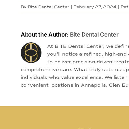
By
Bite Dental Center
|
February 27, 2024
|
Pat
About the Author:
Bite Dental Center
At BITE Dental Center, we defi
you'll notice a refined, high-e
to deliver precision-driven treat
comprehensive care. What truly sets us apa
individuals who value excellence. We listen
convenient locations in Annapolis, Glen Bu