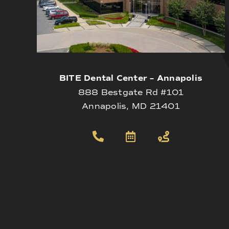
BITE Dental Center – Annapolis
888 Bestgate Rd #101
Annapolis, MD 21401