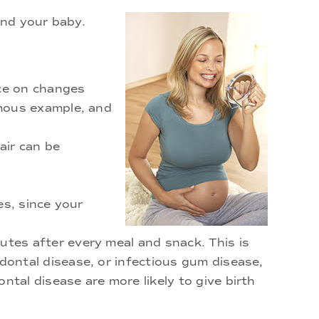
and your baby.
ce on changes
amous example, and
air can be
es, since your
tes after every meal and snack. This is
dontal disease, or infectious gum disease,
tal disease are more likely to give birth