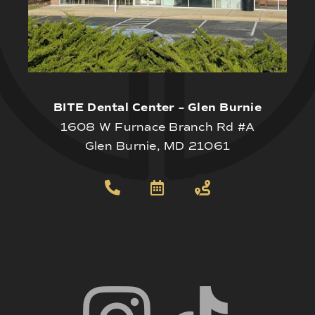
BITE Dental Center – Glen Burnie
1608 W Furnace Branch Rd #A
Glen Burnie, MD 21061