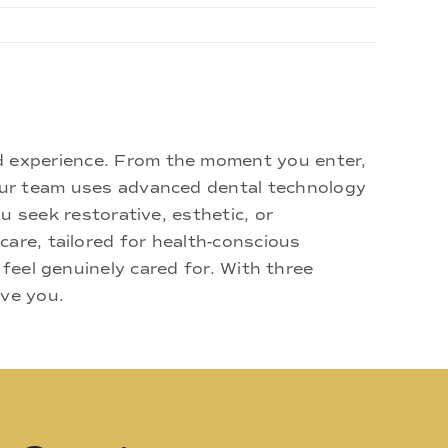
d experience. From the moment you enter,
 Our team uses advanced dental technology
u seek restorative, esthetic, or
are, tailored for health-conscious
 feel genuinely cared for. With three
rve you.