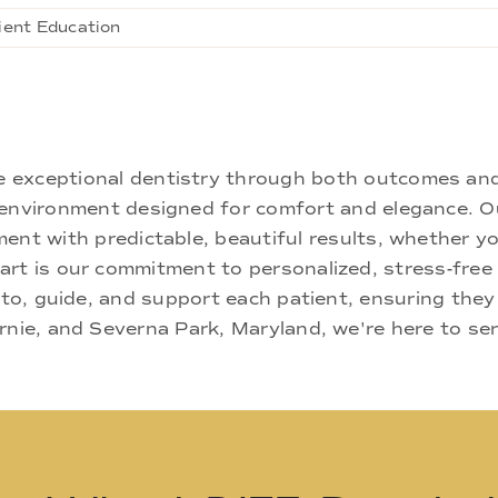
ient Education
ne exceptional dentistry through both outcomes an
nd environment designed for comfort and elegance.
ment with predictable, beautiful results, whether yo
rt is our commitment to personalized, stress-free c
 to, guide, and support each patient, ensuring they
rnie, and Severna Park, Maryland, we're here to se