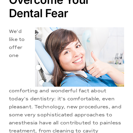
Doctors
Dental Fear
Services
We’d
like to
Locations
offer
one
comforting and wonderful fact about
today’s dentistry: it’s comfortable, even
pleasant. Technology, new procedures, and
some very sophisticated approaches to
anesthesia have all contributed to painless
treatment, from cleaning to cavity