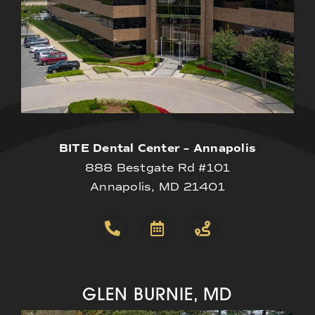
BITE Dental Center – Annapolis
888 Bestgate Rd #101
Annapolis, MD 21401
GLEN BURNIE, MD