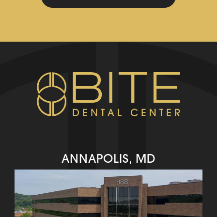
ANNAPOLIS, MD