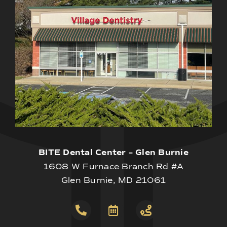
BITE Dental Center – Glen Burnie
1608 W Furnace Branch Rd #A
Glen Burnie, MD 21061