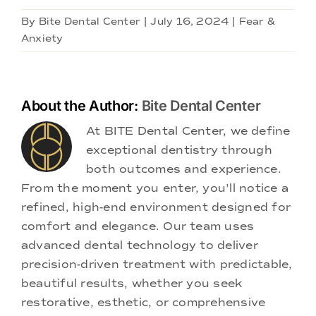
By
Bite Dental Center
|
July 16, 2024
|
Fear &
Anxiety
About the Author:
Bite Dental Center
At BITE Dental Center, we define
exceptional dentistry through
both outcomes and experience.
From the moment you enter, you'll notice a
refined, high-end environment designed for
comfort and elegance. Our team uses
advanced dental technology to deliver
precision-driven treatment with predictable,
beautiful results, whether you seek
restorative, esthetic, or comprehensive