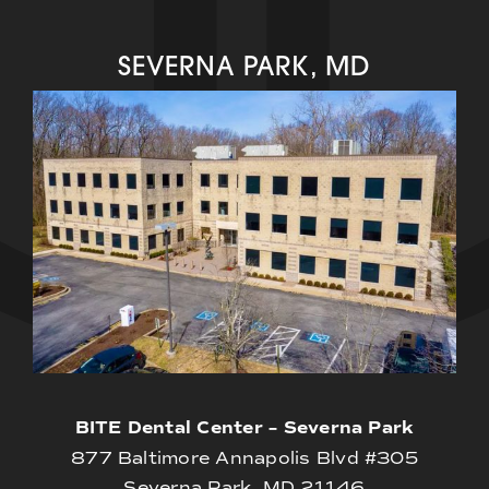
SEVERNA PARK, MD
BITE Dental Center – Severna Park
877 Baltimore Annapolis Blvd #305
Severna Park, MD 21146