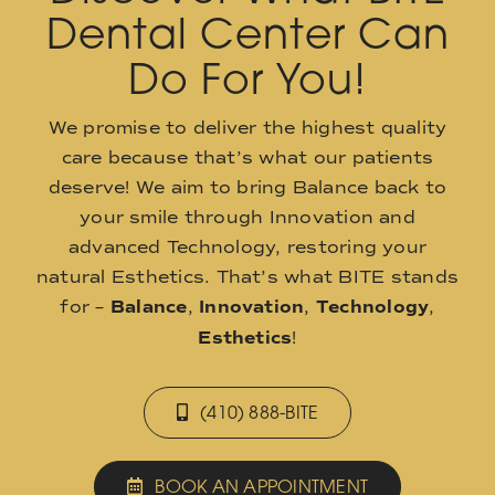
Dental Center Can
Do For You!
We promise to deliver the highest quality
care because that’s what our patients
deserve! We aim to bring Balance back to
your smile through Innovation and
advanced Technology, restoring your
natural Esthetics. That’s what BITE stands
for –
Balance
,
Innovation
,
Technology
,
Esthetics
!
(410) 888-BITE
BOOK AN APPOINTMENT