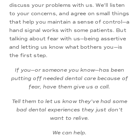
discuss your problems with us. We’ll listen
to your concerns, and agree on small things
that help you maintain a sense of control—a
hand signal works with some patients. But
talking about fear with us—being assertive
and letting us know what bothers you—is
the first step.
If you—or someone you know—has been
putting off needed dental care because of
fear, have them give us a call.
Tell them to let us know they’ve had some
bad dental experiences they just don’t
want to relive.
We can help.