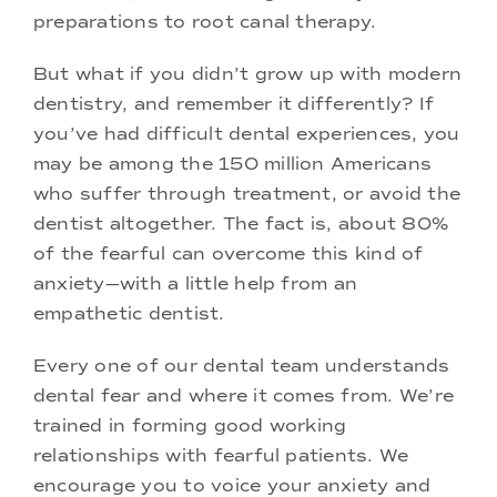
preparations to root canal therapy.
But what if you didn’t grow up with modern
dentistry, and remember it differently? If
you’ve had difficult dental experiences, you
may be among the 150 million Americans
who suffer through treatment, or avoid the
dentist altogether. The fact is, about 80%
of the fearful can overcome this kind of
anxiety—with a little help from an
empathetic dentist.
Every one of our dental team understands
dental fear and where it comes from. We’re
trained in forming good working
relationships with fearful patients. We
encourage you to voice your anxiety and