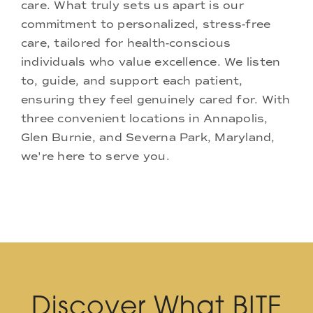
care. What truly sets us apart is our
commitment to personalized, stress-free
care, tailored for health-conscious
individuals who value excellence. We listen
to, guide, and support each patient,
ensuring they feel genuinely cared for. With
three convenient locations in Annapolis,
Glen Burnie, and Severna Park, Maryland,
we're here to serve you.
Discover What BITE