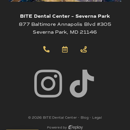
BITE Dental Center – Severna Park
877 Baltimore Annapolis Blvd #305
Severna Park, MD 21146
©
2026
BITE Dental Center
•
Blog
•
Legal
Powered by