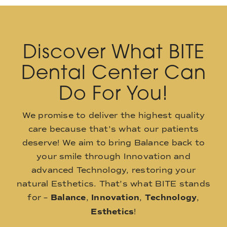
Discover What BITE
Dental Center Can
Do For You!
We promise to deliver the highest quality
care because that’s what our patients
deserve! We aim to bring Balance back to
your smile through Innovation and
advanced Technology, restoring your
natural Esthetics. That’s what BITE stands
for –
Balance
,
Innovation
,
Technology
,
Esthetics
!