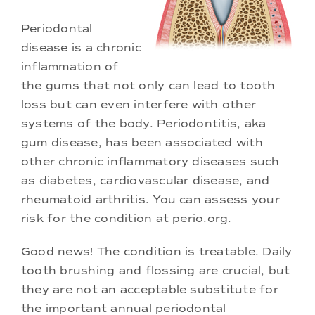
Periodontal
disease is a chronic
inflammation of
the gums that not only can lead to tooth
loss but can even interfere with other
systems of the body. Periodontitis, aka
gum disease, has been associated with
other chronic inflammatory diseases such
as diabetes, cardiovascular disease, and
rheumatoid arthritis. You can assess your
risk for the condition at
perio.org
.
Good news! The condition is treatable. Daily
tooth brushing and flossing are crucial, but
they are not an acceptable substitute for
the important annual periodontal