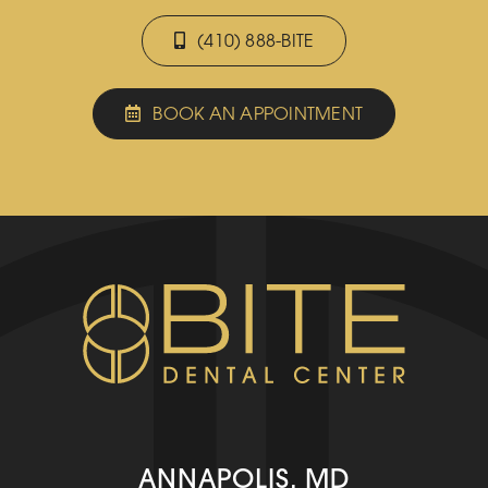
(410) 888-BITE
BOOK AN APPOINTMENT
ANNAPOLIS, MD