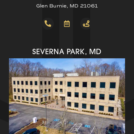
Glen Burnie, MD 21061
SEVERNA PARK, MD