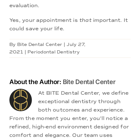
evaluation.
Yes, your appointment is
that
important. It
could save your life.
By
Bite Dental Center
|
July 27,
2021
|
Periodontal Dentistry
About the Author:
Bite Dental Center
At BITE Dental Center, we define
exceptional dentistry through
both outcomes and experience.
From the moment you enter, you'll notice a
refined, high-end environment designed for
comfort and elegance. Our team uses