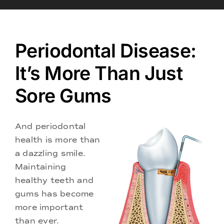
Doctors
Services
Periodontal Disease:
It’s More Than Just
Locations
Sore Gums
And periodontal
health is more than
a dazzling smile.
Maintaining
healthy teeth and
gums has become
more important
than ever.