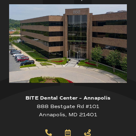
BITE Dental Center – Annapolis
888 Bestgate Rd #101
Annapolis, MD 21401