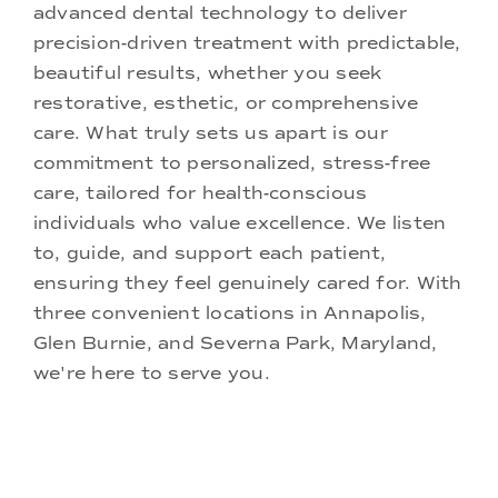
advanced dental technology to deliver
precision-driven treatment with predictable,
beautiful results, whether you seek
restorative, esthetic, or comprehensive
care. What truly sets us apart is our
commitment to personalized, stress-free
care, tailored for health-conscious
individuals who value excellence. We listen
to, guide, and support each patient,
ensuring they feel genuinely cared for. With
three convenient locations in Annapolis,
Glen Burnie, and Severna Park, Maryland,
we're here to serve you.