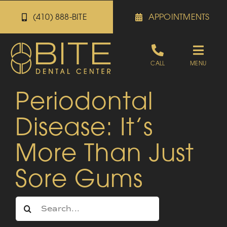
Skip
(410) 888-BITE
APPOINTMENTS
to
content
Toggle
CALL
MENU
Naviga
Periodontal
Appointments
Disease: It’s
Referrals
More Than Just
Patient Portal
Sore Gums
About
Search
for: