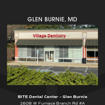
GLEN BURNIE, MD
BITE Dental Center – Glen Burnie
1608 W Furnace Branch Rd #A