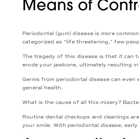
Means of Contr
Periodontal (gum) disease is more common 
categorized as “life threatening,” few pe
The tragedy of this disease is that it can 
erode your jawbone, ultimately resulting in
Germs from periodontal disease can even e
general health.
What is the cause of all this misery? Bacte
Routine dental checkups and cleanings are
your smile. With periodontal disease, early