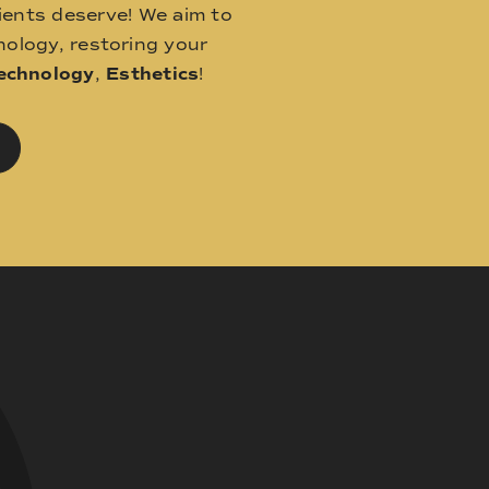
ients deserve! We aim to
ology, restoring your
echnology
,
Esthetics
!