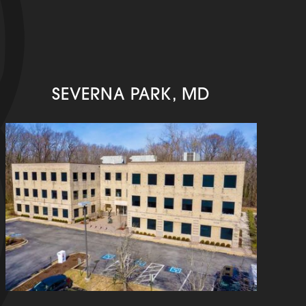
SEVERNA PARK, MD