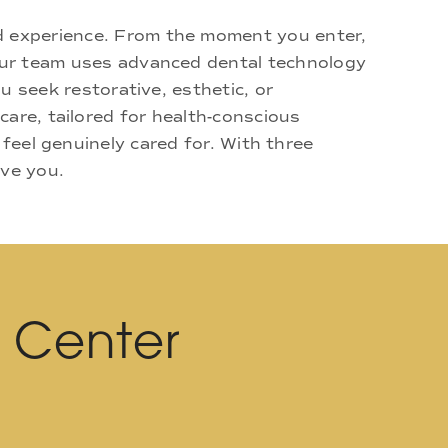
d experience. From the moment you enter,
 Our team uses advanced dental technology
u seek restorative, esthetic, or
are, tailored for health-conscious
 feel genuinely cared for. With three
rve you.
l Center