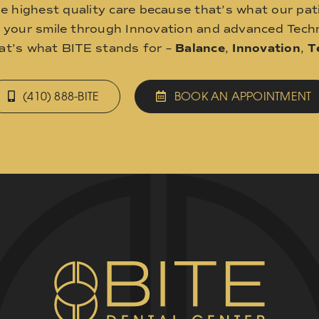
he highest quality care because that’s what our pat
o your smile through Innovation and advanced Techn
hat’s what BITE stands for –
Balance
,
Innovation
,
T
(410) 888-BITE
BOOK AN APPOINTMENT