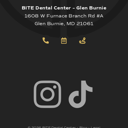
BITE Dental Center – Glen Burnie
1608 W Furnace Branch Rd #A
Glen Burnie, MD 21061
©
2026
BITE Dental Center
•
Blog
•
Legal