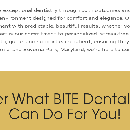
ne exceptional dentistry through both outcomes an
nd environment designed for comfort and elegance.
ment with predictable, beautiful results, whether yo
rt is our commitment to personalized, stress-free c
 to, guide, and support each patient, ensuring they
rnie, and Severna Park, Maryland, we're here to se
r What BITE Denta
Can Do For You!