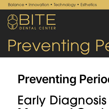
Skip
Balance • Innovation • Technology • Esthetics
to
content
Preventing P
Preventing Perio
Early Diagnosis 