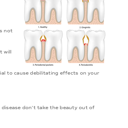
s not
 will
l to cause debilitating effects on your
 disease don’t take the beauty out of