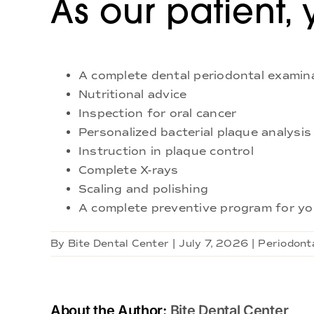
As our patient, 
A complete dental periodontal examin
Nutritional advice
Inspection for oral cancer
Personalized bacterial plaque analysis
Instruction in plaque control
Complete X-rays
Scaling and polishing
A complete preventive program for yo
By
Bite Dental Center
|
July 7, 2026
|
Periodonta
About the Author:
Bite Dental Center