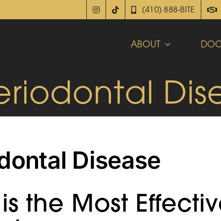
(410) 888-BITE
ABOUT
DOC
eriodontal Dis
dontal Disease
is the Most Effecti