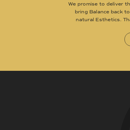
We promise to deliver t
bring Balance back t
natural Esthetics. T