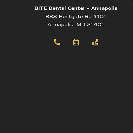
BITE Dental Center – Annapolis
888 Bestgate Rd #101
Annapolis, MD 21401