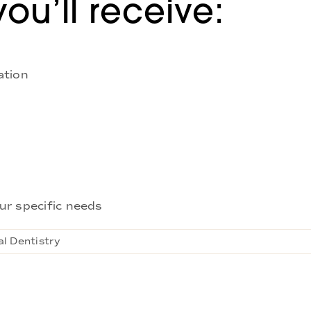
you’ll receive:
ation
ur specific needs
l Dentistry