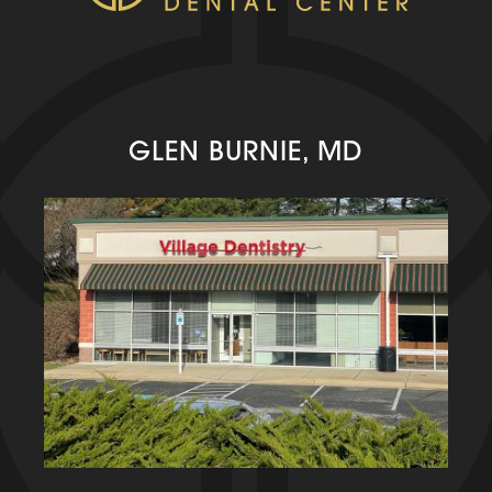
GLEN BURNIE, MD