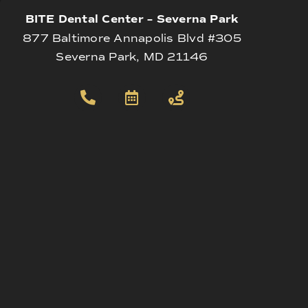
BITE Dental Center – Severna Park
877 Baltimore Annapolis Blvd #305
Severna Park, MD 21146