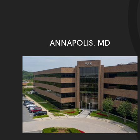
ANNAPOLIS, MD