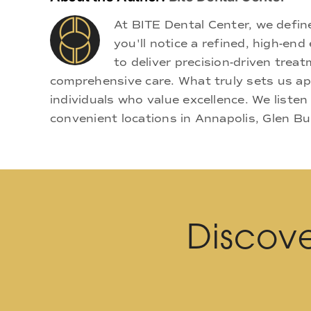
At BITE Dental Center, we defi
you'll notice a refined, high-e
to deliver precision-driven treat
comprehensive care. What truly sets us apa
individuals who value excellence. We listen
convenient locations in Annapolis, Glen Bu
Discove