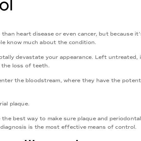
ol
than heart disease or even cancer, but because it’
ople know much about the condition.
totally devastate your appearance. Left untreated, it
 the loss of teeth.
nter the bloodstream, where they have the potentia
rial plaque.
 the best way to make sure plaque and periodontal
 diagnosis is the most effective means of control.