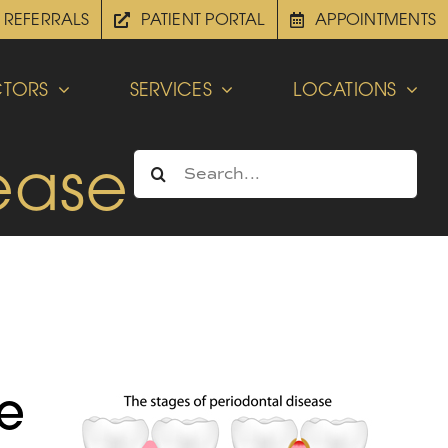
REFERRALS
PATIENT PORTAL
APPOINTMENTS
TORS
SERVICES
LOCATIONS
ease
Search
for:
ve