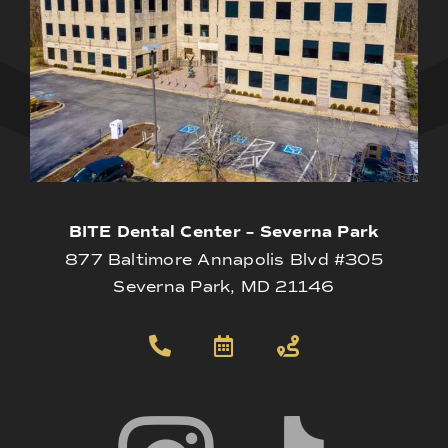
BITE Dental Center – Severna Park
877 Baltimore Annapolis Blvd #305
Severna Park, MD 21146