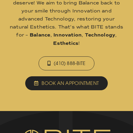
deserve! We aim to bring Balance back to
your smile through Innovation and
advanced Technology, restoring your
natural Esthetics. That’s what BITE stands
for –
Balance
,
Innovation
,
Technology
,
Esthetics
!
(410) 888-BITE
BOOK AN APPOINTMENT