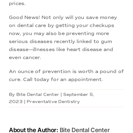
prices.
Good News! Not only will you save money
on dental care by getting your checkups
now, you may also be preventing more
serious diseases recently linked to gum
disease—illnesses like heart disease and
even cancer.
An ounce of prevention is worth a pound of
cure. Call today for an appointment.
By
Bite Dental Center
|
September 5,
2023
|
Preventative Dentistry
About the Author:
Bite Dental Center