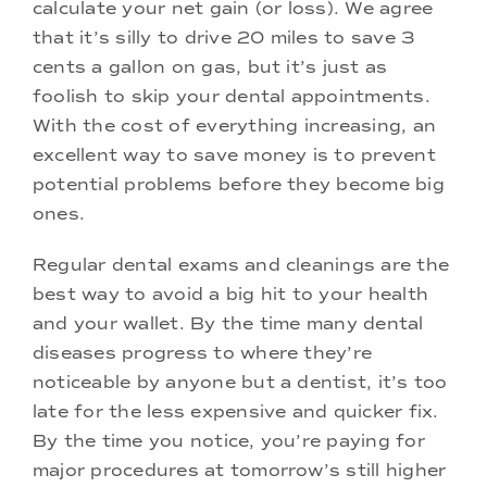
calculate your net gain (or loss). We agree
that it’s silly to drive 20 miles to save 3
cents a gallon on gas, but it’s just as
foolish to skip your dental appointments.
With the cost of everything increasing, an
excellent way to save money is to prevent
potential problems before they become big
ones.
Regular dental exams and cleanings are the
best way to avoid a big hit to your health
and your wallet. By the time many dental
diseases progress to where they’re
noticeable by anyone but a dentist, it’s too
late for the less expensive and quicker fix.
By the time you notice, you’re paying for
major procedures at tomorrow’s still higher