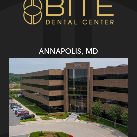
ANNAPOLIS, MD