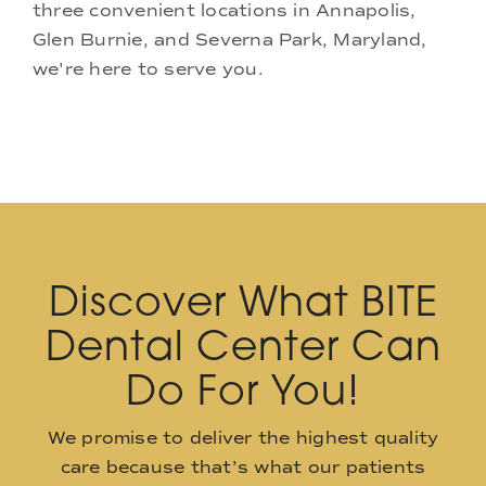
three convenient locations in Annapolis,
Glen Burnie, and Severna Park, Maryland,
we're here to serve you.
Discover What BITE
Dental Center Can
Do For You!
We promise to deliver the highest quality
care because that’s what our patients