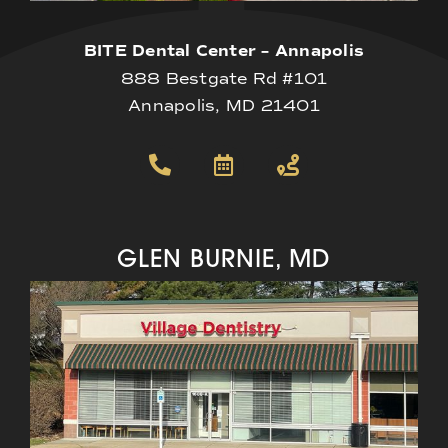
BITE Dental Center – Annapolis
888 Bestgate Rd #101
Annapolis, MD 21401
GLEN BURNIE, MD