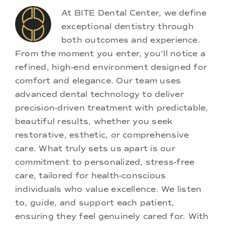
At BITE Dental Center, we define
exceptional dentistry through
both outcomes and experience.
From the moment you enter, you'll notice a
refined, high-end environment designed for
comfort and elegance. Our team uses
advanced dental technology to deliver
precision-driven treatment with predictable,
beautiful results, whether you seek
restorative, esthetic, or comprehensive
care. What truly sets us apart is our
commitment to personalized, stress-free
care, tailored for health-conscious
individuals who value excellence. We listen
to, guide, and support each patient,
ensuring they feel genuinely cared for. With