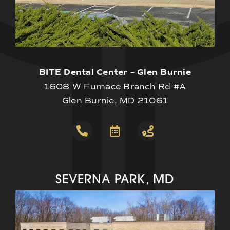
BITE Dental Center – Glen Burnie
1608 W Furnace Branch Rd #A
Glen Burnie, MD 21061
SEVERNA PARK, MD