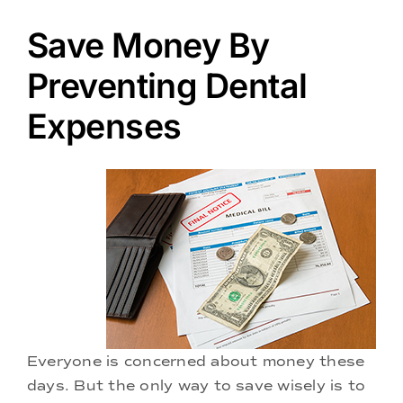
Doctors
Save Money By
Services
Preventing Dental
Expenses
Locations
Everyone is concerned about money these
days. But the only way to save wisely is to