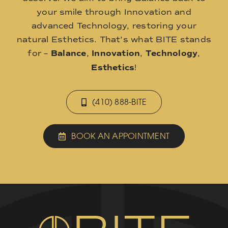
your smile through Innovation and
advanced Technology, restoring your
natural Esthetics. That’s what BITE stands
for –
Balance
,
Innovation
,
Technology
,
Esthetics
!
(410) 888-BITE
BOOK AN APPOINTMENT