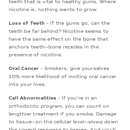
teeth that is vital to healthy gums. Where
nicotine is, nothing wants to grow.
Loss of Teeth
– If the gums go, can the
teeth be far behind? Nicotine seems to
have the same effect on the bone that
anchors teeth—bone recedes in the
presence of nicotine.
Oral Cancer
– Smokers, give yourselves
10% more likelihood of inviting oral cancer
into your lives.
Cell Abnormalities
– If you’re in an
orthodontic program, you can count on
lengthier treatment if you smoke. Damage
to tissue—on the cellular level—slows down
the normal response to braces. And you’ll