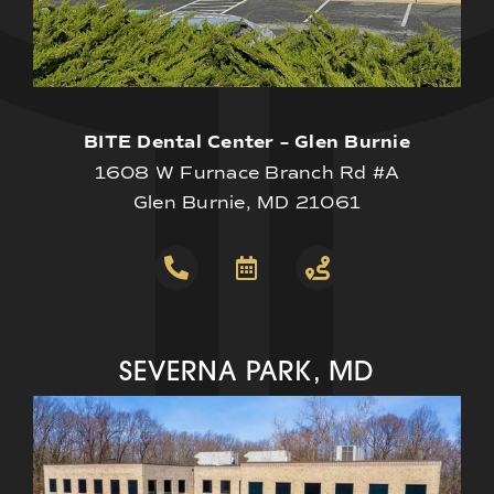
BITE Dental Center – Glen Burnie
1608 W Furnace Branch Rd #A
Glen Burnie, MD 21061
SEVERNA PARK, MD