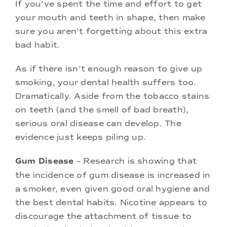
If you’ve spent the time and effort to get
your mouth and teeth in shape, then make
sure you aren’t forgetting about this extra
bad habit.
As if there isn’t enough reason to give up
smoking, your dental health suffers too.
Dramatically. Aside from the tobacco stains
on teeth (and the smell of bad breath),
serious oral disease can develop. The
evidence just keeps piling up.
Gum Disease
– Research is showing that
the incidence of gum disease is increased in
a smoker, even given good oral hygiene and
the best dental habits. Nicotine appears to
discourage the attachment of tissue to