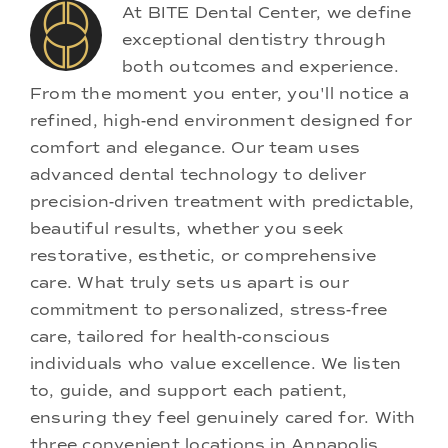
At BITE Dental Center, we define
exceptional dentistry through
both outcomes and experience.
From the moment you enter, you'll notice a
refined, high-end environment designed for
comfort and elegance. Our team uses
advanced dental technology to deliver
precision-driven treatment with predictable,
beautiful results, whether you seek
restorative, esthetic, or comprehensive
care. What truly sets us apart is our
commitment to personalized, stress-free
care, tailored for health-conscious
individuals who value excellence. We listen
to, guide, and support each patient,
ensuring they feel genuinely cared for. With
three convenient locations in Annapolis,