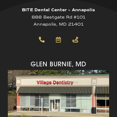
BITE Dental Center – Annapolis
888 Bestgate Rd #101
Annapolis, MD 21401
GLEN BURNIE, MD