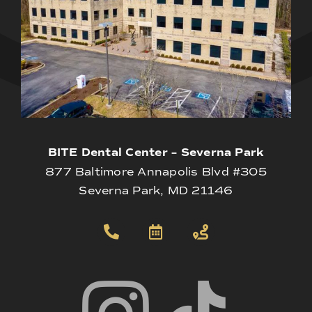
BITE Dental Center – Severna Park
877 Baltimore Annapolis Blvd #305
Severna Park, MD 21146