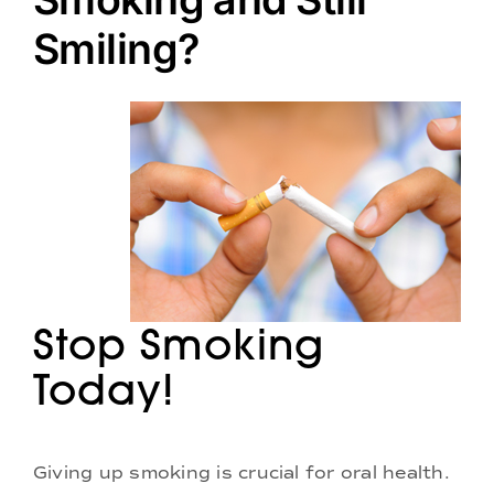
Doctors
Smiling?
Services
Locations
Stop Smoking
Today!
Giving up smoking is crucial for oral health.