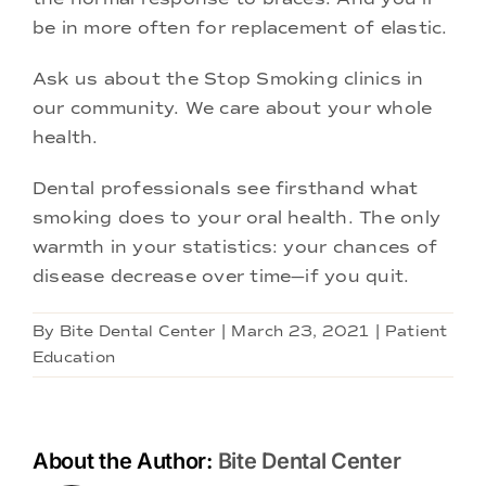
be in more often for replacement of elastic.
Ask us about the Stop Smoking clinics in
our community. We care about your whole
health.
Dental professionals see firsthand what
smoking does to your oral health. The only
warmth in your statistics: your chances of
disease decrease over time—if you quit.
By
Bite Dental Center
|
March 23, 2021
|
Patient
Education
About the Author:
Bite Dental Center