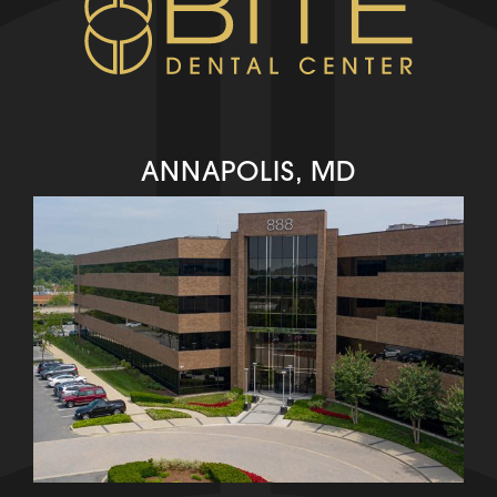
ANNAPOLIS, MD