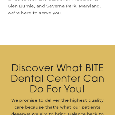
Glen Burnie, and Severna Park, Maryland,
we're here to serve you.
Discover What BITE
Dental Center Can
Do For You!
We promise to deliver the highest quality
care because that’s what our patients
deserve! We aim to bring Balance back to