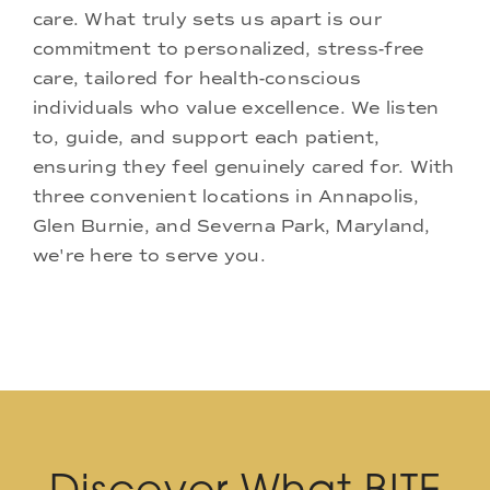
care. What truly sets us apart is our
commitment to personalized, stress-free
care, tailored for health-conscious
individuals who value excellence. We listen
to, guide, and support each patient,
ensuring they feel genuinely cared for. With
three convenient locations in Annapolis,
Glen Burnie, and Severna Park, Maryland,
we're here to serve you.
Discover What BITE