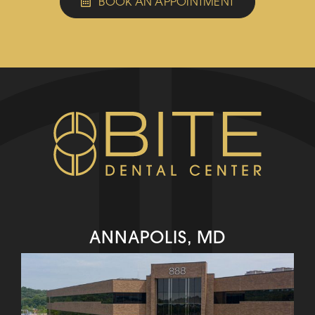
BOOK AN APPOINTMENT
ANNAPOLIS, MD