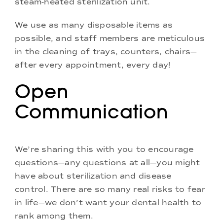
steam-heated sterilization unit.
We use as many disposable items as
possible, and staff members are meticulous
in the cleaning of trays, counters, chairs—
after every appointment, every day!
Open
Communication
We’re sharing this with you to encourage
questions—any questions at all—you might
have about sterilization and disease
control. There are so many real risks to fear
in life—we don’t want your dental health to
rank among them.