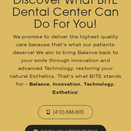
Dental Center Can
Do For You!
We promise to deliver the highest quality
care because that’s what our patients
deserve! We aim to bring Balance back to
your smile through Innovation and
advanced Technology, restoring your
natural Esthetics. That’s what BITE stands
for –
Balance
,
Innovation
,
Technology
,
Esthetics
!
(410) 888-BITE