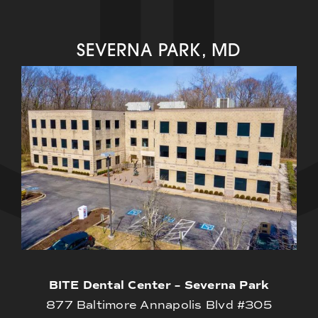
SEVERNA PARK, MD
BITE Dental Center – Severna Park
877 Baltimore Annapolis Blvd #305