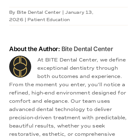
By
Bite Dental Center
|
January 13,
2026
|
Patient Education
About the Author:
Bite Dental Center
At BITE Dental Center, we define
exceptional dentistry through
both outcomes and experience.
From the moment you enter, you'll notice a
refined, high-end environment designed for
comfort and elegance. Our team uses
advanced dental technology to deliver
precision-driven treatment with predictable,
beautiful results, whether you seek
restorative, esthetic, or comprehensive