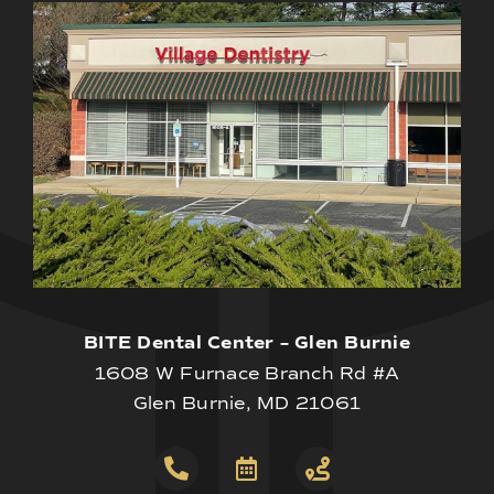
BITE Dental Center – Glen Burnie
1608 W Furnace Branch Rd #A
Glen Burnie, MD 21061