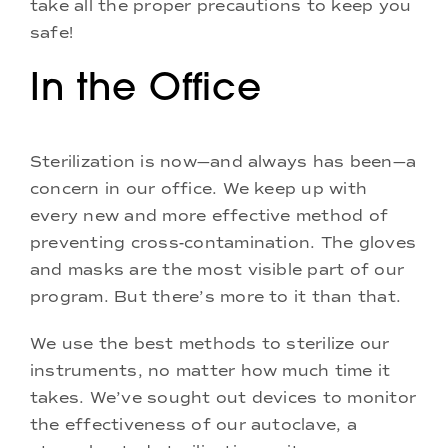
take all the proper precautions to keep you
safe!
In the Office
Sterilization is now—and always has been—a
concern in our office. We keep up with
every new and more effective method of
preventing cross-contamination. The gloves
and masks are the most visible part of our
program. But there’s more to it than that.
We use the best methods to sterilize our
instruments, no matter how much time it
takes. We’ve sought out devices to monitor
the effectiveness of our autoclave, a