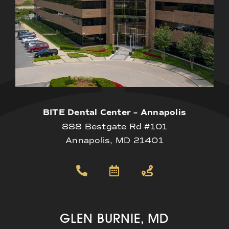
BITE Dental Center – Annapolis
888 Bestgate Rd #101
Annapolis, MD 21401
GLEN BURNIE, MD