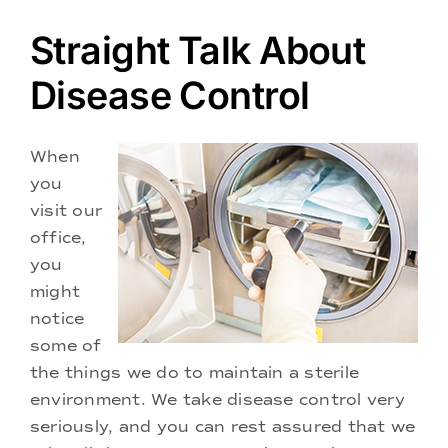
Doctors
Straight Talk About
Services
Disease Control
Locations
When
you
visit our
office,
you
might
notice
some of
the things we do to maintain a sterile
environment. We take disease control very
seriously, and you can rest assured that we