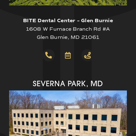
BITE Dental Center – Glen Burnie
1608 W Furnace Branch Rd #A
Glen Burnie, MD 21061
SEVERNA PARK, MD