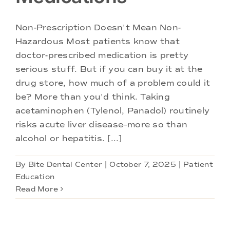
Doctors
Non-Prescription Doesn't Mean Non-
Services
Hazardous Most patients know that
doctor-prescribed medication is pretty
serious stuff. But if you can buy it at the
Locations
drug store, how much of a problem could it
be? More than you'd think. Taking
acetaminophen (Tylenol, Panadol) routinely
risks acute liver disease–more so than
alcohol or hepatitis. [...]
By
Bite Dental Center
|
October 7, 2025
|
Patient
Education
Read More