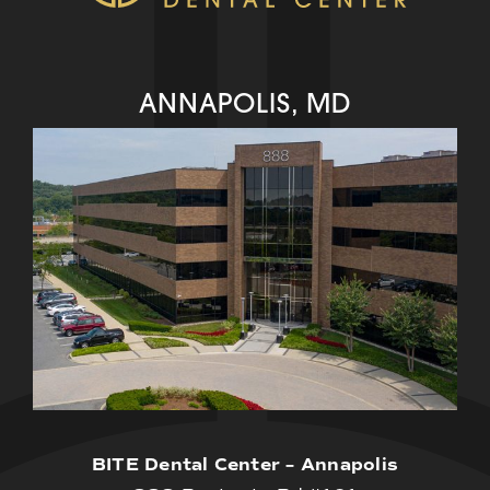
ANNAPOLIS, MD
BITE Dental Center – Annapolis