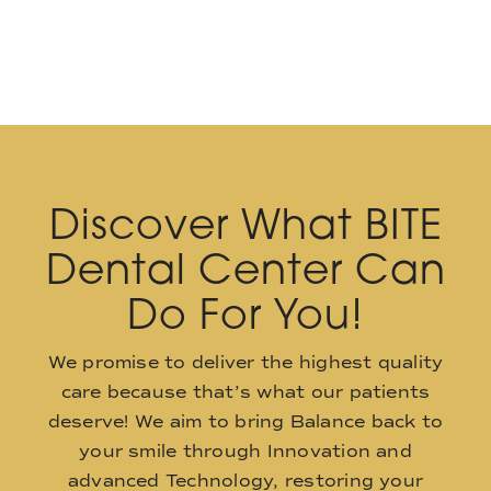
Discover What BITE
Dental Center Can
Do For You!
We promise to deliver the highest quality
care because that’s what our patients
deserve! We aim to bring Balance back to
your smile through Innovation and
advanced Technology, restoring your