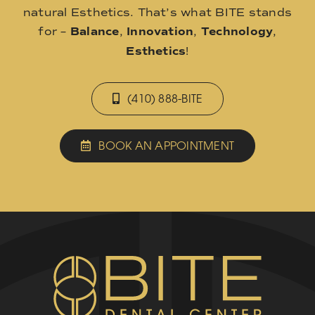
natural Esthetics. That’s what BITE stands
for –
Balance
,
Innovation
,
Technology
,
Esthetics
!
(410) 888-BITE
BOOK AN APPOINTMENT