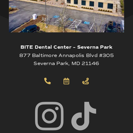
BITE Dental Center – Severna Park
877 Baltimore Annapolis Blvd #305
Severna Park, MD 21146