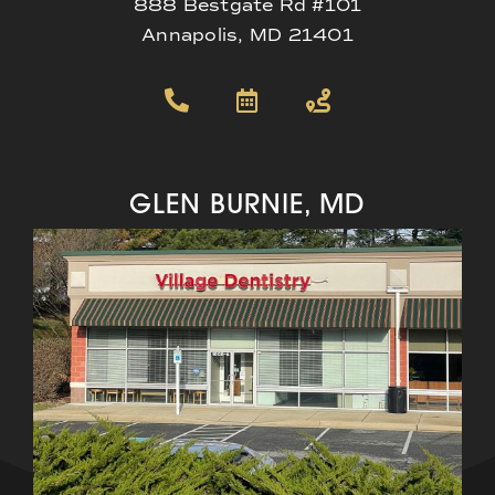
888 Bestgate Rd #101
Annapolis, MD 21401
GLEN BURNIE, MD