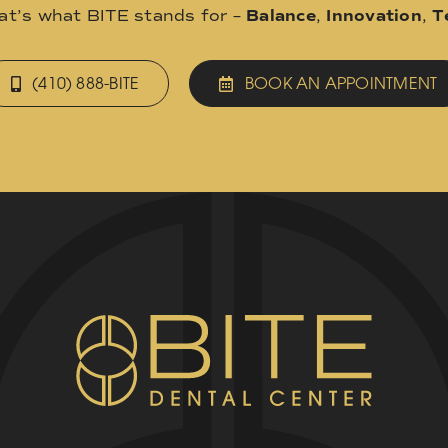
hat’s what BITE stands for –
Balance
,
Innovation
,
T
(410) 888-BITE
BOOK AN APPOINTMENT