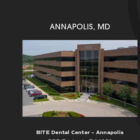
ANNAPOLIS, MD
BITE Dental Center – Annapolis