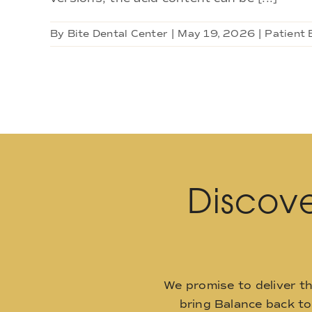
By
Bite Dental Center
|
May 19, 2026
|
Patient 
Discove
We promise to deliver t
bring Balance back t