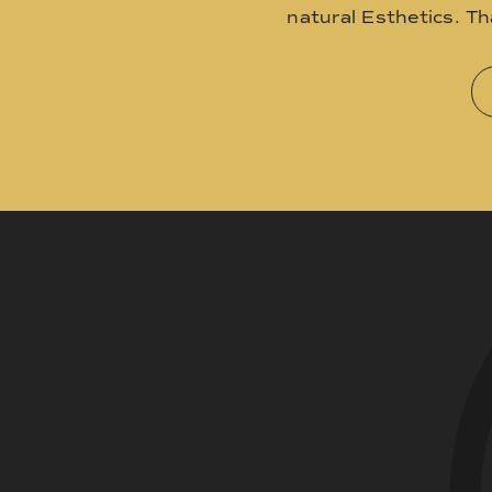
natural Esthetics. T