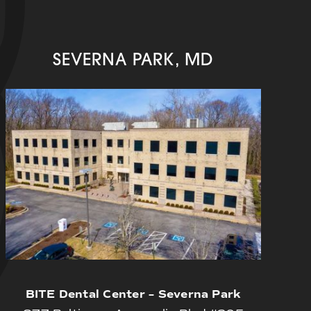
SEVERNA PARK, MD
BITE Dental Center – Severna Park