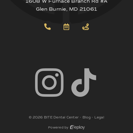
1608 W Furnace Branch Rd #A
Glen Burnie, MD 21061
©
2026
BITE Dental Center
•
Blog
•
Legal
Powered by