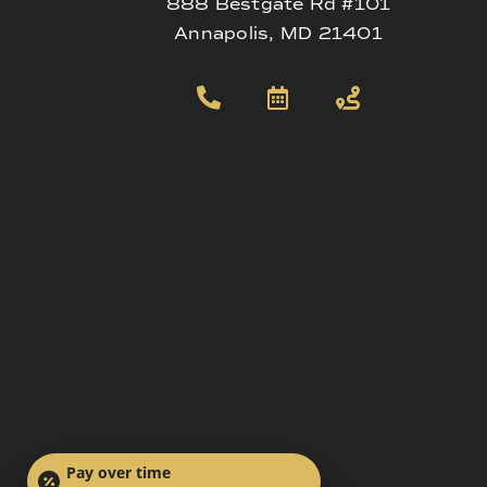
888 Bestgate Rd #101
Annapolis, MD 21401
Pay over time