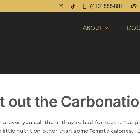
(410) 888-BITE
ABOUT
DOC
t out the Carbonati
atever you call them, they're bad for teeth. You p
 little nutrition other than some "empty calories." 