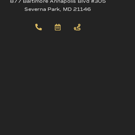
877 Baltimore Annapolis Blvd #305
Severna Park, MD 21146