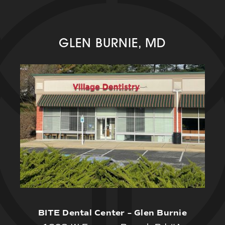
GLEN BURNIE, MD
BITE Dental Center – Glen Burnie