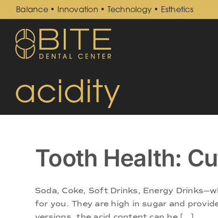
Skip
Balance • Innovation • Technology • Esthetics
to
content
acidity
Tooth Health: Cu
Soda, Coke, Soft Drinks, Energy Drinks—wh
for you. They are high in sugar and provide
versions, the acid content can be [...]