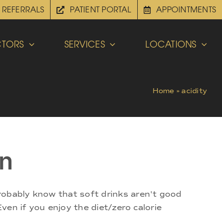
REFERRALS
PATIENT PORTAL
APPOINTMENTS
TORS
SERVICES
LOCATIONS
Home
»
acidity
on
robably know that soft drinks aren't good
Even if you enjoy the diet/zero calorie