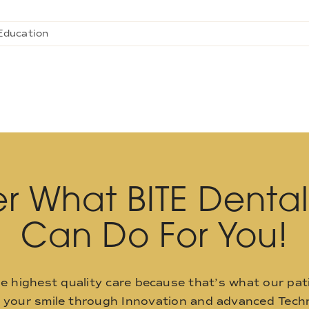
Education
r What BITE Denta
Can Do For You!
he highest quality care because that’s what our pat
o your smile through Innovation and advanced Techn