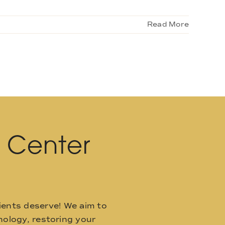
Read More
l Center
ients deserve! We aim to
ology, restoring your