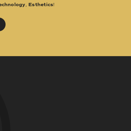
echnology
,
Esthetics
!