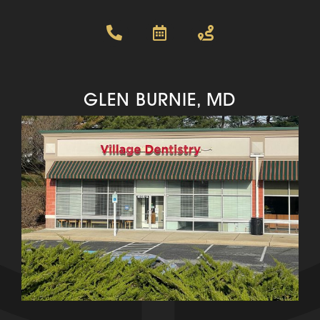
GLEN BURNIE, MD