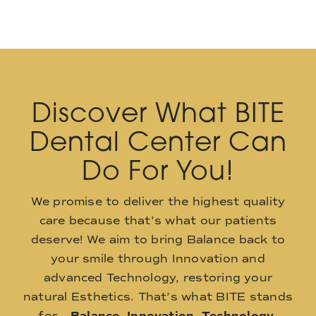
Discover What BITE
Dental Center Can
Do For You!
We promise to deliver the highest quality
care because that’s what our patients
deserve! We aim to bring Balance back to
your smile through Innovation and
advanced Technology, restoring your
natural Esthetics. That’s what BITE stands
for –
Balance
,
Innovation
,
Technology
,