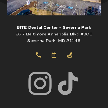
BITE Dental Center – Severna Park
877 Baltimore Annapolis Blvd #305
Severna Park, MD 21146