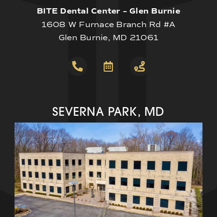
BITE Dental Center – Glen Burnie
1608 W Furnace Branch Rd #A
Glen Burnie, MD 21061
SEVERNA PARK, MD