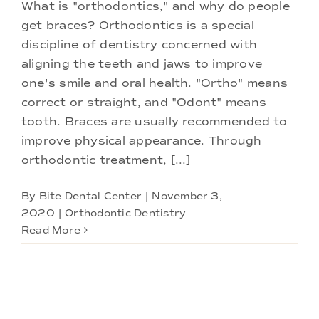
Doctors
What is "orthodontics," and why do people
get braces? Orthodontics is a special
discipline of dentistry concerned with
Services
aligning the teeth and jaws to improve
one's smile and oral health. "Ortho" means
Locations
correct or straight, and "Odont" means
tooth. Braces are usually recommended to
improve physical appearance. Through
orthodontic treatment, [...]
By
Bite Dental Center
|
November 3,
2020
|
Orthodontic Dentistry
Read More