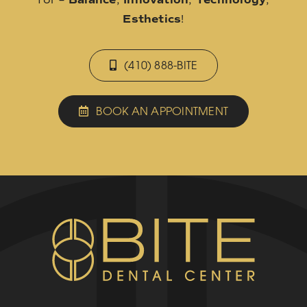
Esthetics
!
(410) 888-BITE
BOOK AN APPOINTMENT