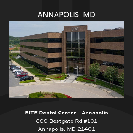
ANNAPOLIS, MD
BITE Dental Center – Annapolis
888 Bestgate Rd #101
Annapolis, MD 21401