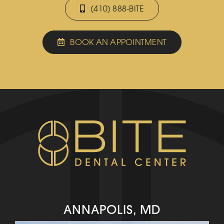
(410) 888-BITE
BOOK AN APPOINTMENT
ANNAPOLIS, MD