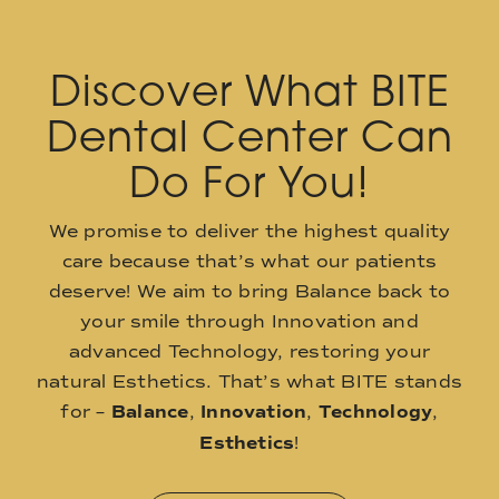
Discover What BITE
Dental Center Can
Do For You!
We promise to deliver the highest quality
care because that’s what our patients
deserve! We aim to bring Balance back to
your smile through Innovation and
advanced Technology, restoring your
natural Esthetics. That’s what BITE stands
for –
Balance
,
Innovation
,
Technology
,
Esthetics
!