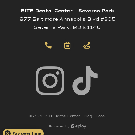
BITE Dental Center – Severna Park
877 Baltimore Annapolis Blvd #305
Severna Park, MD 21146
©
2026
BITE Dental Center
•
Blog
•
Legal
Powered by
Pay over time