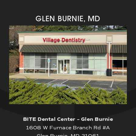
GLEN BURNIE, MD
BITE Dental Center – Glen Burnie
1608 W Furnace Branch Rd #A
Glen Burnie, MD 21061