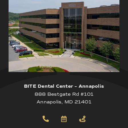
BITE Dental Center – Annapolis
888 Bestgate Rd #101
Annapolis, MD 21401