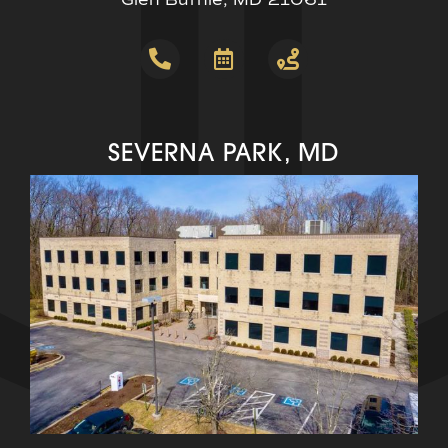
SEVERNA PARK, MD