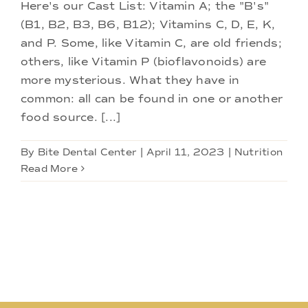
Doctors
Here's our Cast List: Vitamin A; the "B's"
(B1, B2, B3, B6, B12); Vitamins C, D, E, K,
and P. Some, like Vitamin C, are old friends;
Services
others, like Vitamin P (bioflavonoids) are
more mysterious. What they have in
Locations
common: all can be found in one or another
food source. [...]
By
Bite Dental Center
|
April 11, 2023
|
Nutrition
Read More