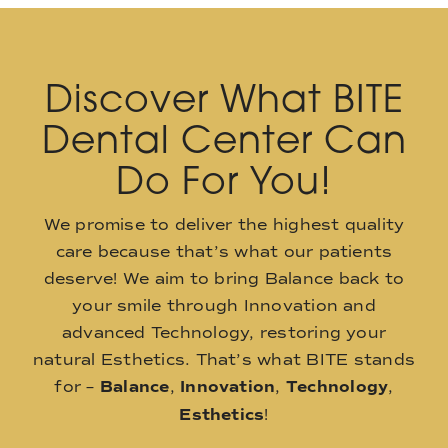
Discover What BITE
Dental Center Can
Do For You!
We promise to deliver the highest quality
care because that’s what our patients
deserve! We aim to bring Balance back to
your smile through Innovation and
advanced Technology, restoring your
natural Esthetics. That’s what BITE stands
for –
Balance
,
Innovation
,
Technology
,
Esthetics
!