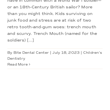
have in common with a World War I soldier—
Doctors
or an 18th-Century British sailor? More
than you might think. Kids surviving on
Services
junk food and stress are at risk of two
retro tooth-and-gum woes: trench mouth
and scurvy. Trench Mouth (named for the
Locations
soldiers) [...]
By
Bite Dental Center
|
July 18, 2023
|
Children's
Dentistry
Read More