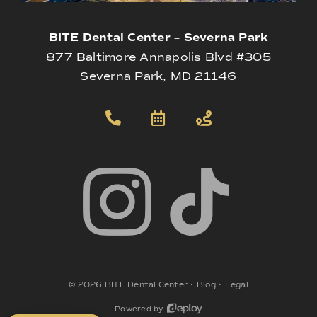
BITE Dental Center – Severna Park
877 Baltimore Annapolis Blvd #305
Severna Park, MD 21146
©
2026
BITE Dental Center
•
Blog
•
Legal
Powered by