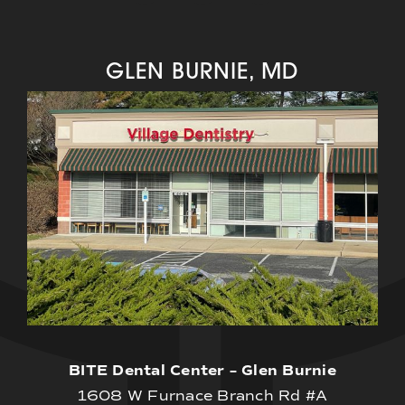
GLEN BURNIE, MD
BITE Dental Center – Glen Burnie
1608 W Furnace Branch Rd #A