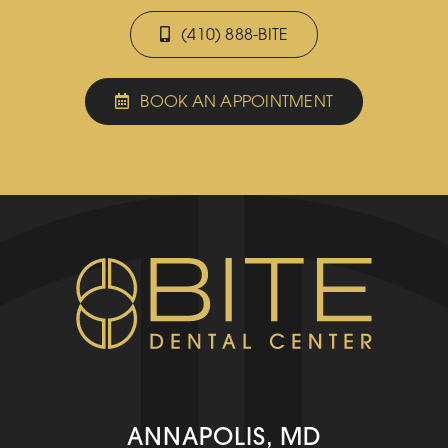
(410) 888-BITE
BOOK AN APPOINTMENT
ANNAPOLIS, MD