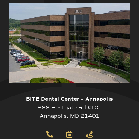
BITE Dental Center – Annapolis
888 Bestgate Rd #101
Annapolis, MD 21401