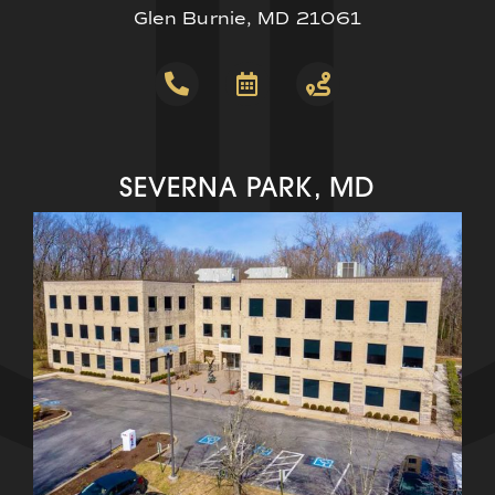
Glen Burnie, MD 21061
SEVERNA PARK, MD