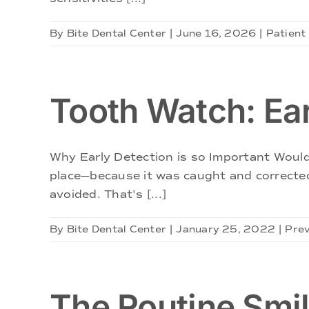
By
Bite Dental Center
|
June 16, 2026
|
Patient
Tooth Watch: Ear
Why Early Detection is so Important Wouldn
place—because it was caught and corrected
avoided. That's [...]
By
Bite Dental Center
|
January 25, 2022
|
Prev
The Routine Smi