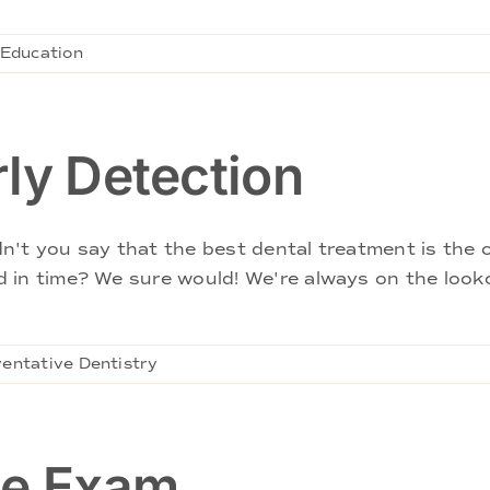
 Education
ly Detection
't you say that the best dental treatment is the o
 in time? We sure would! We're always on the looko
entative Dentistry
le Exam