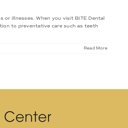
or illnesses. When you visit BITE Dental
ition to preventative care such as teeth
Read More
l Center