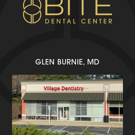
GLEN BURNIE, MD