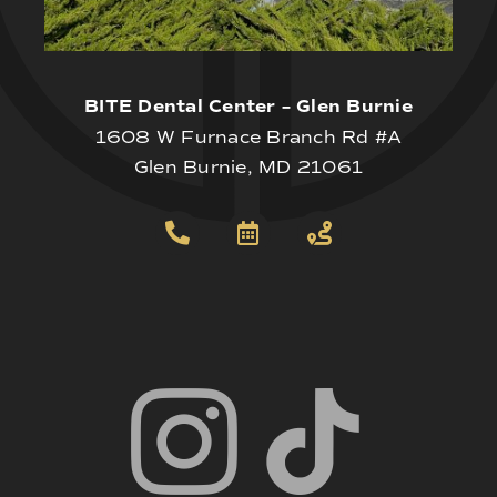
BITE Dental Center – Glen Burnie
1608 W Furnace Branch Rd #A
Glen Burnie, MD 21061