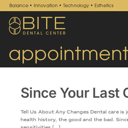
Skip
Balance • Innovation • Technology • Esthetics
to
content
appointment
Since Your Las
Tell Us About Any Changes Dental care is j
health history, the good and the bad. Since
sensitivities [...]