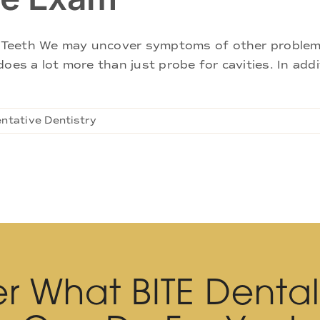
Teeth We may uncover symptoms of other problems 
oes a lot more than just probe for cavities. In add
ntative Dentistry
r What BITE Denta