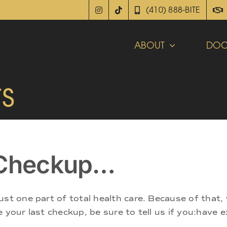
(410) 888-BITE
ABOUT
DOC
s
t Checkup…
ust one part of total health care. Because of that,
 your last checkup, be sure to tell us if you:have 