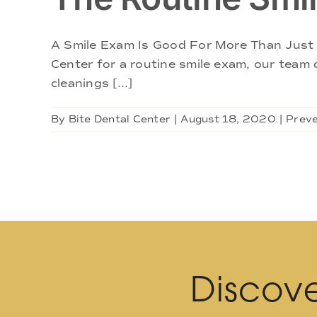
A Smile Exam Is Good For More Than Just 
Center for a routine smile exam, our team d
cleanings [...]
By
Bite Dental Center
|
August 18, 2020
|
Preve
Discove