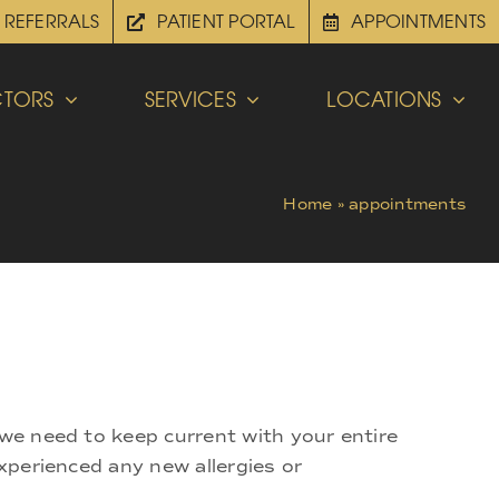
REFERRALS
PATIENT PORTAL
APPOINTMENTS
TORS
SERVICES
LOCATIONS
Home
»
appointments
 we need to keep current with your entire
experienced any new allergies or