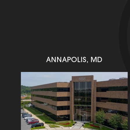
ANNAPOLIS, MD