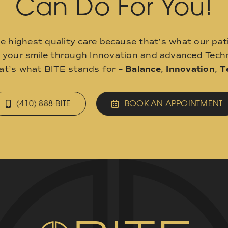
Can Do For You!
he highest quality care because that’s what our pat
o your smile through Innovation and advanced Techn
hat’s what BITE stands for –
Balance
,
Innovation
,
T
(410) 888-BITE
BOOK AN APPOINTMENT