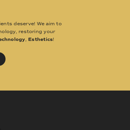
ients deserve! We aim to
ology, restoring your
echnology
,
Esthetics
!