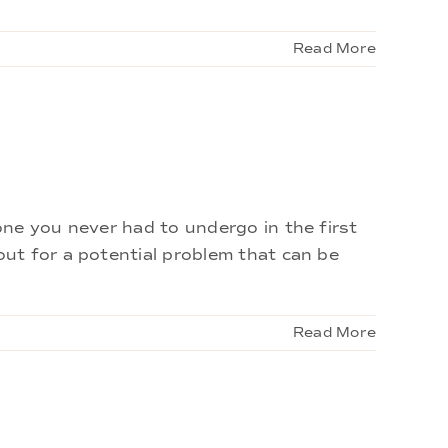
Read More
ne you never had to undergo in the first
ut for a potential problem that can be
Read More