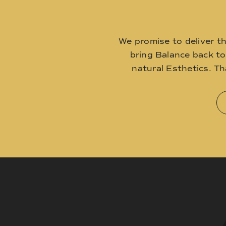
We promise to deliver t
bring Balance back t
natural Esthetics. T