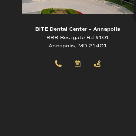
BITE Dental Center – Annapolis
888 Bestgate Rd #101
Annapolis, MD 21401