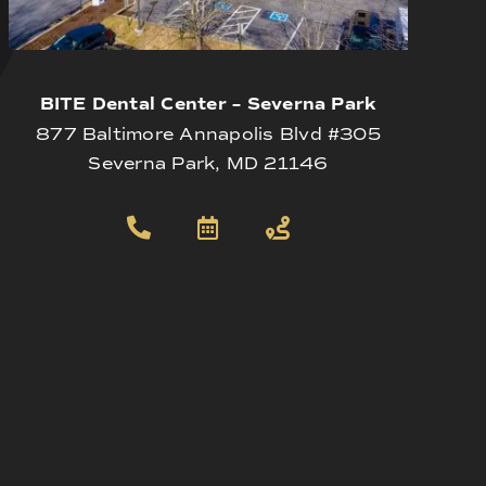
BITE Dental Center – Severna Park
877 Baltimore Annapolis Blvd #305
Severna Park, MD 21146