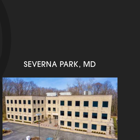
SEVERNA PARK, MD