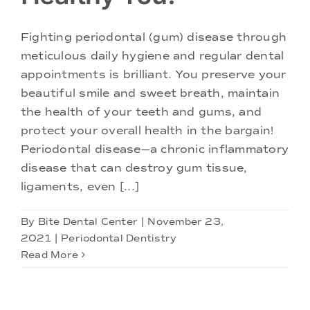
Fighting periodontal (gum) disease through
meticulous daily hygiene and regular dental
appointments is brilliant. You preserve your
beautiful smile and sweet breath, maintain
the health of your teeth and gums, and
protect your overall health in the bargain!
Periodontal disease—a chronic inflammatory
disease that can destroy gum tissue,
ligaments, even [...]
By
Bite Dental Center
|
November 23,
2021
|
Periodontal Dentistry
Read More