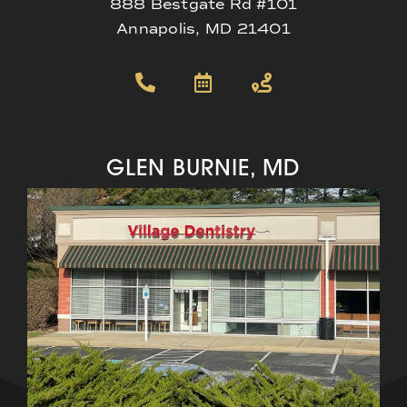
888 Bestgate Rd #101
Annapolis, MD 21401
GLEN BURNIE, MD