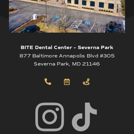
BITE Dental Center – Severna Park
877 Baltimore Annapolis Blvd #305
Severna Park, MD 21146