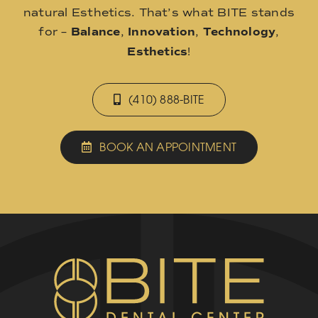
natural Esthetics. That’s what BITE stands
for –
Balance
,
Innovation
,
Technology
,
Esthetics
!
(410) 888-BITE
BOOK AN APPOINTMENT