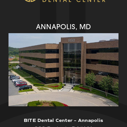
ANNAPOLIS, MD
BITE Dental Center – Annapolis