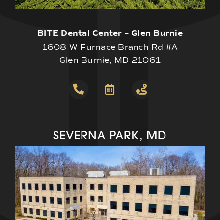
BITE Dental Center – Glen Burnie
1608 W Furnace Branch Rd #A
Glen Burnie, MD 21061
SEVERNA PARK, MD