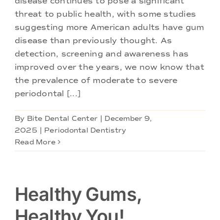
disease continues to pose a significant
Doctors
threat to public health, with some studies
suggesting more American adults have gum
Services
disease than previously thought. As
detection, screening and awareness has
improved over the years, we now know that
Locations
the prevalence of moderate to severe
periodontal [...]
By
Bite Dental Center
|
December 9,
2025
|
Periodontal Dentistry
Read More
Healthy Gums,
Healthy You!