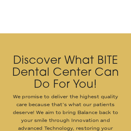
Discover What BITE
Dental Center Can
Do For You!
We promise to deliver the highest quality
care because that’s what our patients
deserve! We aim to bring Balance back to
your smile through Innovation and
advanced Technology, restoring your