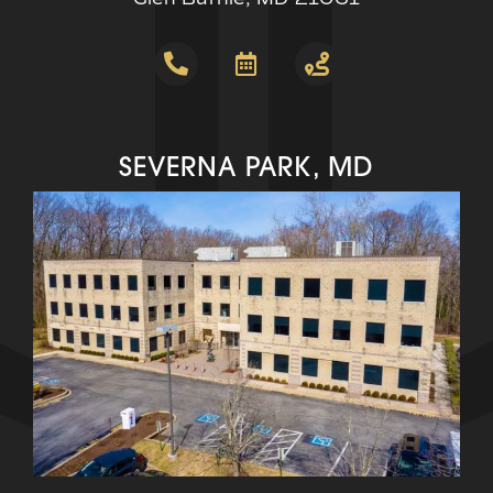
SEVERNA PARK, MD