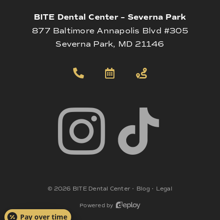
BITE Dental Center – Severna Park
877 Baltimore Annapolis Blvd #305
Severna Park, MD 21146
©
2026
BITE Dental Center
•
Blog
•
Legal
Powered by
Pay over time