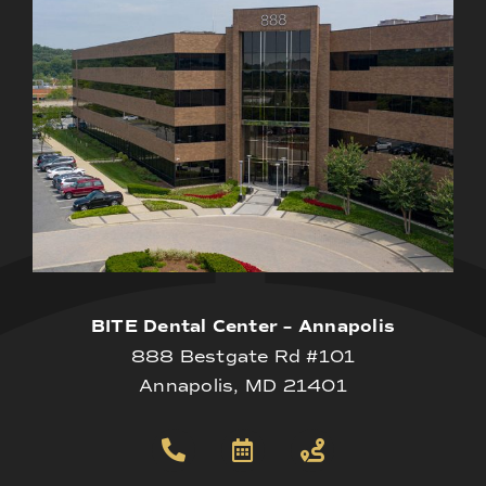
BITE Dental Center – Annapolis
888 Bestgate Rd #101
Annapolis, MD 21401