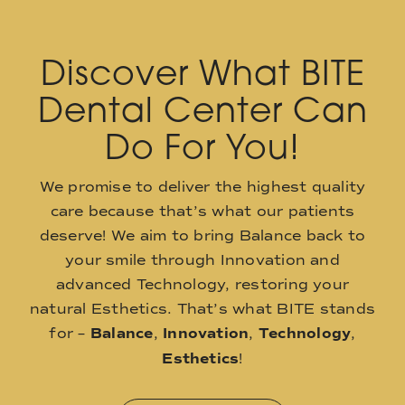
Discover What BITE
Dental Center Can
Do For You!
We promise to deliver the highest quality
care because that’s what our patients
deserve! We aim to bring Balance back to
your smile through Innovation and
advanced Technology, restoring your
natural Esthetics. That’s what BITE stands
for –
Balance
,
Innovation
,
Technology
,
Esthetics
!