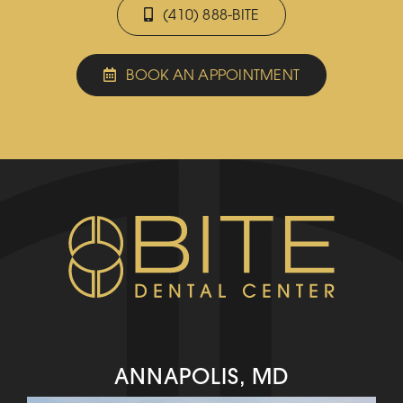
(410) 888-BITE
BOOK AN APPOINTMENT
ANNAPOLIS, MD