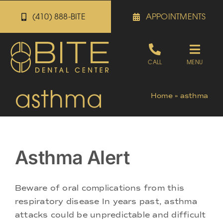
Skip
(410) 888-BITE
APPOINTMENTS
to
content
Toggle
CALL
MENU
Naviga
asthma
Appointments
Home
»
asthma
Referrals
Asthma Alert
Patient Portal
Beware of oral complications from this
About
respiratory disease In years past, asthma
attacks could be unpredictable and difficult