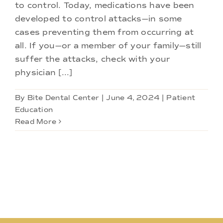
Doctors
to control. Today, medications have been
developed to control attacks—in some
cases preventing them from occurring at
Services
all. If you—or a member of your family—still
suffer the attacks, check with your
Locations
physician [...]
By
Bite Dental Center
|
June 4, 2024
|
Patient
Education
Read More