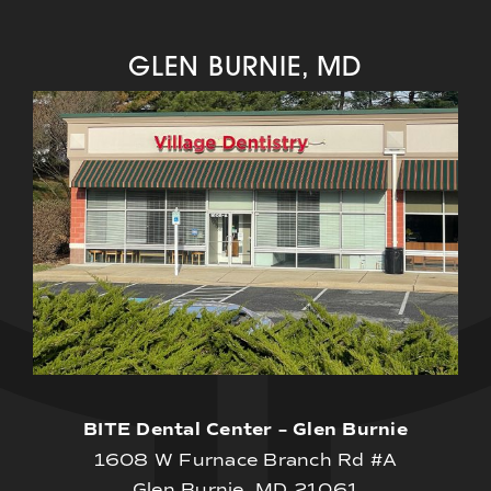
GLEN BURNIE, MD
BITE Dental Center – Glen Burnie
1608 W Furnace Branch Rd #A
Glen Burnie, MD 21061