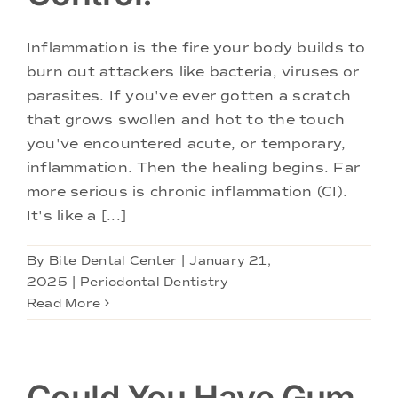
Doctors
Inflammation is the fire your body builds to
Services
burn out attackers like bacteria, viruses or
parasites. If you've ever gotten a scratch
that grows swollen and hot to the touch
Locations
you've encountered acute, or temporary,
inflammation. Then the healing begins. Far
more serious is chronic inflammation (CI).
It's like a [...]
By
Bite Dental Center
|
January 21,
2025
|
Periodontal Dentistry
Read More
Could You Have Gum