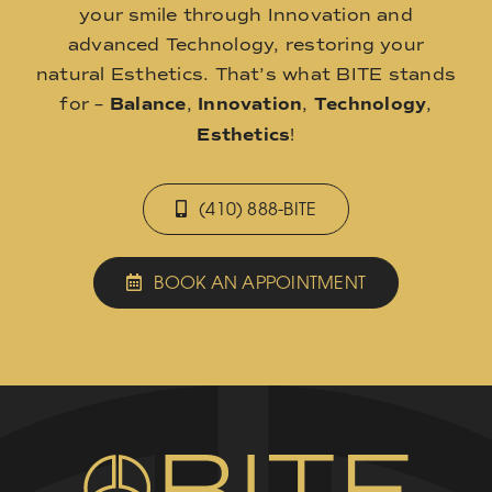
your smile through Innovation and
advanced Technology, restoring your
natural Esthetics. That’s what BITE stands
for –
Balance
,
Innovation
,
Technology
,
Esthetics
!
(410) 888-BITE
BOOK AN APPOINTMENT