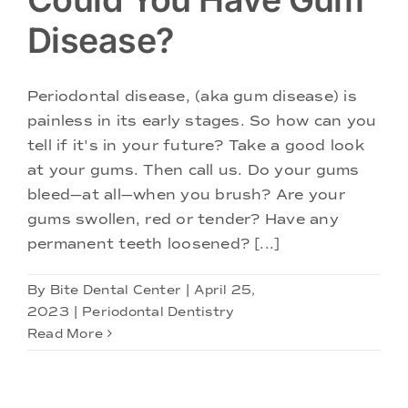
Disease?
Periodontal disease, (aka gum disease) is
painless in its early stages. So how can you
tell if it's in your future? Take a good look
at your gums. Then call us. Do your gums
bleed—at all—when you brush? Are your
gums swollen, red or tender? Have any
permanent teeth loosened? [...]
By
Bite Dental Center
|
April 25,
2023
|
Periodontal Dentistry
Read More