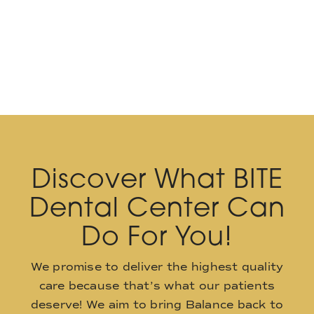
Discover What BITE
Dental Center Can
Do For You!
We promise to deliver the highest quality
care because that’s what our patients
deserve! We aim to bring Balance back to