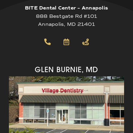
BITE Dental Center – Annapolis
888 Bestgate Rd #101
Annapolis, MD 21401
GLEN BURNIE, MD