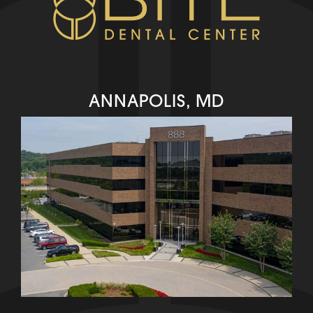
ANNAPOLIS, MD