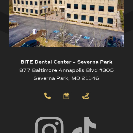
BITE Dental Center – Severna Park
877 Baltimore Annapolis Blvd #305
Severna Park, MD 21146