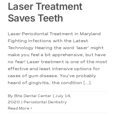
Laser Treatment
Saves Teeth
Laser Periodontal Treatment in Maryland
Fighting Infections with the Latest
Technology Hearing the word 'laser' might
make you feel a bit apprehensive, but have
no fear! Laser treatment is one of the most
effective and least intensive options for
cases of gum disease. You've probably
heard of gingivitis, the condition [...]
By
Bite Dental Center
|
July 14,
2020
|
Periodontal Dentistry
Read More