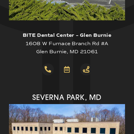
BITE Dental Center – Glen Burnie
1608 W Furnace Branch Rd #A
Glen Burnie, MD 21061
SEVERNA PARK, MD