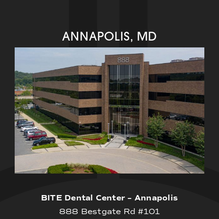
ANNAPOLIS, MD
BITE Dental Center – Annapolis
888 Bestgate Rd #101