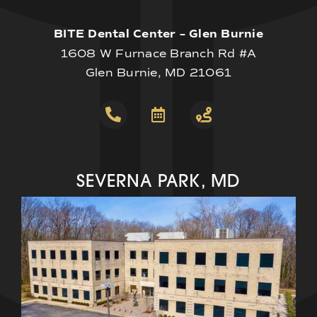
BITE Dental Center – Glen Burnie
1608 W Furnace Branch Rd #A
Glen Burnie, MD 21061
SEVERNA PARK, MD