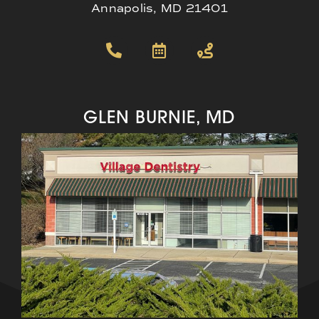
Annapolis, MD 21401
GLEN BURNIE, MD