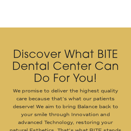
Discover What BITE
Dental Center Can
Do For You!
We promise to deliver the highest quality
care because that’s what our patients
deserve! We aim to bring Balance back to
your smile through Innovation and
advanced Technology, restoring your
natural Esthetics. That’s what BITE stands