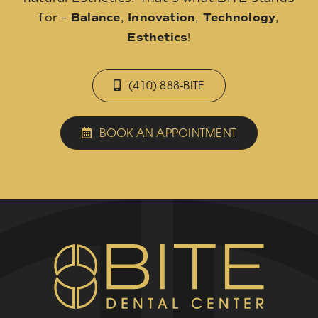
for –
Balance
,
Innovation
,
Technology
,
Esthetics
!
(410) 888-BITE
BOOK AN APPOINTMENT