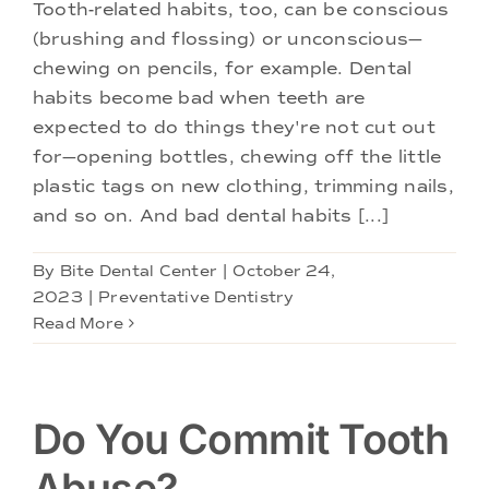
Doctors
Tooth-related habits, too, can be conscious
(brushing and flossing) or unconscious—
chewing on pencils, for example. Dental
Services
habits become bad when teeth are
expected to do things they're not cut out
Locations
for—opening bottles, chewing off the little
plastic tags on new clothing, trimming nails,
and so on. And bad dental habits [...]
By
Bite Dental Center
|
October 24,
2023
|
Preventative Dentistry
Read More
Do You Commit Tooth
Abuse?