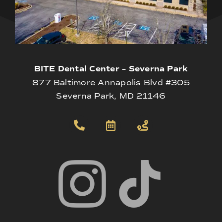
BITE Dental Center – Severna Park
877 Baltimore Annapolis Blvd #305
Severna Park, MD 21146