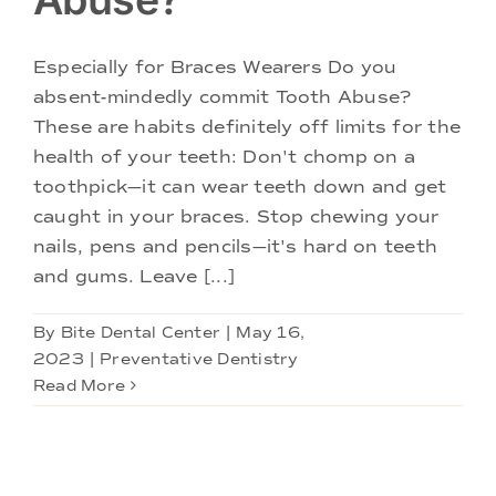
Especially for Braces Wearers Do you
absent-mindedly commit Tooth Abuse?
These are habits definitely off limits for the
health of your teeth: Don't chomp on a
toothpick—it can wear teeth down and get
caught in your braces. Stop chewing your
nails, pens and pencils—it's hard on teeth
and gums. Leave [...]
By
Bite Dental Center
|
May 16,
2023
|
Preventative Dentistry
Read More