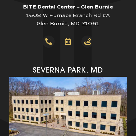
BITE Dental Center – Glen Burnie
1608 W Furnace Branch Rd #A
Glen Burnie, MD 21061
SEVERNA PARK, MD