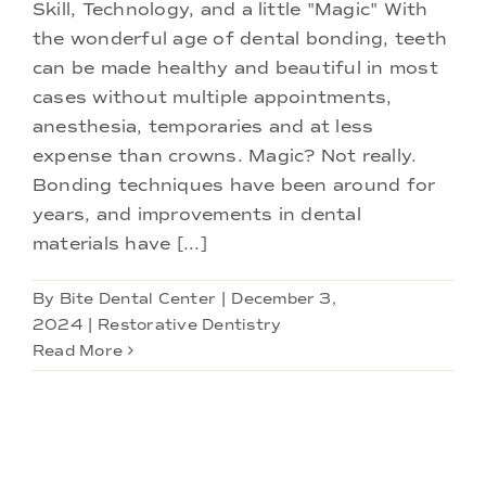
Doctors
Skill, Technology, and a little "Magic" With
the wonderful age of dental bonding, teeth
can be made healthy and beautiful in most
Services
cases without multiple appointments,
anesthesia, temporaries and at less
Locations
expense than crowns. Magic? Not really.
Bonding techniques have been around for
years, and improvements in dental
materials have [...]
By
Bite Dental Center
|
December 3,
2024
|
Restorative Dentistry
Read More