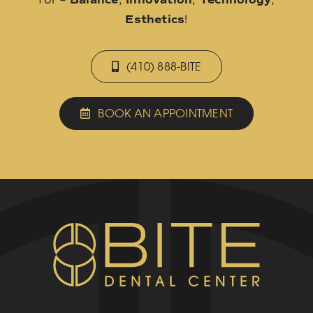
Esthetics
!
(410) 888-BITE
BOOK AN APPOINTMENT