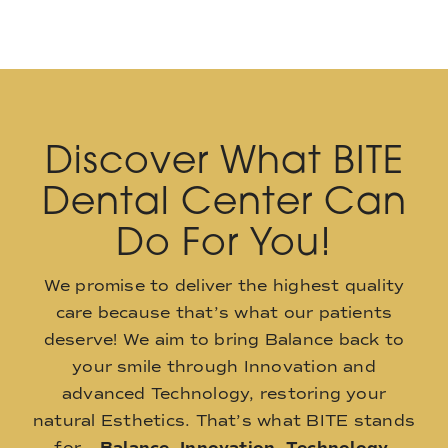
Discover What BITE
Dental Center Can
Do For You!
We promise to deliver the highest quality
care because that’s what our patients
deserve! We aim to bring Balance back to
your smile through Innovation and
advanced Technology, restoring your
natural Esthetics. That’s what BITE stands
for –
Balance
,
Innovation
,
Technology
,