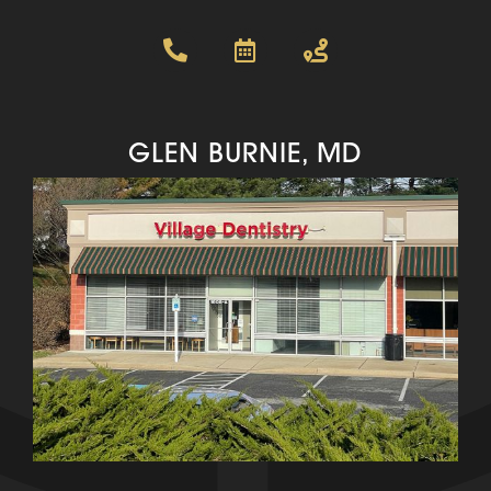
GLEN BURNIE, MD