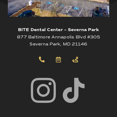
BITE Dental Center – Severna Park
877 Baltimore Annapolis Blvd #305
Severna Park, MD 21146