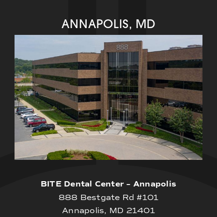
ANNAPOLIS, MD
BITE Dental Center – Annapolis
888 Bestgate Rd #101
Annapolis, MD 21401