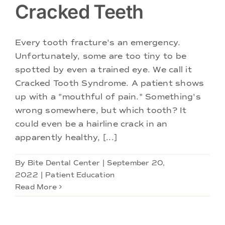
Cracked Teeth
Every tooth fracture's an emergency.
Unfortunately, some are too tiny to be
spotted by even a trained eye. We call it
Cracked Tooth Syndrome. A patient shows
up with a "mouthful of pain." Something's
wrong somewhere, but which tooth? It
could even be a hairline crack in an
apparently healthy, [...]
By
Bite Dental Center
|
September 20,
2022
|
Patient Education
Read More