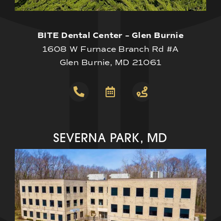
BITE Dental Center – Glen Burnie
1608 W Furnace Branch Rd #A
Glen Burnie, MD 21061
SEVERNA PARK, MD