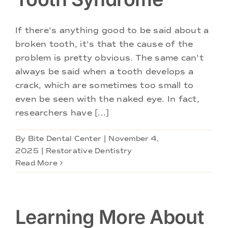
Doctors
If there's anything good to be said about a
Services
broken tooth, it's that the cause of the
problem is pretty obvious. The same can't
Locations
always be said when a tooth develops a
crack, which are sometimes too small to
even be seen with the naked eye. In fact,
researchers have [...]
By
Bite Dental Center
|
November 4,
2025
|
Restorative Dentistry
Read More
Learning More About