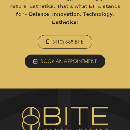
natural Esthetics. That’s what BITE stands
for –
Balance
,
Innovation
,
Technology
,
Esthetics
!
(410) 888-BITE
BOOK AN APPOINTMENT