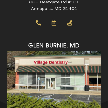
888 Bestgate Rd #101
Annapolis, MD 21401
GLEN BURNIE, MD