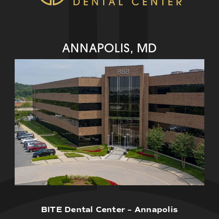
ANNAPOLIS, MD
BITE Dental Center – Annapolis