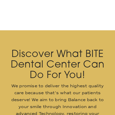
Discover What BITE
Dental Center Can
Do For You!
We promise to deliver the highest quality
care because that’s what our patients
deserve! We aim to bring Balance back to
your smile through Innovation and
advanced Technology, restoring your