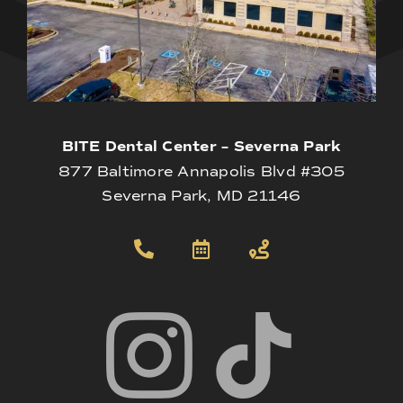
BITE Dental Center – Severna Park
877 Baltimore Annapolis Blvd #305
Severna Park, MD 21146