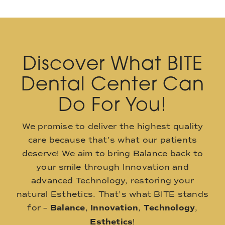
Discover What BITE
Dental Center Can
Do For You!
We promise to deliver the highest quality
care because that’s what our patients
deserve! We aim to bring Balance back to
your smile through Innovation and
advanced Technology, restoring your
natural Esthetics. That’s what BITE stands
for –
Balance
,
Innovation
,
Technology
,
Esthetics
!