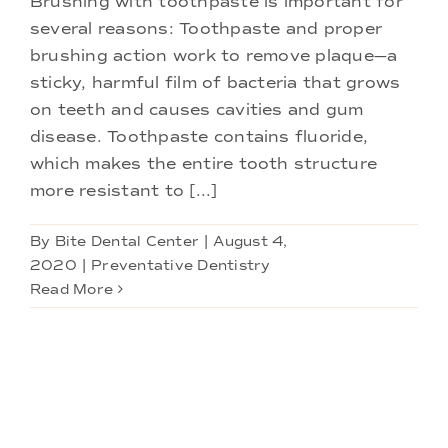
Brushing with toothpaste is important for
Doctors
several reasons: Toothpaste and proper
brushing action work to remove plaque—a
Services
sticky, harmful film of bacteria that grows
on teeth and causes cavities and gum
disease. Toothpaste contains fluoride,
Locations
which makes the entire tooth structure
more resistant to [...]
By
Bite Dental Center
|
August 4,
2020
|
Preventative Dentistry
Read More