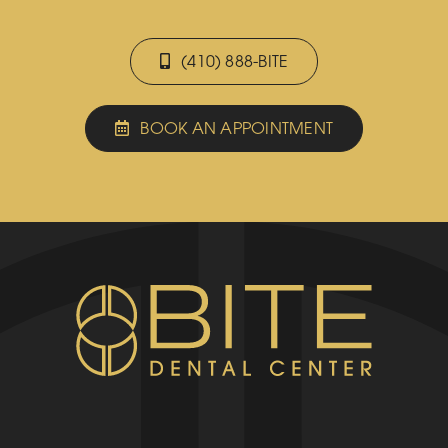
(410) 888-BITE
BOOK AN APPOINTMENT