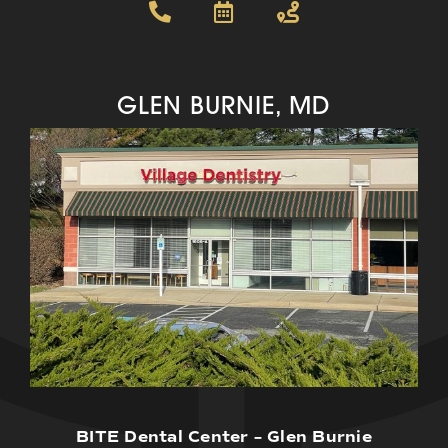
GLEN BURNIE, MD
BITE Dental Center – Glen Burnie