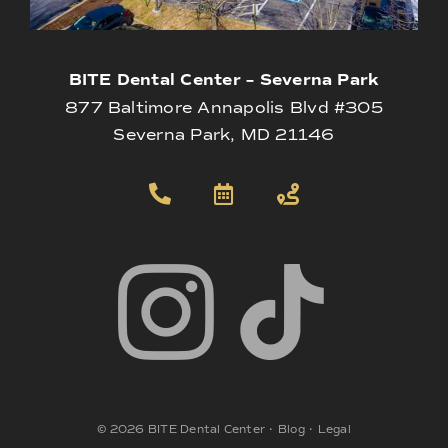
BITE Dental Center – Severna Park
877 Baltimore Annapolis Blvd #305
Severna Park, MD 21146
©
2026
BITE Dental Center
•
Blog
•
Legal