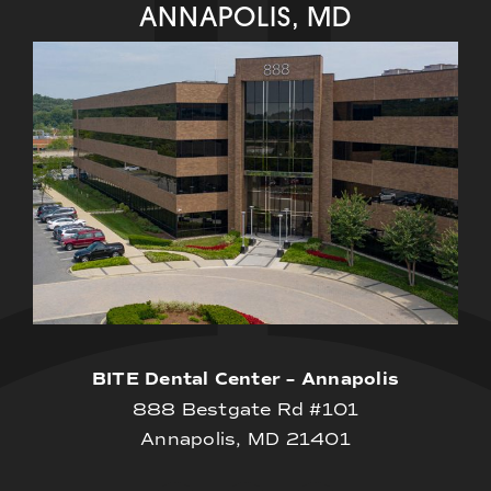
ANNAPOLIS, MD
BITE Dental Center – Annapolis
888 Bestgate Rd #101
Annapolis, MD 21401