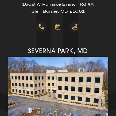
1608 W Furnace Branch Rd #A
Glen Burnie, MD 21061
SEVERNA PARK, MD