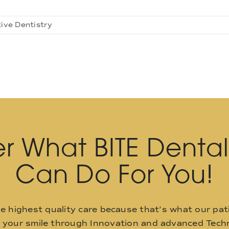
ive Dentistry
r What BITE Denta
Can Do For You!
he highest quality care because that’s what our pat
o your smile through Innovation and advanced Techn