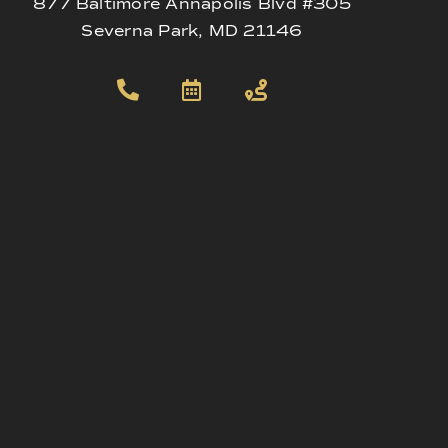
877 Baltimore Annapolis Blvd #305
Severna Park, MD 21146