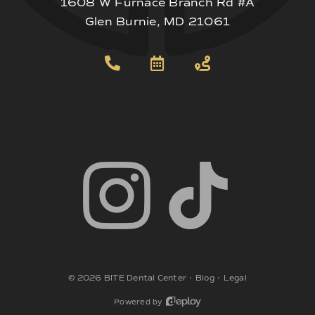
1608 W Furnace Branch Rd #A
Glen Burnie, MD 21061
©
2026
BITE Dental Center
•
Blog
•
Legal
Powered by