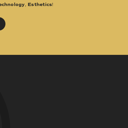
echnology
,
Esthetics
!