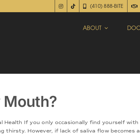
(410) 888-BITE
ABOUT
DOC
y Mouth?
Health If you only occasionally find yourself with
ing thirsty. However, if lack of saliva flow becomes 