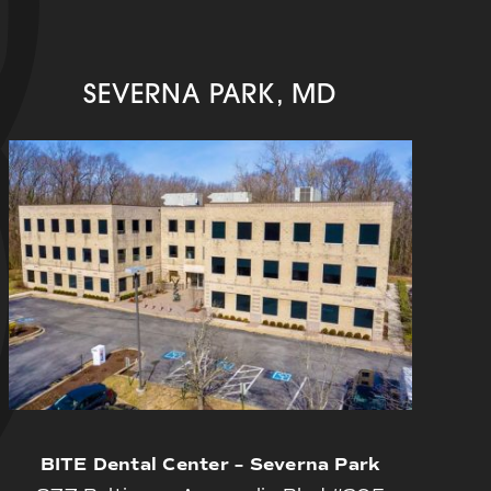
SEVERNA PARK, MD
BITE Dental Center – Severna Park