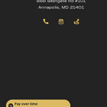
888 Bestgate Rd #101
Annapolis, MD 21401
Pay over time