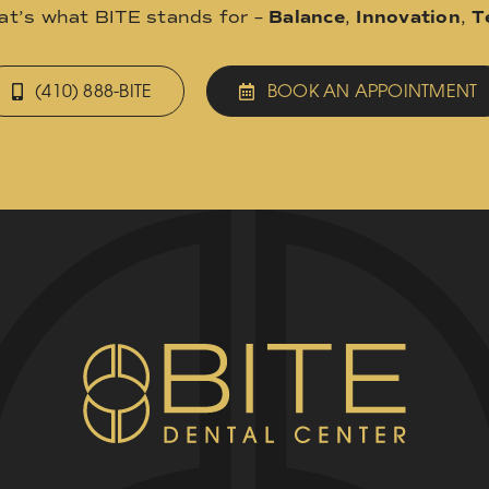
hat’s what BITE stands for –
Balance
,
Innovation
,
T
(410) 888-BITE
BOOK AN APPOINTMENT