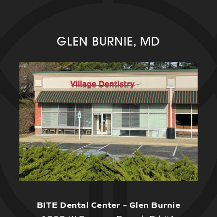
GLEN BURNIE, MD
BITE Dental Center – Glen Burnie