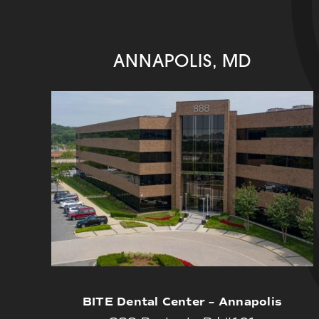
ANNAPOLIS, MD
BITE Dental Center – Annapolis