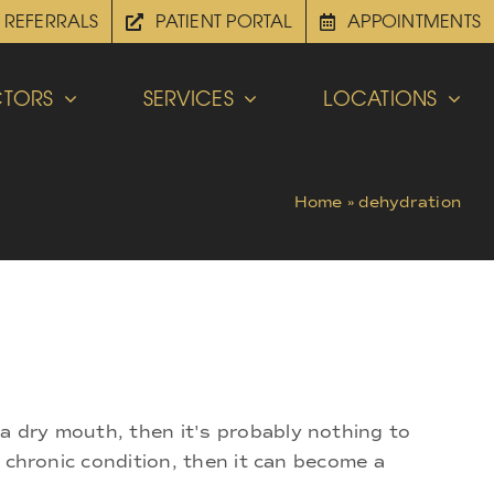
REFERRALS
PATIENT PORTAL
APPOINTMENTS
TORS
SERVICES
LOCATIONS
Home
»
dehydration
 a dry mouth, then it's probably nothing to
a chronic condition, then it can become a