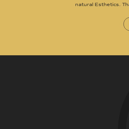
natural Esthetics. T