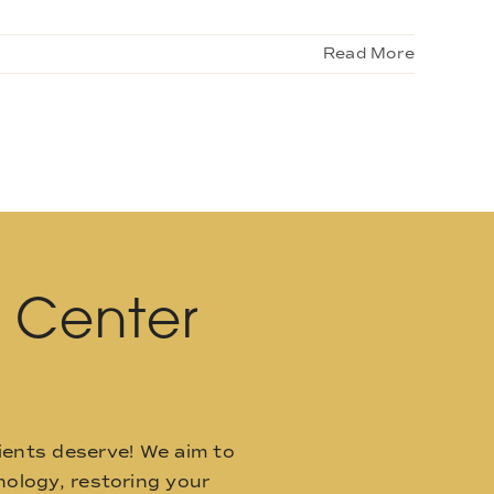
Read More
l Center
ients deserve! We aim to
ology, restoring your