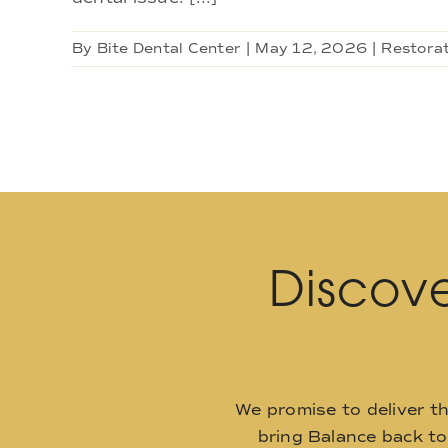
By
Bite Dental Center
|
May 12, 2026
|
Restorat
Discove
We promise to deliver t
bring Balance back t