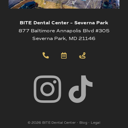
BITE Dental Center – Severna Park
877 Baltimore Annapolis Blvd #305
Severna Park, MD 21146
©
2026
BITE Dental Center
•
Blog
•
Legal