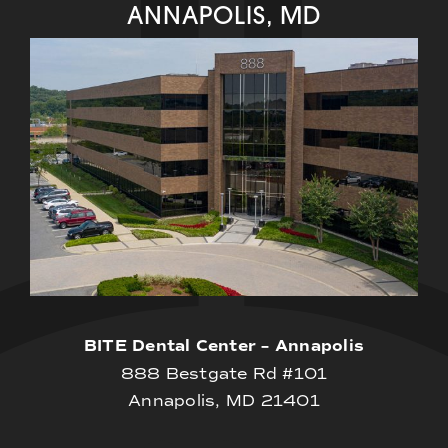
ANNAPOLIS, MD
BITE Dental Center – Annapolis
888 Bestgate Rd #101
Annapolis, MD 21401