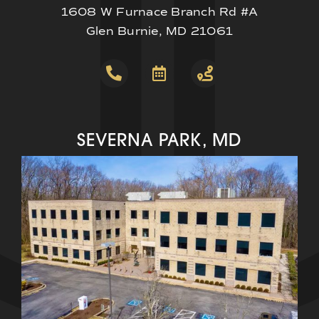
1608 W Furnace Branch Rd #A
Glen Burnie, MD 21061
SEVERNA PARK, MD