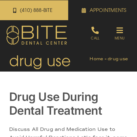
Skip
(410) 888-BITE
APPOINTMENTS
to
content
Toggle
CALL
MENU
Naviga
drug use
Appointments
Home
»
drug use
Referrals
Drug Use During
Patient Portal
Dental Treatment
About
Discuss All Drug and Medication Use to