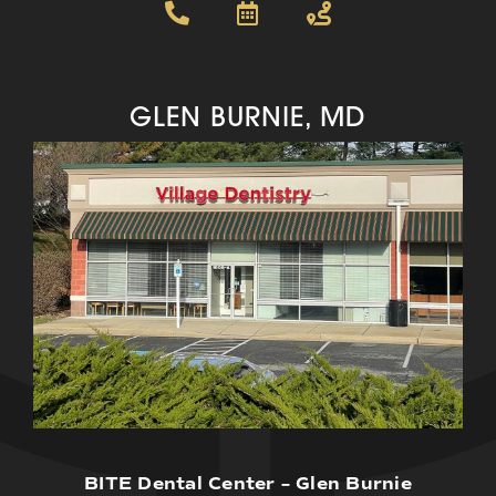
GLEN BURNIE, MD
BITE Dental Center – Glen Burnie