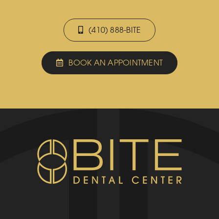
(410) 888-BITE
BOOK AN APPOINTMENT