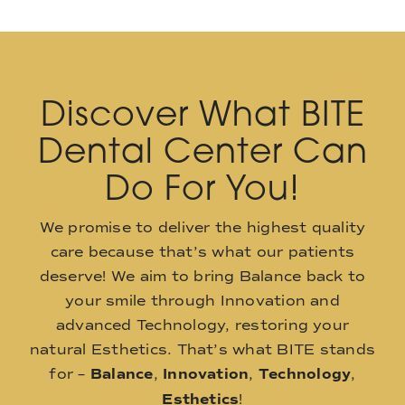
Discover What BITE
Dental Center Can
Do For You!
We promise to deliver the highest quality
care because that’s what our patients
deserve! We aim to bring Balance back to
your smile through Innovation and
advanced Technology, restoring your
natural Esthetics. That’s what BITE stands
for –
Balance
,
Innovation
,
Technology
,
Esthetics
!