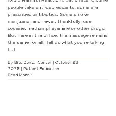
Avoid Harmful Reactions Let's face it, some
Doctors
people take anti-depressants, some are
prescribed antibiotics. Some smoke
Services
marijuana, and fewer, thankfully, use
cocaine, methamphetamine or other drugs.
But here in the office, the message remains
Locations
the same for all. Tell us what you're taking,
[...]
By
Bite Dental Center
|
October 28,
2025
|
Patient Education
Read More