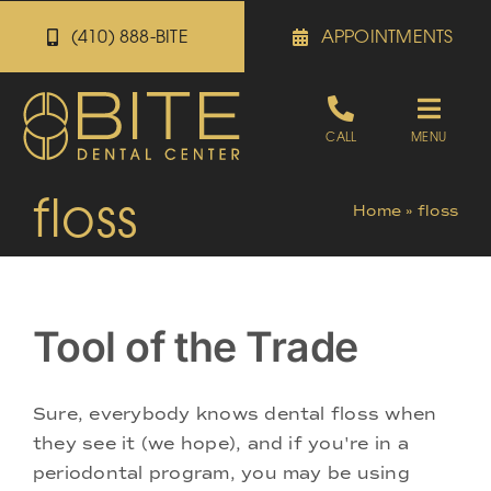
Skip
(410) 888-BITE
APPOINTMENTS
to
content
Toggle
CALL
MENU
Naviga
floss
Appointments
Home
»
floss
Referrals
Tool of the Trade
Patient Portal
Sure, everybody knows dental floss when
About
they see it (we hope), and if you're in a
periodontal program, you may be using