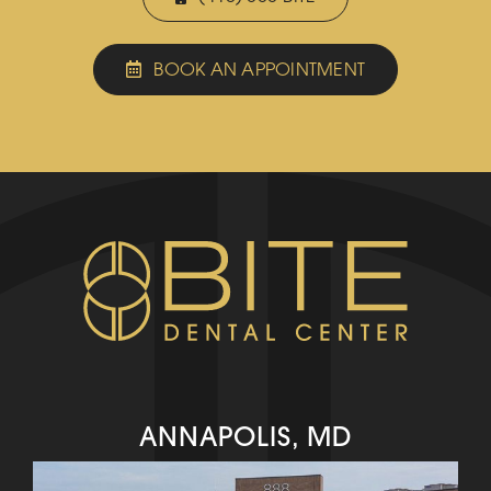
BOOK AN APPOINTMENT
ANNAPOLIS, MD