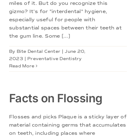
Doctors
miles of it. But do you recognize this
gizmo? It's for "interdental" hygiene,
especially useful for people with
Services
substantial spaces between their teeth at
the gum line. Some [...]
Locations
By
Bite Dental Center
|
June 20,
2023
|
Preventative Dentistry
Read More
Facts on Flossing
Flosses and picks Plaque is a sticky layer of
material containing germs that accumulates
on teeth, including places where