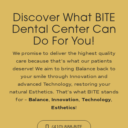
Discover What BITE
Dental Center Can
Do For You!
We promise to deliver the highest quality
care because that’s what our patients
deserve! We aim to bring Balance back to
your smile through Innovation and
advanced Technology, restoring your
natural Esthetics. That’s what BITE stands
for –
Balance
,
Innovation
,
Technology
,
Esthetics
!
(410) 888-BITE