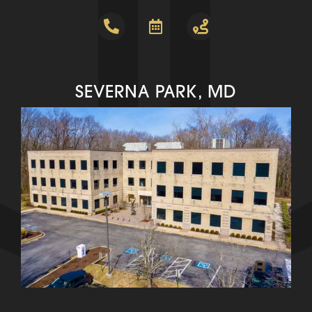
SEVERNA PARK, MD