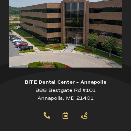
BITE Dental Center – Annapolis
888 Bestgate Rd #101
Annapolis, MD 21401