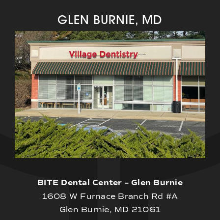
GLEN BURNIE, MD
BITE Dental Center – Glen Burnie
1608 W Furnace Branch Rd #A
Glen Burnie, MD 21061