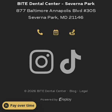
BITE Dental Center – Severna Park
877 Baltimore Annapolis Blvd #305
Severna Park, MD 21146
©
2026
BITE Dental Center
•
Blog
•
Legal
Powered by
Pay over time