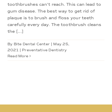
toothbrushes can't reach. This can lead to
gum disease. The best way to get rid of
plaque is to brush and floss your teeth
carefully every day. The toothbrush cleans
the [...]
By
Bite Dental Center
|
May 25,
2021
|
Preventative Dentistry
Read More