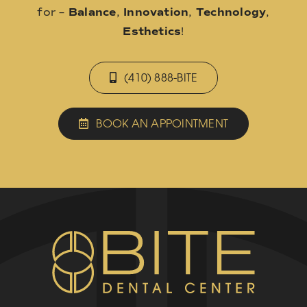
for –
Balance
,
Innovation
,
Technology
,
Esthetics
!
(410) 888-BITE
BOOK AN APPOINTMENT