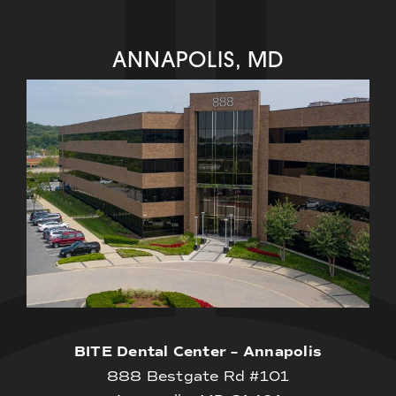
ANNAPOLIS, MD
BITE Dental Center – Annapolis
888 Bestgate Rd #101