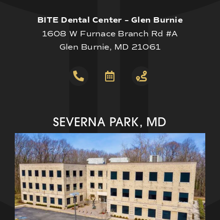
BITE Dental Center – Glen Burnie
1608 W Furnace Branch Rd #A
Glen Burnie, MD 21061
SEVERNA PARK, MD