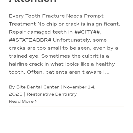
Doctors
Every Tooth Fracture Needs Prompt
Services
Treatment No chip or crack is insignificant.
Repair damaged teeth in ##CITY##,
##STATEABBR# Unfortunately, some
Locations
cracks are too small to be seen, even by a
trained eye. Sometimes the culprit is a
hairline crack in what looks like a healthy
tooth. Often, patients aren't aware [...]
By
Bite Dental Center
|
November 14,
2023
|
Restorative Dentistry
Read More