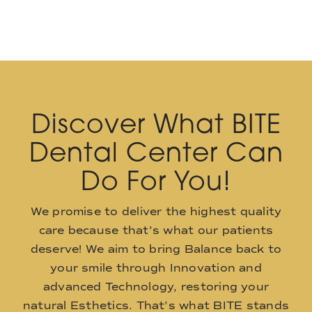
Discover What BITE
Dental Center Can
Do For You!
We promise to deliver the highest quality
care because that’s what our patients
deserve! We aim to bring Balance back to
your smile through Innovation and
advanced Technology, restoring your
natural Esthetics. That’s what BITE stands