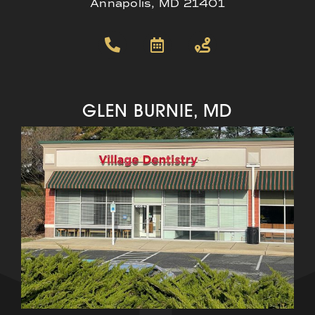
Annapolis, MD 21401
GLEN BURNIE, MD