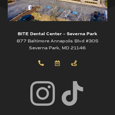
BITE Dental Center – Severna Park
877 Baltimore Annapolis Blvd #305
Severna Park, MD 21146