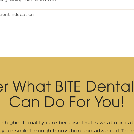
tient Education
r What BITE Denta
Can Do For You!
he highest quality care because that’s what our pat
o your smile through Innovation and advanced Techn