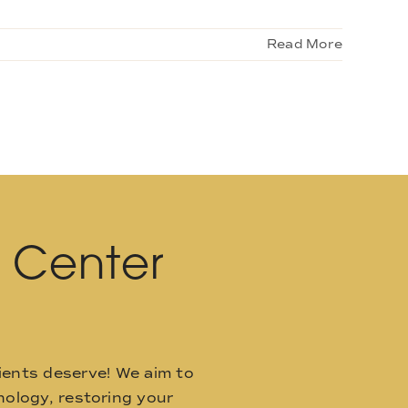
Read More
l Center
ients deserve! We aim to
ology, restoring your