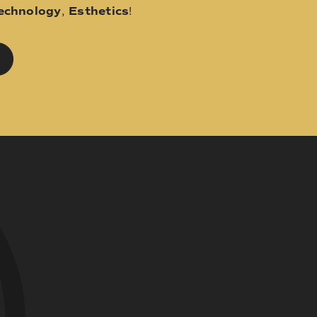
echnology
,
Esthetics
!