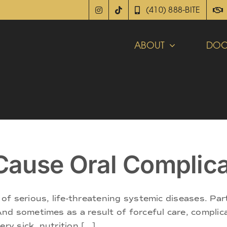
(410) 888-BITE
ABOUT
DOC
ause Oral Complica
f serious, life-threatening systemic diseases. Par
d sometimes as a result of forceful care, complica
y sick, nutrition [...]