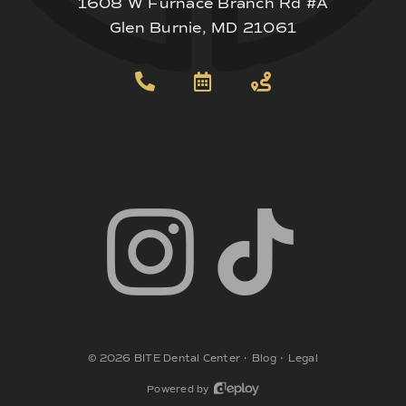
1608 W Furnace Branch Rd #A
Glen Burnie, MD 21061
©
2026
BITE Dental Center
•
Blog
•
Legal
Powered by