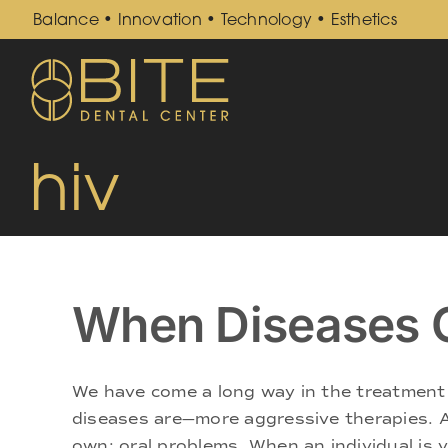
Skip
Balance • Innovation • Technology • Esthetics
to
content
hiv
When Diseases C
We have come a long way in the treatment o
diseases are—more aggressive therapies. An
own: oral problems. When an individual is ver