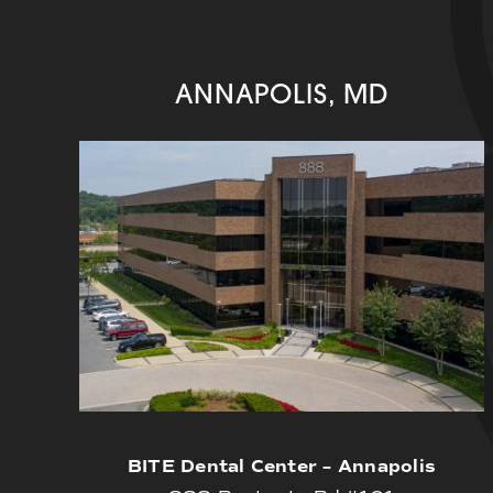
ANNAPOLIS, MD
BITE Dental Center – Annapolis