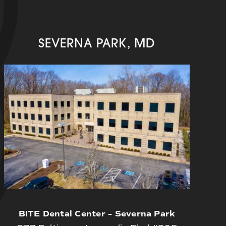
SEVERNA PARK, MD
BITE Dental Center – Severna Park