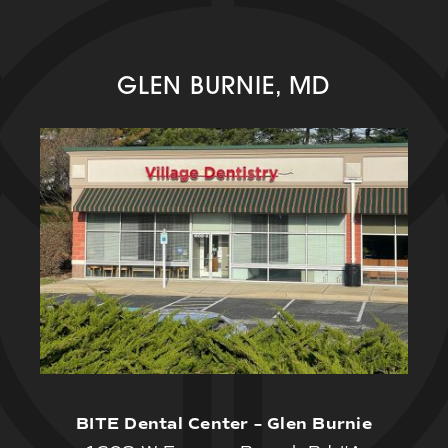
GLEN BURNIE, MD
BITE Dental Center – Glen Burnie