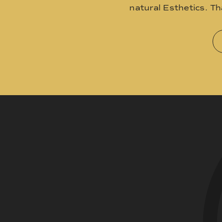
natural Esthetics. T