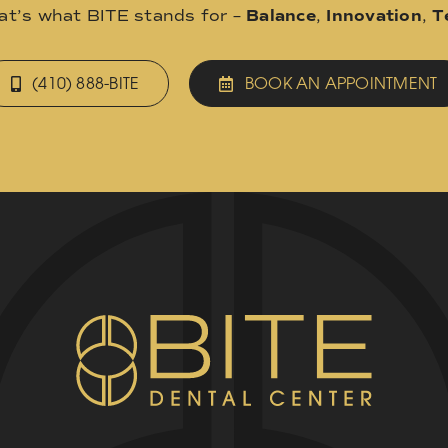
hat’s what BITE stands for –
Balance
,
Innovation
,
T
(410) 888-BITE
BOOK AN APPOINTMENT