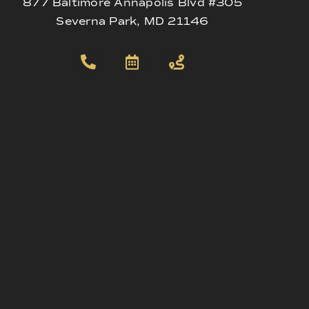
877 Baltimore Annapolis Blvd #305
Severna Park, MD 21146