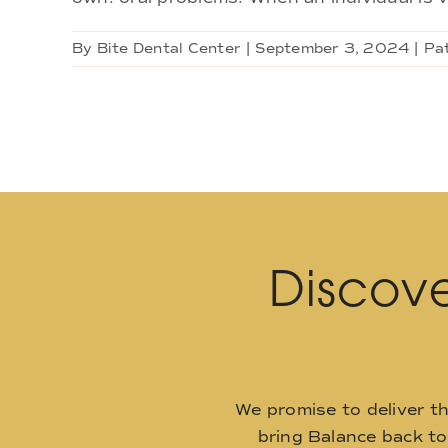
By
Bite Dental Center
|
September 3, 2024
|
Pa
Discove
We promise to deliver t
bring Balance back t