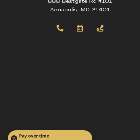
888 Bestgate Rd #101
Annapolis, MD 21401
Pay over time