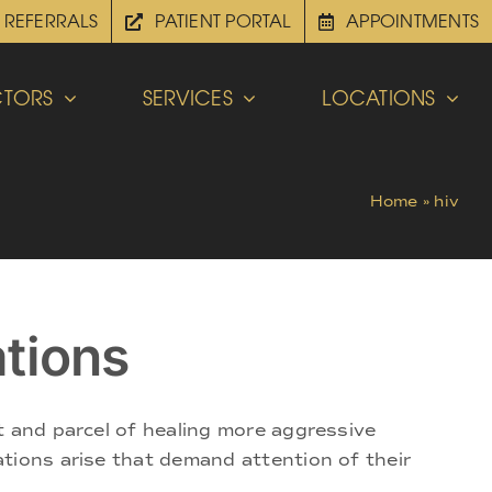
REFERRALS
PATIENT PORTAL
APPOINTMENTS
TORS
SERVICES
LOCATIONS
Home
»
hiv
tions
t and parcel of healing more aggressive
tions arise that demand attention of their