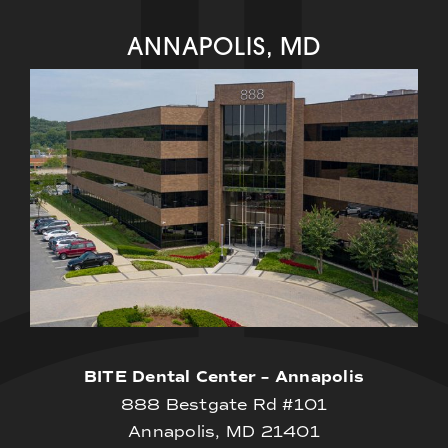
ANNAPOLIS, MD
BITE Dental Center – Annapolis
888 Bestgate Rd #101
Annapolis, MD 21401