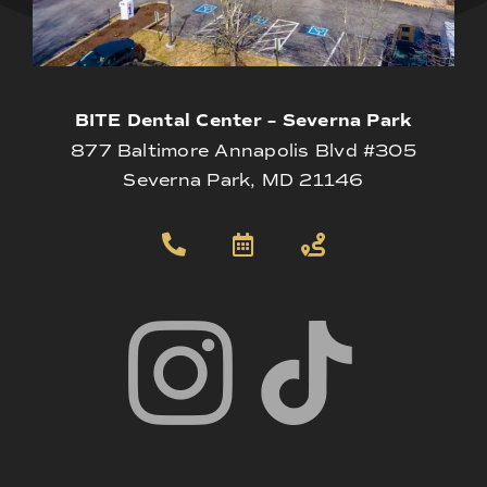
BITE Dental Center – Severna Park
877 Baltimore Annapolis Blvd #305
Severna Park, MD 21146