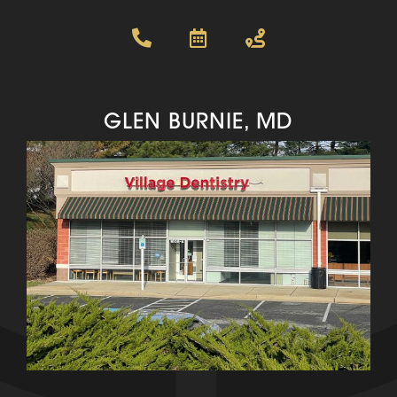
GLEN BURNIE, MD