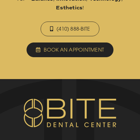
Esthetics
!
(410) 888-BITE
BOOK AN APPOINTMENT