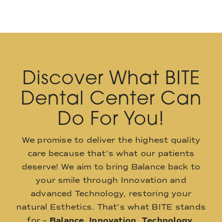
Discover What BITE
Dental Center Can
Do For You!
We promise to deliver the highest quality
care because that’s what our patients
deserve! We aim to bring Balance back to
your smile through Innovation and
advanced Technology, restoring your
natural Esthetics. That’s what BITE stands
for –
Balance
,
Innovation
,
Technology
,