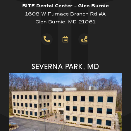
BITE Dental Center – Glen Burnie
1608 W Furnace Branch Rd #A
Glen Burnie, MD 21061
SEVERNA PARK, MD