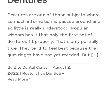
Doctors
Dentures are one of those subjects where
Services
so much information is passed around and
so little is really understood. Popular
Locations
wisdom has it that only the first set of
dentures fit properly. That's only partially
true. They tend to feel best because the
gum ridges have not yet receded. But [...]
By
Bite Dental Center
|
August 2,
2022
|
Restorative Dentistry
Read More