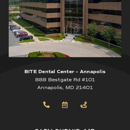
BITE Dental Center – Annapolis
888 Bestgate Rd #101
Annapolis, MD 21401