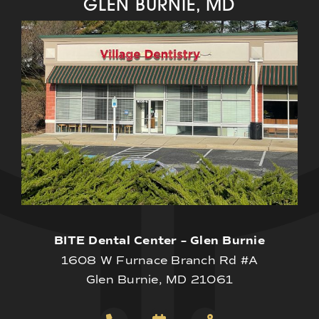
GLEN BURNIE, MD
BITE Dental Center – Glen Burnie
1608 W Furnace Branch Rd #A
Glen Burnie, MD 21061