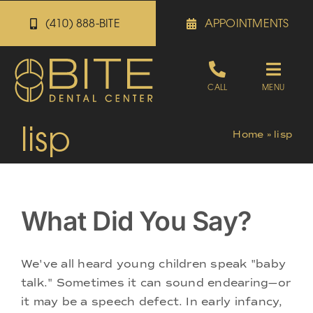
Skip
(410) 888-BITE
APPOINTMENTS
to
content
Toggle
CALL
MENU
Naviga
lisp
Appointments
Home
»
lisp
Referrals
What Did You Say?
Patient Portal
We've all heard young children speak "baby
About
talk." Sometimes it can sound endearing—or
it may be a speech defect. In early infancy,