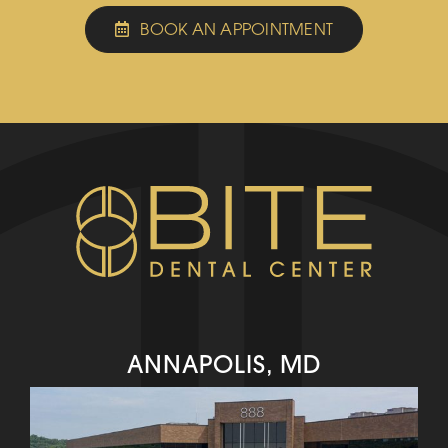
BOOK AN APPOINTMENT
ANNAPOLIS, MD