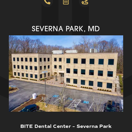
SEVERNA PARK, MD
BITE Dental Center – Severna Park