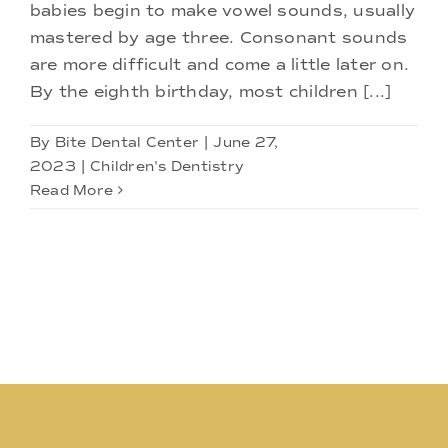
Doctors
babies begin to make vowel sounds, usually
mastered by age three. Consonant sounds
are more difficult and come a little later on.
Services
By the eighth birthday, most children [...]
Locations
By
Bite Dental Center
|
June 27,
2023
|
Children's Dentistry
Read More