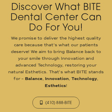
Discover What BITE
Dental Center Can
Do For You!
We promise to deliver the highest quality
care because that’s what our patients
deserve! We aim to bring Balance back to
your smile through Innovation and
advanced Technology, restoring your
natural Esthetics. That’s what BITE stands
for –
Balance
,
Innovation
,
Technology
,
Esthetics
!
(410) 888-BITE