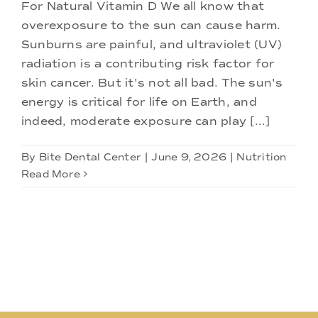
Doctors
For Natural Vitamin D We all know that
overexposure to the sun can cause harm.
Sunburns are painful, and ultraviolet (UV)
Services
radiation is a contributing risk factor for
skin cancer. But it's not all bad. The sun's
Locations
energy is critical for life on Earth, and
indeed, moderate exposure can play [...]
By
Bite Dental Center
|
June 9, 2026
|
Nutrition
Read More