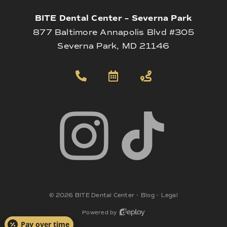
BITE Dental Center – Severna Park
877 Baltimore Annapolis Blvd #305
Severna Park, MD 21146
©
2026
BITE Dental Center
•
Blog
•
Legal
Powered by
Pay over time