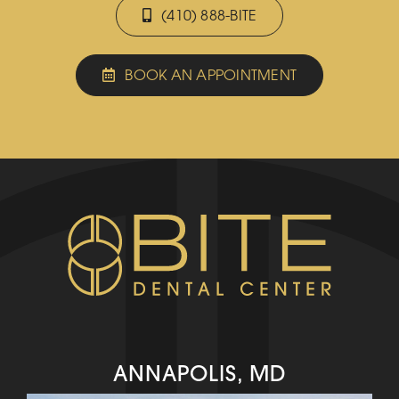
(410) 888-BITE
BOOK AN APPOINTMENT
ANNAPOLIS, MD