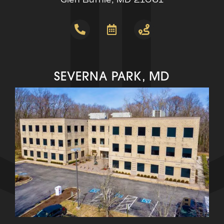
SEVERNA PARK, MD