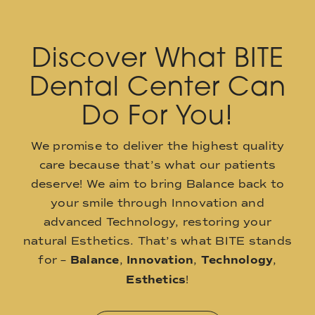
Discover What BITE
Dental Center Can
Do For You!
We promise to deliver the highest quality
care because that’s what our patients
deserve! We aim to bring Balance back to
your smile through Innovation and
advanced Technology, restoring your
natural Esthetics. That’s what BITE stands
for –
Balance
,
Innovation
,
Technology
,
Esthetics
!