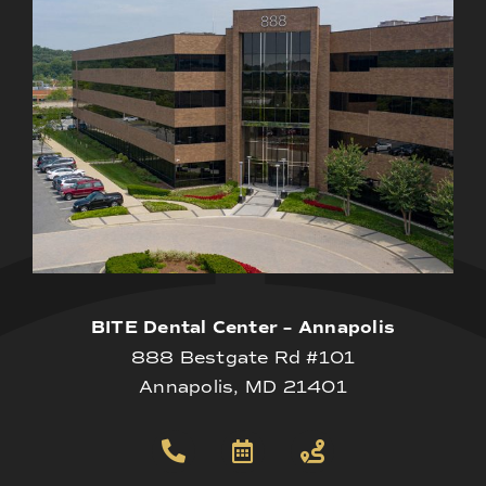
BITE Dental Center – Annapolis
888 Bestgate Rd #101
Annapolis, MD 21401