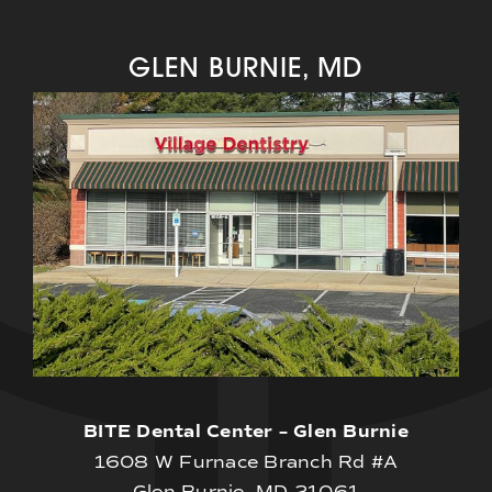
GLEN BURNIE, MD
BITE Dental Center – Glen Burnie
1608 W Furnace Branch Rd #A
Glen Burnie, MD 21061