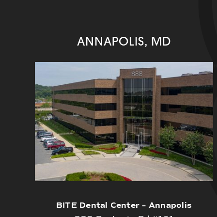
ANNAPOLIS, MD
BITE Dental Center – Annapolis