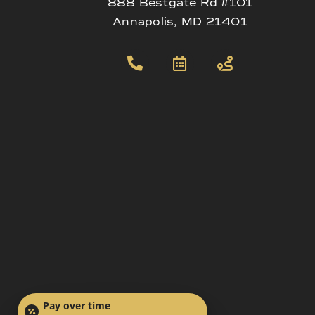
888 Bestgate Rd #101
Annapolis, MD 21401
Pay over time