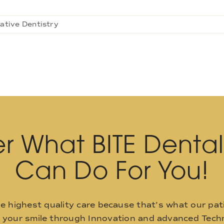
ative Dentistry
r What BITE Denta
Can Do For You!
he highest quality care because that’s what our pat
o your smile through Innovation and advanced Techn