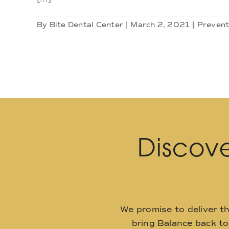
By
Bite Dental Center
|
March 2, 2021
|
Prevent
Discove
We promise to deliver t
bring Balance back t