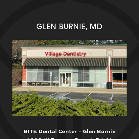
GLEN BURNIE, MD
BITE Dental Center – Glen Burnie