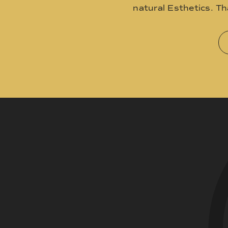
natural Esthetics. T