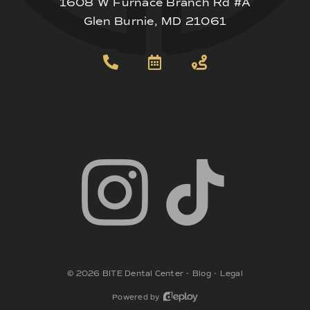
1608 W Furnace Branch Rd #A
Glen Burnie, MD 21061
©
2026
BITE Dental Center
•
Blog
•
Legal
Powered by