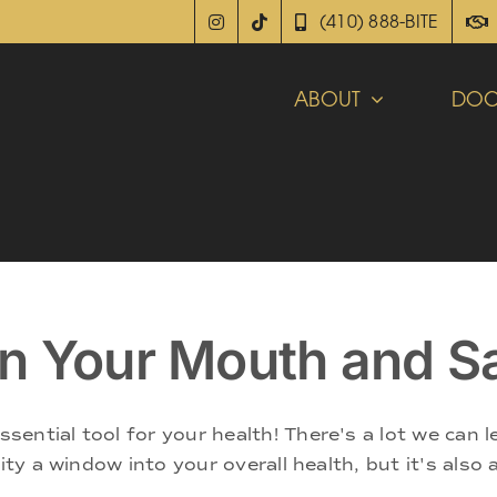
(410) 888-BITE
ABOUT
DOC
n Your Mouth and S
ential tool for your health! There's a lot we can 
vity a window into your overall health, but it's also