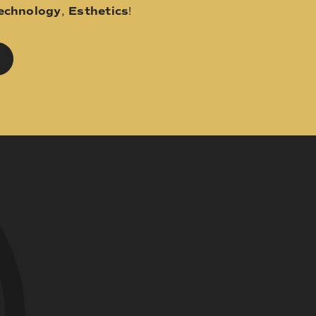
echnology
,
Esthetics
!