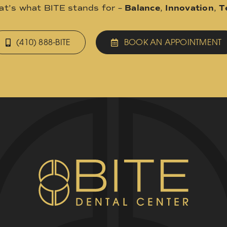
hat’s what BITE stands for –
Balance
,
Innovation
,
T
(410) 888-BITE
BOOK AN APPOINTMENT