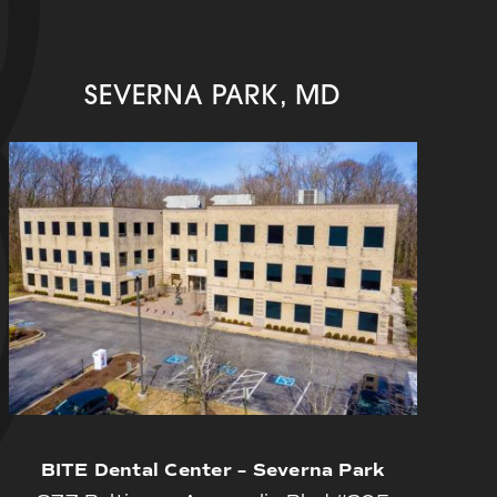
SEVERNA PARK, MD
BITE Dental Center – Severna Park