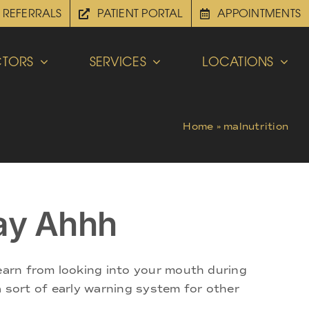
REFERRALS
PATIENT PORTAL
APPOINTMENTS
TORS
SERVICES
LOCATIONS
Home
»
malnutrition
ay Ahhh
learn from looking into your mouth during
 a sort of early warning system for other