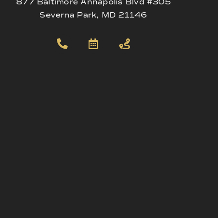
877 Baltimore Annapolis Blvd #305
Severna Park, MD 21146