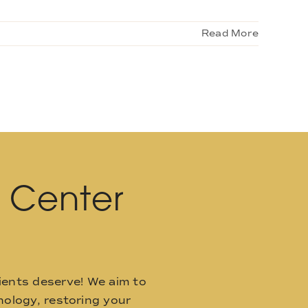
Read More
l Center
ients deserve! We aim to
ology, restoring your