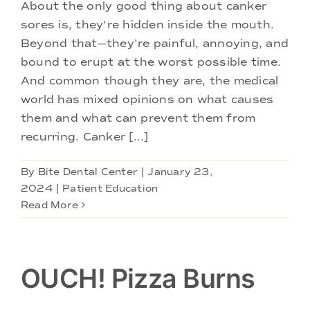
Doctors
About the only good thing about canker
sores is, they're hidden inside the mouth.
Beyond that—they're painful, annoying, and
Services
bound to erupt at the worst possible time.
And common though they are, the medical
Locations
world has mixed opinions on what causes
them and what can prevent them from
recurring. Canker [...]
By
Bite Dental Center
|
January 23,
2024
|
Patient Education
Read More
OUCH! Pizza Burns