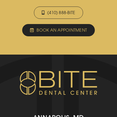
(410) 888-BITE
BOOK AN APPOINTMENT