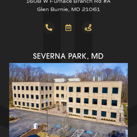
1608 W Furnace Branch Rd #A
Glen Burnie, MD 21061
SEVERNA PARK, MD