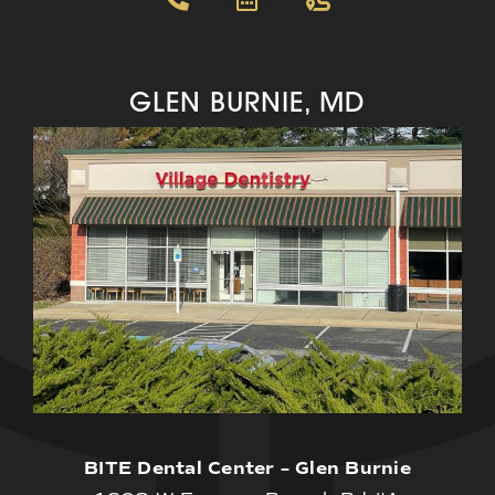
GLEN BURNIE, MD
BITE Dental Center – Glen Burnie