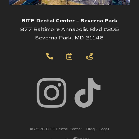
BITE Dental Center – Severna Park
877 Baltimore Annapolis Blvd #305
Severna Park, MD 21146
©
2026
BITE Dental Center
•
Blog
•
Legal