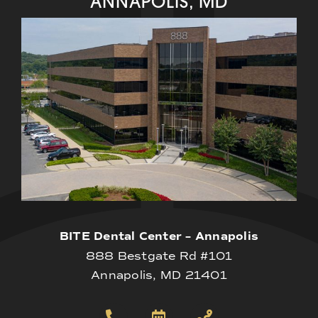
ANNAPOLIS, MD
BITE Dental Center – Annapolis
888 Bestgate Rd #101
Annapolis, MD 21401