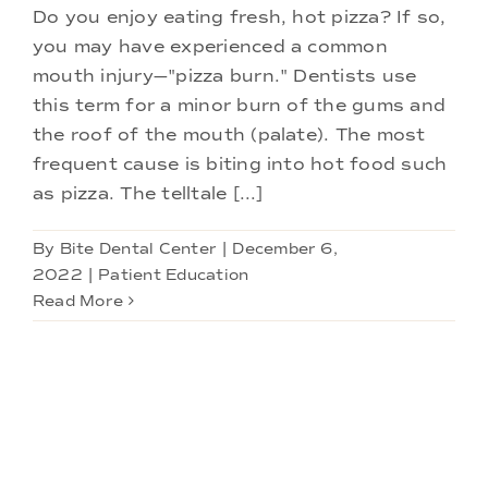
Do you enjoy eating fresh, hot pizza? If so,
you may have experienced a common
mouth injury—"pizza burn." Dentists use
this term for a minor burn of the gums and
the roof of the mouth (palate). The most
frequent cause is biting into hot food such
as pizza. The telltale [...]
By
Bite Dental Center
|
December 6,
2022
|
Patient Education
Read More