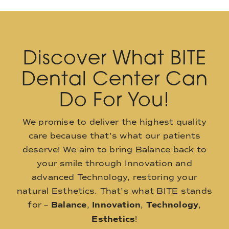
Discover What BITE
Dental Center Can
Do For You!
We promise to deliver the highest quality
care because that’s what our patients
deserve! We aim to bring Balance back to
your smile through Innovation and
advanced Technology, restoring your
natural Esthetics. That’s what BITE stands
for –
Balance
,
Innovation
,
Technology
,
Esthetics
!