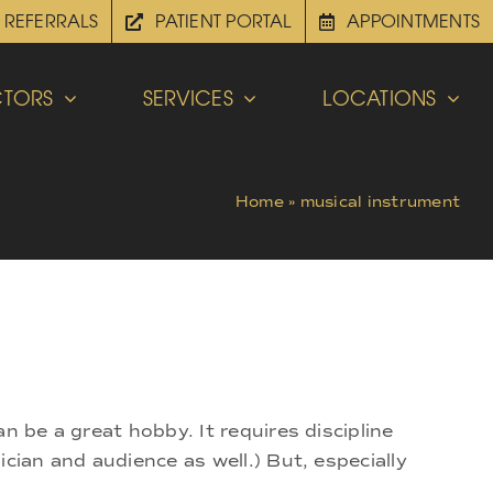
REFERRALS
PATIENT PORTAL
APPOINTMENTS
TORS
SERVICES
LOCATIONS
Home
»
musical instrument
n be a great hobby. It requires discipline
cian and audience as well.) But, especially