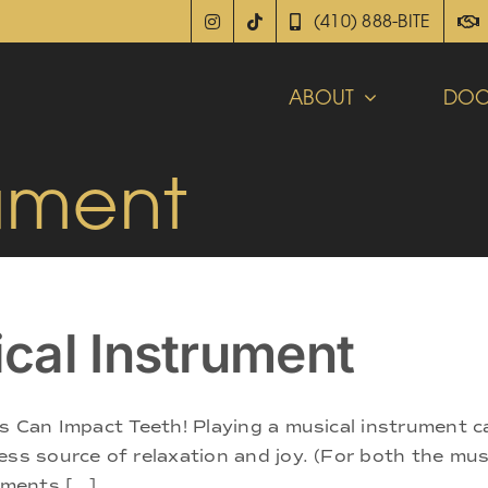
(410) 888-BITE
ABOUT
DOC
rument
cal Instrument
s Can Impact Teeth! Playing a musical instrument ca
ss source of relaxation and joy. (For both the musi
ments [...]