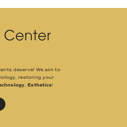
l Center
ients deserve! We aim to
ology, restoring your
echnology
,
Esthetics
!