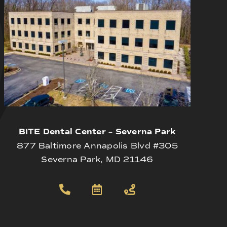
BITE Dental Center – Severna Park
877 Baltimore Annapolis Blvd #305
Severna Park, MD 21146