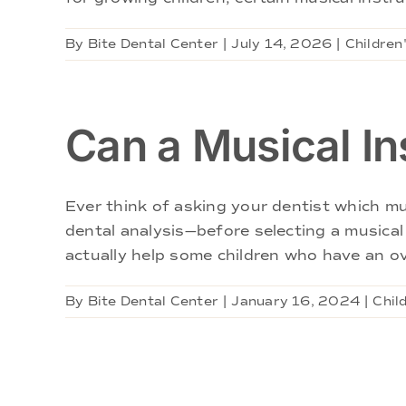
By
Bite Dental Center
|
July 14, 2026
|
Children
Can a Musical In
Ever think of asking your dentist which mu
dental analysis—before selecting a music
actually help some children who have an ov
By
Bite Dental Center
|
January 16, 2024
|
Chil