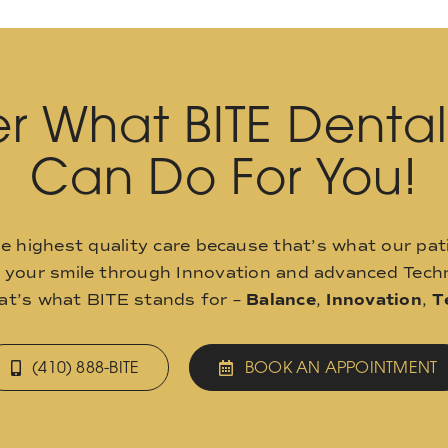
r What BITE Denta
Can Do For You!
he highest quality care because that’s what our pat
o your smile through Innovation and advanced Techn
hat’s what BITE stands for –
Balance
,
Innovation
,
T
(410) 888-BITE
BOOK AN APPOINTMENT