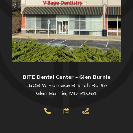
BITE Dental Center – Glen Burnie
1608 W Furnace Branch Rd #A
Glen Burnie, MD 21061