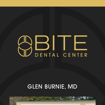
GLEN BURNIE, MD