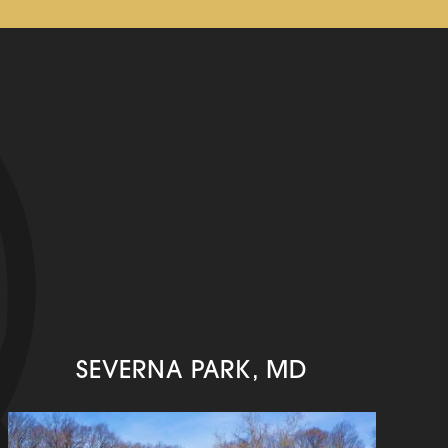
SEVERNA PARK, MD