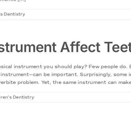
's Dentistry
strument Affect Tee
sical instrument you should play? Few people do. B
al instrument—can be important. Surprisingly, som
erbite problem. Yet, the same instrument can make 
dren's Dentistry