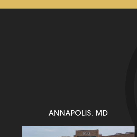
ANNAPOLIS, MD