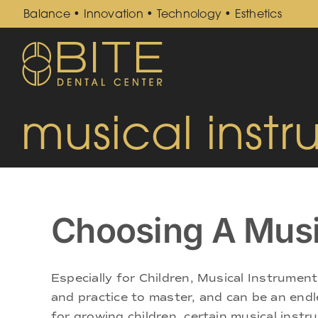
Skip
Balance • Innovation • Technology • Esthetics
to
content
musical inst
Choosing A Musi
Especially for Children, Musical Instrument
and practice to master, and can be an endle
for growing children, certain musical instru