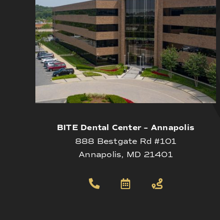
BITE Dental Center – Annapolis
888 Bestgate Rd #101
Annapolis, MD 21401