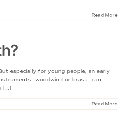
Read More
th?
ut especially for young people, an early
e instruments—woodwind or brass—can
[...]
Read More