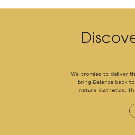
Discove
We promise to deliver t
bring Balance back t
natural Esthetics. T